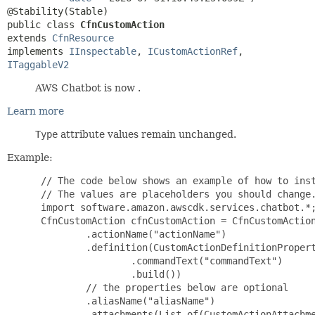
public class 
CfnCustomAction
extends 
CfnResource
implements 
IInspectable
, 
ICustomActionRef
, 
ITaggableV2
AWS Chatbot is now .
Learn more
Type
attribute values remain unchanged.
Example:
 // The code below shows an example of how to inst
 // The values are placeholders you should change.
 import software.amazon.awscdk.services.chatbot.*;
 CfnCustomAction cfnCustomAction = CfnCustomAction
         .actionName("actionName")

         .definition(CustomActionDefinitionPropert
                 .commandText("commandText")

                 .build())

         // the properties below are optional

         .aliasName("aliasName")

         .attachments(List.of(CustomActionAttachme