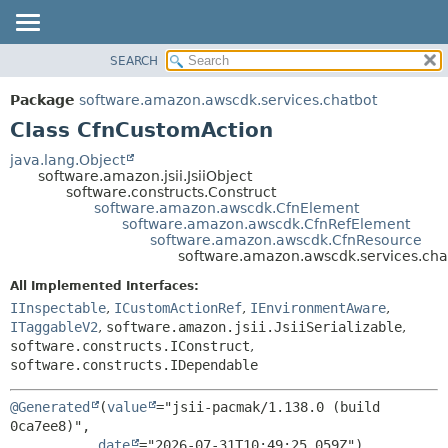
SEARCH
OVERVIEW
SUMMARY:
NESTED
PACKAGE
Package
software.amazon.awscdk.services.chatbot
FIELD
CLASS
Class CfnCustomAction
CONSTR
USE
java.lang.Object
METHOD
software.amazon.jsii.JsiiObject
TREE
software.constructs.Construct
DEPRECATED
software.amazon.awscdk.CfnElement
DETAIL:
software.amazon.awscdk.CfnRefElement
INDEX
FIELD
software.amazon.awscdk.CfnResource
software.amazon.awscdk.services.ch
HELP
CONSTR
All Implemented Interfaces:
METHOD
IInspectable
,
ICustomActionRef
,
IEnvironmentAware
,
ITaggableV2
,
software.amazon.jsii.JsiiSerializable
,
software.constructs.IConstruct
,
software.constructs.IDependable
@Generated
(
value
="jsii-pacmak/1.138.0 (build 
0ca7ee8)",

date
="2026-07-31T10:49:25.059Z")
