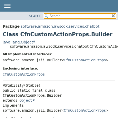
SEARCH
OVERVIEW
SUMMARY:
NESTED
PACKAGE
Package
software.amazon.awscdk.services.chatbot
FIELD
CLASS
Class CfnCustomActionProps.Builder
CONSTR
USE
java.lang.Object
METHOD
software.amazon.awscdk.services.chatbot.CfnCustomActi
TREE
DEPRECATED
All Implemented Interfaces:
DETAIL:
software.amazon.jsii.Builder<
CfnCustomActionProps
>
INDEX
FIELD
HELP
Enclosing interface:
CONSTR
CfnCustomActionProps
METHOD
public static final class 
CfnCustomActionProps.Builder
extends 
Object
implements 
software.amazon.jsii.Builder<
CfnCustomActionProps
>