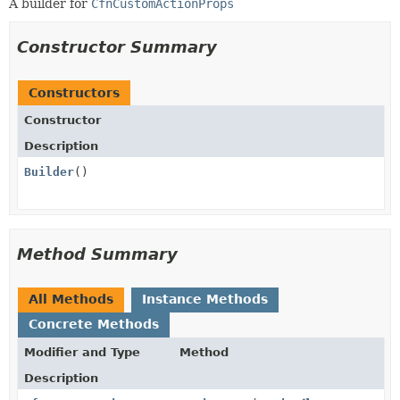
A builder for
CfnCustomActionProps
Constructor Summary
Constructors
Constructor
Description
Builder
()
Method Summary
All Methods
Instance Methods
Concrete Methods
Modifier and Type
Method
Description