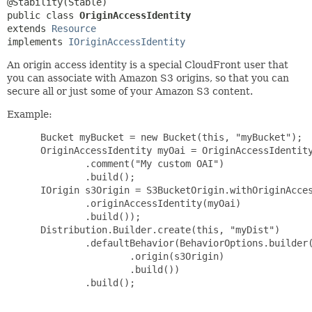
public class 
OriginAccessIdentity
extends 
Resource
implements 
IOriginAccessIdentity
An origin access identity is a special CloudFront user that
you can associate with Amazon S3 origins, so that you can
secure all or just some of your Amazon S3 content.
Example:
 Bucket myBucket = new Bucket(this, "myBucket");

 OriginAccessIdentity myOai = OriginAccessIdentity
         .comment("My custom OAI")

         .build();

 IOrigin s3Origin = S3BucketOrigin.withOriginAcces
         .originAccessIdentity(myOai)

         .build());

 Distribution.Builder.create(this, "myDist")

         .defaultBehavior(BehaviorOptions.builder(
                 .origin(s3Origin)

                 .build())

         .build();
