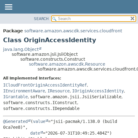
SEARCH
OVERVIEW
SUMMARY:
NESTED
PACKAGE
Package
software.amazon.awscdk.services.cloudfront
FIELD
CLASS
Class OriginAccessIdentity
CONSTR
USE
java.lang.Object
METHOD
software.amazon.jsii.JsiiObject
TREE
software.constructs.Construct
DEPRECATED
software.amazon.awscdk.Resource
DETAIL:
software.amazon.awscdk.services.cloudfront.O
INDEX
FIELD
All Implemented Interfaces:
HELP
CONSTR
ICloudFrontOriginAccessIdentityRef
,
METHOD
IEnvironmentAware
,
IResource
,
IOriginAccessIdentity
,
IGrantable
,
software.amazon.jsii.JsiiSerializable
,
software.constructs.IConstruct
,
software.constructs.IDependable
@Generated
(
value
="jsii-pacmak/1.138.0 (build 
0ca7ee8)",

date
="2026-07-31T10:49:25.484Z")
