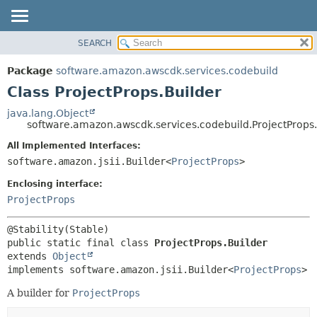
SEARCH
OVERVIEW
SUMMARY:
NESTED
PACKAGE
Package
software.amazon.awscdk.services.codebuild
FIELD
CLASS
Class ProjectProps.Builder
CONSTR
USE
java.lang.Object
METHOD
software.amazon.awscdk.services.codebuild.ProjectProps.
TREE
DEPRECATED
All Implemented Interfaces:
DETAIL:
software.amazon.jsii.Builder<
ProjectProps
>
INDEX
FIELD
HELP
Enclosing interface:
CONSTR
ProjectProps
METHOD
public static final class 
ProjectProps.Builder
extends 
Object
implements software.amazon.jsii.Builder<
ProjectProps
>
A builder for
ProjectProps