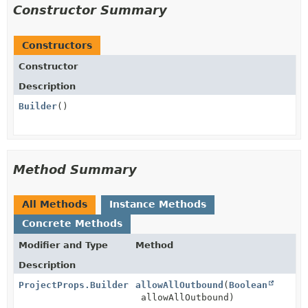
Constructor Summary
Constructors
Constructor
Description
Builder
()
Method Summary
All Methods
Instance Methods
Concrete Methods
Modifier and Type
Method
Description
ProjectProps.Builder
allowAllOutbound
(
Boolean
allowAllOutbound)