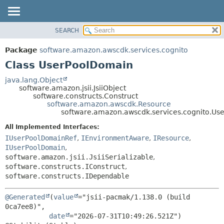
SEARCH
OVERVIEW
SUMMARY:
NESTED
PACKAGE
Package
software.amazon.awscdk.services.cognito
FIELD
CLASS
Class UserPoolDomain
CONSTR
USE
java.lang.Object
METHOD
software.amazon.jsii.JsiiObject
TREE
software.constructs.Construct
DEPRECATED
software.amazon.awscdk.Resource
DETAIL:
software.amazon.awscdk.services.cognito.Us
INDEX
FIELD
All Implemented Interfaces:
HELP
CONSTR
IUserPoolDomainRef
,
IEnvironmentAware
,
IResource
,
METHOD
IUserPoolDomain
,
software.amazon.jsii.JsiiSerializable
,
software.constructs.IConstruct
,
software.constructs.IDependable
@Generated
(
value
="jsii-pacmak/1.138.0 (build 
0ca7ee8)",

date
="2026-07-31T10:49:26.521Z")
