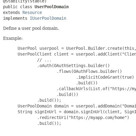
public class 
UserPoolDomain
extends 
Resource
implements 
IUserPoolDomain
Define a user pool domain.
Example:
 UserPool userpool = UserPool.Builder.create(this,
 UserPoolClient client = userpool.addClient("Clien
         // ...

         .oAuth(OAuthSettings.builder()

                 .flows(OAuthFlows.builder()

                         .implicitCodeGrant(true)

                         .build())

                 .callbackUrls(List.of("https://my
                 .build())

         .build());

 UserPoolDomain domain = userpool.addDomain("Domai
 String signInUrl = domain.signInUrl(client, SignI
         .redirectUri("https://myapp.com/home")

         .build());
