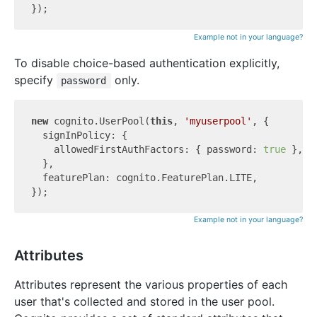
Example not in your language?
To disable choice-based authentication explicitly,
specify
only.
password
new
 cognito.UserPool(
this
, 
'myuserpool'
, {

  signInPolicy: {

    allowedFirstAuthFactors: { password: 
true
 },

  },

  featurePlan: cognito.FeaturePlan.LITE,

Example not in your language?
Attributes
Attributes represent the various properties of each
user that's collected and stored in the user pool.