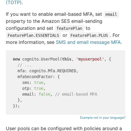
(TOTP)
.
If you want to enable email-based MFA, set
email
property to the Amazon SES email-sending
configuration and set
to
featurePlan
or
. For
FeaturePlan.ESSENTIALS
FeaturePlan.PLUS
more information, see
SMS and email message MFA
.
new
 cognito.UserPool(
this
, 
'myuserpool'
, {

// ...
  mfa: cognito.Mfa.REQUIRED,

  mfaSecondFactor: {

    sms: 
true
,

    otp: 
true
,

    email: 
false
, 
// email-based MFA
  },

Example not in your language?
User pools can be configured with policies around a