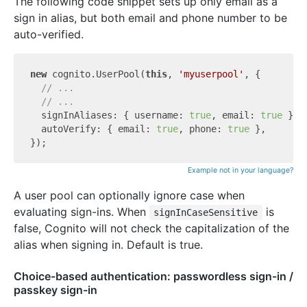
The following code snippet sets up only email as a
sign in alias, but both email and phone number to be
auto-verified.
new
 cognito.UserPool(
this
, 
'myuserpool'
, {

// ...
// ...
  signInAliases: { username: 
true
, email: 
true
 },

  autoVerify: { email: 
true
, phone: 
true
 },

Example not in your language?
A user pool can optionally ignore case when
evaluating sign-ins. When
is
signInCaseSensitive
false, Cognito will not check the capitalization of the
alias when signing in. Default is true.
Choice-based authentication: passwordless sign-in /
passkey sign-in