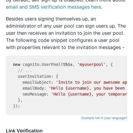
email and SMS verification messages here
.
Besides users signing themselves up, an
administrator of any user pool can sign users up. The
user then receives an invitation to join the user pool.
The following code snippet configures a user pool
with properties relevant to the invitation messages -
new
 cognito.UserPool(
this
, 
'myuserpool'
, {

// ...
  userInvitation: {

    emailSubject: 
'Invite to join our awesome app!
    emailBody: 
'Hello {username}, you have been in
    smsMessage: 
'Hello {username}, your temporary 
  },

Example not in your language?
Link Verification