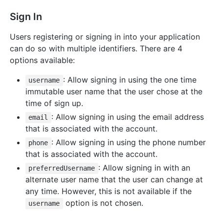
Sign In
Users registering or signing in into your application
can do so with multiple identifiers. There are 4
options available:
: Allow signing in using the one time
username
immutable user name that the user chose at the
time of sign up.
: Allow signing in using the email address
email
that is associated with the account.
: Allow signing in using the phone number
phone
that is associated with the account.
: Allow signing in with an
preferredUsername
alternate user name that the user can change at
any time. However, this is not available if the
option is not chosen.
username