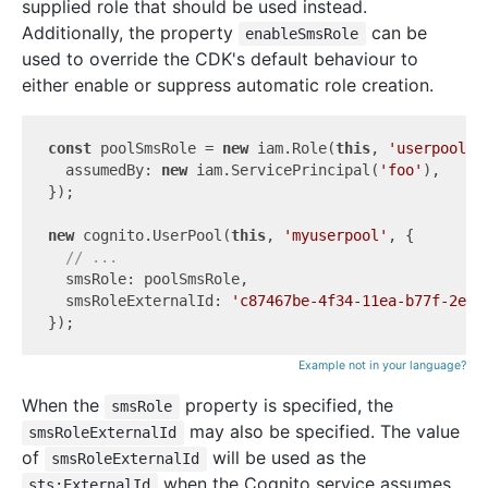
supplied role that should be used instead.
Additionally, the property
can be
enableSmsRole
used to override the CDK's default behaviour to
either enable or suppress automatic role creation.
const
 poolSmsRole = 
new
 iam.Role(
this
, 
'userpoolsm
  assumedBy: 
new
 iam.ServicePrincipal(
'foo'
),

});

new
 cognito.UserPool(
this
, 
'myuserpool'
, {

// ...
  smsRole: poolSmsRole,

  smsRoleExternalId: 
'c87467be-4f34-11ea-b77f-2e72
Example not in your language?
When the
property is specified, the
smsRole
may also be specified. The value
smsRoleExternalId
of
will be used as the
smsRoleExternalId
when the Cognito service assumes
sts:ExternalId