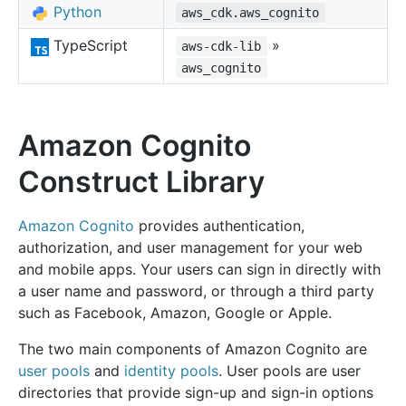
Python
aws_cdk.aws_cognito
TypeScript
»
aws-cdk-lib
aws_cognito
Amazon Cognito
Construct Library
Amazon Cognito
provides authentication,
authorization, and user management for your web
and mobile apps. Your users can sign in directly with
a user name and password, or through a third party
such as Facebook, Amazon, Google or Apple.
The two main components of Amazon Cognito are
user pools
and
identity pools
. User pools are user
directories that provide sign-up and sign-in options