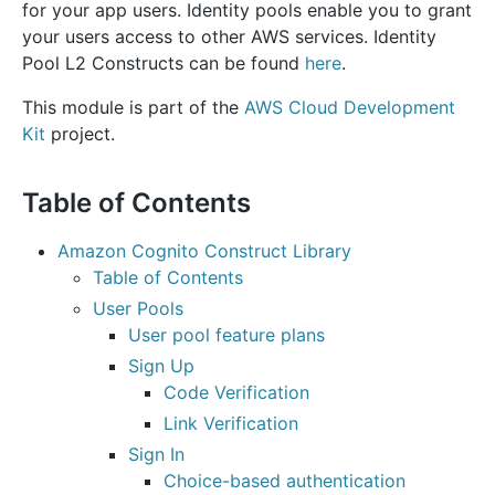
for your app users. Identity pools enable you to grant
your users access to other AWS services. Identity
Pool L2 Constructs can be found
here
.
This module is part of the
AWS Cloud Development
Kit
project.
Table of Contents
Amazon Cognito Construct Library
Table of Contents
User Pools
User pool feature plans
Sign Up
Code Verification
Link Verification
Sign In
Choice-based authentication