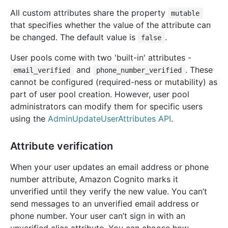
All custom attributes share the property
mutable
that specifies whether the value of the attribute can
be changed. The default value is
.
false
User pools come with two 'built-in' attributes -
and
. These
email_verified
phone_number_verified
cannot be configured (required-ness or mutability) as
part of user pool creation. However, user pool
administrators can modify them for specific users
using the
AdminUpdateUserAttributes API
.
Attribute verification
When your user updates an email address or phone
number attribute, Amazon Cognito marks it
unverified until they verify the new value. You can’t
send messages to an unverified email address or
phone number. Your user can’t sign in with an