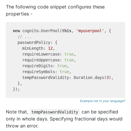
The following code snippet configures these
properties -
new
 cognito.UserPool(
this
, 
'myuserpool'
, {

// ...
  passwordPolicy: {

    minLength: 
12
,

    requireLowercase: 
true
,

    requireUppercase: 
true
,

    requireDigits: 
true
,

    requireSymbols: 
true
,

    tempPasswordValidity: Duration.days(
3
),

  },

Example not in your language?
Note that,
can be specified
tempPasswordValidity
only in whole days. Specifying fractional days would
throw an error.