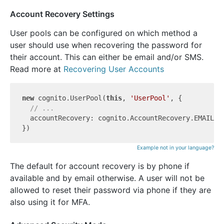
Account Recovery Settings
User pools can be configured on which method a
user should use when recovering the password for
their account. This can either be email and/or SMS.
Read more at
Recovering User Accounts
new
 cognito.UserPool(
this
, 
'UserPool'
, {

// ...
  accountRecovery: cognito.AccountRecovery.EMAIL_ON
Example not in your language?
The default for account recovery is by phone if
available and by email otherwise. A user will not be
allowed to reset their password via phone if they are
also using it for MFA.