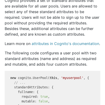
Cognito provides a set of standard attributes that
are available for all user pools. Users are allowed to
select any of these standard attributes to be
required. Users will not be able to sign up to the user
pool without providing the required attributes.
Besides these, additional attributes can be further
defined, and are known as custom attributes.
Learn more on
attributes in Cognito's documentation
.
The following code configures a user pool with two
standard attributes (name and address) as required
and mutable, and adds four custom attributes.
new
 cognito.UserPool(
this
, 
'myuserpool'
, {

// ...
  standardAttributes: {

    fullname: {

      required: 
true
,

      mutable: 
false
,
