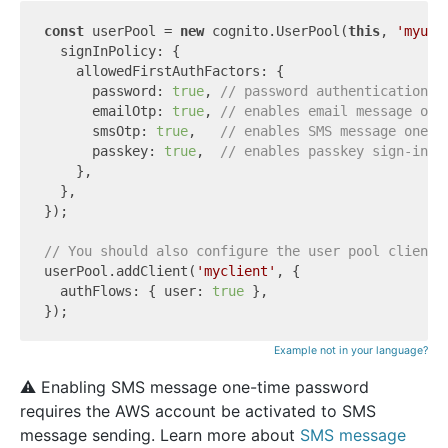
const
 userPool = 
new
 cognito.UserPool(
this
, 
'myuse
  signInPolicy: {

    allowedFirstAuthFactors: {

      password: 
true
, 
// password authentication m
      emailOtp: 
true
, 
// enables email message one
      smsOtp: 
true
,   
// enables SMS message one-t
      passkey: 
true
,  
// enables passkey sign-in
    },

  },

});

// You should also configure the user pool client 
userPool.addClient(
'myclient'
, {

  authFlows: { user: 
true
 },

Example not in your language?
⚠️ Enabling SMS message one-time password
requires the AWS account be activated to SMS
message sending. Learn more about
SMS message