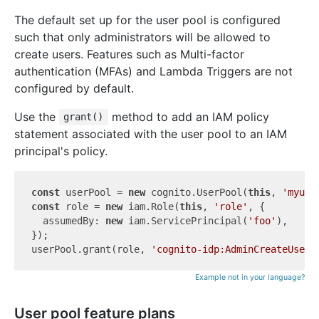
The default set up for the user pool is configured
such that only administrators will be allowed to
create users. Features such as Multi-factor
authentication (MFAs) and Lambda Triggers are not
configured by default.
Use the
method to add an IAM policy
grant()
statement associated with the user pool to an IAM
principal's policy.
const
 userPool = 
new
 cognito.UserPool(
this
, 
'myuse
const
 role = 
new
 iam.Role(
this
, 
'role'
, {

  assumedBy: 
new
 iam.ServicePrincipal(
'foo'
),

});

userPool.grant(role, 
'cognito-idp:AdminCreateUser'
Example not in your language?
User pool feature plans