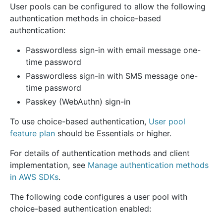
User pools can be configured to allow the following
authentication methods in choice-based
authentication:
Passwordless sign-in with email message one-
time password
Passwordless sign-in with SMS message one-
time password
Passkey (WebAuthn) sign-in
To use choice-based authentication,
User pool
feature plan
should be Essentials or higher.
For details of authentication methods and client
implementation, see
Manage authentication methods
in AWS SDKs
.
The following code configures a user pool with
choice-based authentication enabled: