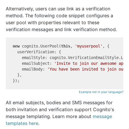
Alternatively, users can use link as a verification
method. The following code snippet configures a
user pool with properties relevant to these
verification messages and link verification method.
new
 cognito.UserPool(
this
, 
'myuserpool'
, {

  userVerification: {

    emailStyle: cognito.VerificationEmailStyle.LINK
    emailSubject: 
'Invite to join our awesome app!
    emailBody: 
'You have been invited to join our 
  },

Example not in your language?
All email subjects, bodies and SMS messages for
both invitation and verification support Cognito's
message templating. Learn more about
message
templates here
.