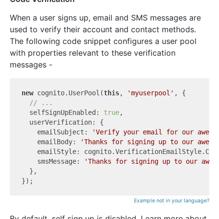
When a user signs up, email and SMS messages are
used to verify their account and contact methods.
The following code snippet configures a user pool
with properties relevant to these verification
messages -
new
 cognito.UserPool(
this
, 
'myuserpool'
, {

// ...
  selfSignUpEnabled: 
true
,

  userVerification: {

    emailSubject: 
'Verify your email for our aweso
    emailBody: 
'Thanks for signing up to our aweso
    emailStyle: cognito.VerificationEmailStyle.CODE
    smsMessage: 
'Thanks for signing up to our awes
  },

Example not in your language?
By default, self sign up is disabled. Learn more about