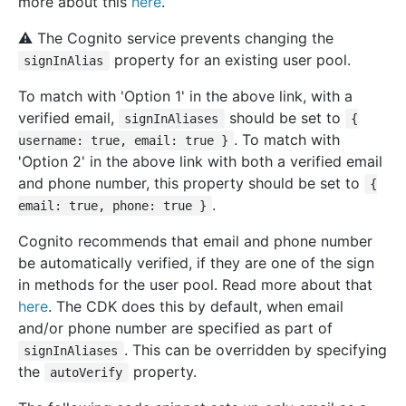
more about this
here
.
⚠️ The Cognito service prevents changing the
property for an existing user pool.
signInAlias
To match with 'Option 1' in the above link, with a
verified email,
should be set to
signInAliases
{
. To match with
username: true, email: true }
'Option 2' in the above link with both a verified email
and phone number, this property should be set to
{
.
email: true, phone: true }
Cognito recommends that email and phone number
be automatically verified, if they are one of the sign
in methods for the user pool. Read more about that
here
. The CDK does this by default, when email
and/or phone number are specified as part of
. This can be overridden by specifying
signInAliases
the
property.
autoVerify