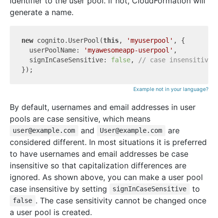
identifier to the user pool. If not, CloudFormation will
generate a name.
new
 cognito.UserPool(
this
, 
'myuserpool'
, {

  userPoolName: 
'myawesomeapp-userpool'
,

  signInCaseSensitive: 
false
, 
// case insensitive 
Example not in your language?
By default, usernames and email addresses in user
pools are case sensitive, which means
and
are
user@example.com
User@example.com
considered different. In most situations it is preferred
to have usernames and email addresses be case
insensitive so that capitalization differences are
ignored. As shown above, you can make a user pool
case insensitive by setting
to
signInCaseSensitive
. The case sensitivity cannot be changed once
false
a user pool is created.