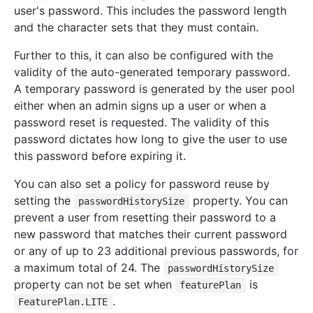
user's password. This includes the password length
and the character sets that they must contain.
Further to this, it can also be configured with the
validity of the auto-generated temporary password.
A temporary password is generated by the user pool
either when an admin signs up a user or when a
password reset is requested. The validity of this
password dictates how long to give the user to use
this password before expiring it.
You can also set a policy for password reuse by
setting the
property. You can
passwordHistorySize
prevent a user from resetting their password to a
new password that matches their current password
or any of up to 23 additional previous passwords, for
a maximum total of 24. The
passwordHistorySize
property can not be set when
is
featurePlan
.
FeaturePlan.LITE