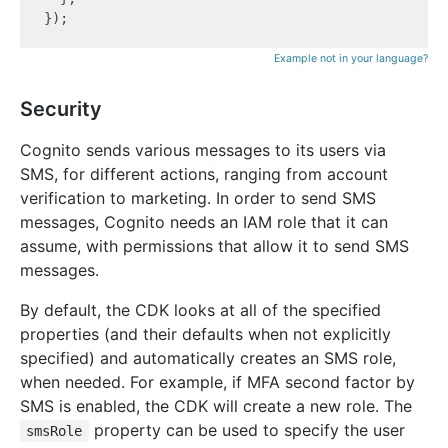
Example not in your language?
Security
Cognito sends various messages to its users via
SMS, for different actions, ranging from account
verification to marketing. In order to send SMS
messages, Cognito needs an IAM role that it can
assume, with permissions that allow it to send SMS
messages.
By default, the CDK looks at all of the specified
properties (and their defaults when not explicitly
specified) and automatically creates an SMS role,
when needed. For example, if MFA second factor by
SMS is enabled, the CDK will create a new role. The
property can be used to specify the user
smsRole