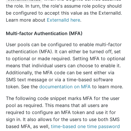
the role. In turn, the role's assume role policy should
be configured to accept this value as the ExternalId.
Learn more about
ExternalId here
.
Multi-factor Authentication (MFA)
User pools can be configured to enable multi-factor
authentication (MFA). It can either be turned off, set
to optional or made required. Setting MFA to optional
means that individual users can choose to enable it.
Additionally, the MFA code can be sent either via
SMS text message or via a time-based software
token. See the
documentation on MFA
to learn more.
The following code snippet marks MFA for the user
pool as required. This means that all users are
required to configure an MFA token and use it for
sign in. It also allows for the users to use both SMS
based MFA, as well,
time-based one time password