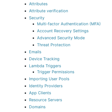
Attributes
Attribute verification
Security
Multi-factor Authentication (MFA)
Account Recovery Settings
Advanced Security Mode
Threat Protection
Emails
Device Tracking
Lambda Triggers
Trigger Permissions
Importing User Pools
Identity Providers
App Clients
Resource Servers
Domains