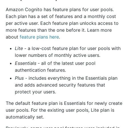
Amazon Cognito has feature plans for user pools.
Each plan has a set of features and a monthly cost
per active user. Each feature plan unlocks access to
more features than the one before it. Learn more
about
feature plans here
.
Lite
- a low-cost feature plan for user pools with
lower numbers of monthly active users.
Essentials
- all of the latest user pool
authentication features.
Plus
- includes everything in the Essentials plan
and adds advanced security features that
protect your users.
The default feature plan is Essentials for newly create
user pools. For the existing user pools, Lite plan is
automatically set.