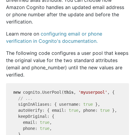
unverified alias attribute. You can choose how
Amazon Cognito handles an updated email address
or phone number after the update and before the
verification.
Learn more on
configuring email or phone
verification in Cognito's documentation.
The following code configures a user pool that keeps
the original value for the two standard attributes
(email and phone_number) until the new values are
verified.
new
 cognito.UserPool(
this
, 
'myuserpool'
, {

// ...
  signInAliases: { username: 
true
 },

  autoVerify: { email: 
true
, phone: 
true
 },

  keepOriginal: {

    email: 
true
,

    phone: 
true
,

  },
