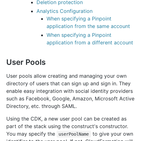
Deletion protection
Analytics Configuration
When specifying a Pinpoint
application from the same account
When specifying a Pinpoint
application from a different account
User Pools
User pools allow creating and managing your own
directory of users that can sign up and sign in. They
enable easy integration with social identity providers
such as Facebook, Google, Amazon, Microsoft Active
Directory, etc. through SAML.
Using the CDK, a new user pool can be created as
part of the stack using the construct's constructor.
You may specify the
to give your own
userPoolName