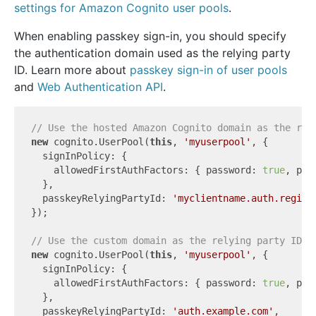
settings for Amazon Cognito user pools
.
When enabling passkey sign-in, you should specify
the authentication domain used as the relying party
ID. Learn more about
passkey sign-in of user pools
and
Web Authentication API
.
// Use the hosted Amazon Cognito domain as the rel
new
 cognito.UserPool(
this
, 
'myuserpool'
, {

  signInPolicy: {

    allowedFirstAuthFactors: { password: 
true
, pas
  },

  passkeyRelyingPartyId: 
'myclientname.auth.region
});

// Use the custom domain as the relying party ID
new
 cognito.UserPool(
this
, 
'myuserpool'
, {

  signInPolicy: {

    allowedFirstAuthFactors: { password: 
true
, pas
  },

  passkeyRelyingPartyId: 
'auth.example.com'
,
