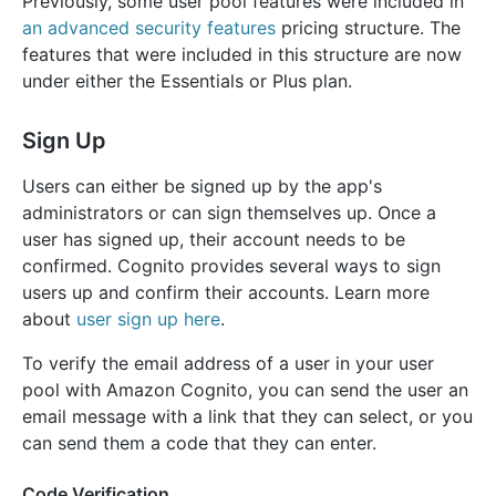
Previously, some user pool features were included in
an advanced security features
pricing structure. The
features that were included in this structure are now
under either the Essentials or Plus plan.
Sign Up
Users can either be signed up by the app's
administrators or can sign themselves up. Once a
user has signed up, their account needs to be
confirmed. Cognito provides several ways to sign
users up and confirm their accounts. Learn more
about
user sign up here
.
To verify the email address of a user in your user
pool with Amazon Cognito, you can send the user an
email message with a link that they can select, or you
can send them a code that they can enter.
Code Verification