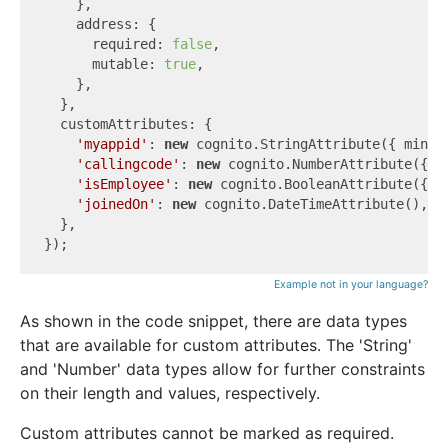
    },

    address: {

      required: 
false
,

      mutable: 
true
,

    },

  },

  customAttributes: {

'myappid'
: 
new
 cognito.StringAttribute({ minLe
'callingcode'
: 
new
 cognito.NumberAttribute({ m
'isEmployee'
: 
new
 cognito.BooleanAttribute({ m
'joinedOn'
: 
new
 cognito.DateTimeAttribute(),

  },

Example not in your language?
As shown in the code snippet, there are data types
that are available for custom attributes. The 'String'
and 'Number' data types allow for further constraints
on their length and values, respectively.
Custom attributes cannot be marked as required.