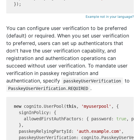
Example not in your language?
You can configure user verification to be preferred
(default) or required. When you set user verification
to preferred, users can set up authenticators that
don't have the user verification capability, and
registration and authentication operations can
succeed without user verification. To mandate user
verification in passkey registration and
authentication, specify
to
passkeyUserVerification
.
PasskeyUserVerification.REQUIRED
new
 cognito.UserPool(
this
, 
'myuserpool'
, {

  signInPolicy: {

    allowedFirstAuthFactors: { password: 
true
, pas
  },

  passkeyRelyingPartyId: 
'auth.example.com'
,

  passkeyUserVerification: cognito.PasskeyUserVerif