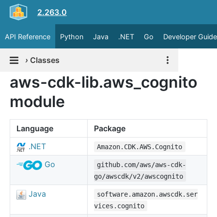
2.263.0
API Reference
Python
Java
.NET
Go
Developer Guide
›
Classes
aws-cdk-lib.aws_cognito
module
Language
Package
.NET
Amazon.CDK.AWS.Cognito
Go
github.com/aws/aws-cdk-
go/awscdk/v2/awscognito
Java
software.amazon.awscdk.ser
vices.cognito