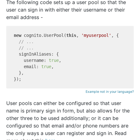
The following code sets up a user pool so that the
user can sign in with either their username or their
email address -
new
 cognito.UserPool(
this
, 
'myuserpool'
, {

// ...
// ...
  signInAliases: {

    username: 
true
,

    email: 
true
,

  },

Example not in your language?
User pools can either be configured so that user
name is primary sign in form, but also allows for the
other three to be used additionally; or it can be
configured so that email and/or phone numbers are
the only ways a user can register and sign in. Read