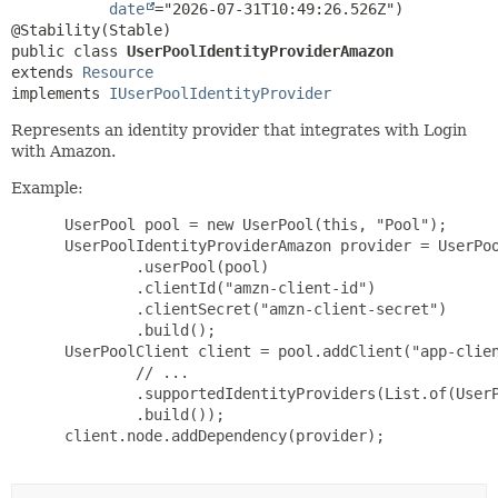
date
="2026-07-31T10:49:26.526Z")

public class 
UserPoolIdentityProviderAmazon
extends 
Resource
implements 
IUserPoolIdentityProvider
Represents an identity provider that integrates with Login
with Amazon.
Example:
 UserPool pool = new UserPool(this, "Pool");

 UserPoolIdentityProviderAmazon provider = UserPoo
         .userPool(pool)

         .clientId("amzn-client-id")

         .clientSecret("amzn-client-secret")

         .build();

 UserPoolClient client = pool.addClient("app-clien
         // ...

         .supportedIdentityProviders(List.of(UserP
         .build());

 client.node.addDependency(provider);
