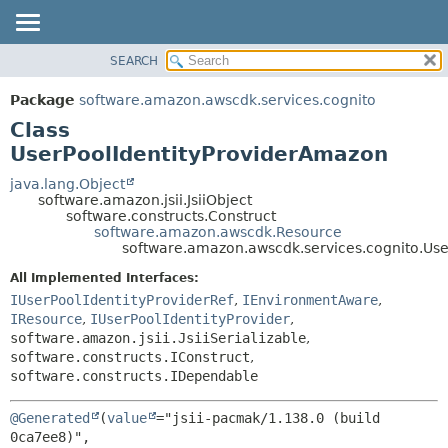
SEARCH
OVERVIEW
SUMMARY:
NESTED
PACKAGE
Package
software.amazon.awscdk.services.cognito
FIELD
CLASS
Class
CONSTR
USE
UserPoolIdentityProviderAmazon
METHOD
TREE
java.lang.Object
software.amazon.jsii.JsiiObject
DEPRECATED
DETAIL:
software.constructs.Construct
software.amazon.awscdk.Resource
INDEX
FIELD
software.amazon.awscdk.services.cognito.Us
HELP
CONSTR
All Implemented Interfaces:
METHOD
IUserPoolIdentityProviderRef
,
IEnvironmentAware
,
IResource
,
IUserPoolIdentityProvider
,
software.amazon.jsii.JsiiSerializable
,
software.constructs.IConstruct
,
software.constructs.IDependable
@Generated
(
value
="jsii-pacmak/1.138.0 (build 
0ca7ee8)",
