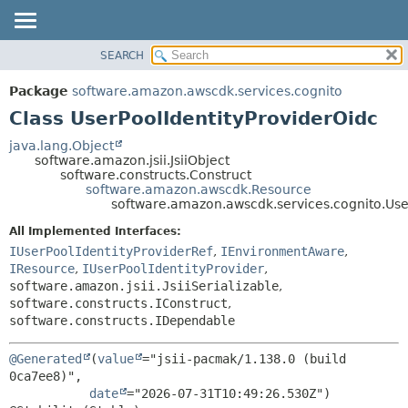
SEARCH
OVERVIEW
SUMMARY:
NESTED
PACKAGE
Package
software.amazon.awscdk.services.cognito
FIELD
CLASS
Class UserPoolIdentityProviderOidc
CONSTR
USE
java.lang.Object
METHOD
software.amazon.jsii.JsiiObject
TREE
software.constructs.Construct
DEPRECATED
software.amazon.awscdk.Resource
DETAIL:
software.amazon.awscdk.services.cognito.Use
INDEX
FIELD
All Implemented Interfaces:
HELP
CONSTR
IUserPoolIdentityProviderRef
,
IEnvironmentAware
,
METHOD
IResource
,
IUserPoolIdentityProvider
,
software.amazon.jsii.JsiiSerializable
,
software.constructs.IConstruct
,
software.constructs.IDependable
@Generated
(
value
="jsii-pacmak/1.138.0 (build 
0ca7ee8)",

date
="2026-07-31T10:49:26.530Z")
