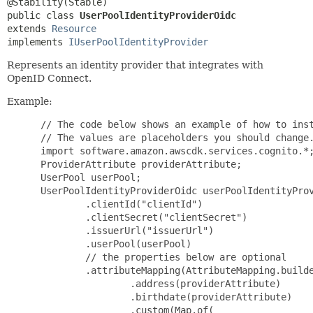
public class 
UserPoolIdentityProviderOidc
extends 
Resource
implements 
IUserPoolIdentityProvider
Represents an identity provider that integrates with
OpenID Connect.
Example:
 // The code below shows an example of how to inst
 // The values are placeholders you should change.
 import software.amazon.awscdk.services.cognito.*;
 ProviderAttribute providerAttribute;

 UserPool userPool;

 UserPoolIdentityProviderOidc userPoolIdentityProv
         .clientId("clientId")

         .clientSecret("clientSecret")

         .issuerUrl("issuerUrl")

         .userPool(userPool)

         // the properties below are optional

         .attributeMapping(AttributeMapping.builde
                 .address(providerAttribute)

                 .birthdate(providerAttribute)

                 .custom(Map.of(
