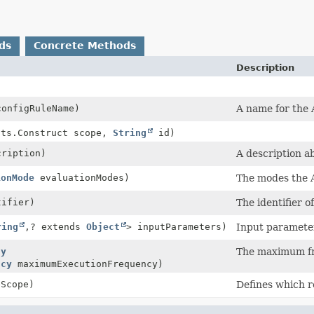
ds
Concrete Methods
Description
onfigRuleName)
A name for the 
cts.Construct scope,
String
id)
ription)
A description a
ionMode
evaluationModes)
The modes the A
ifier)
The identifier 
ring
,
? extends
Object
> inputParameters)
Input parameter
cy
The maximum fr
ncy
maximumExecutionFrequency)
Scope)
Defines which r