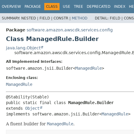
OVERVIEW
PACKAGE
CLASS
USE
TREE
DEPRECATED
INDEX
HE
SUMMARY:
NESTED |
FIELD |
CONSTR |
METHOD
DETAIL:
FIELD |
CONS
Package
software.amazon.awscdk.services.config
Class ManagedRule.Builder
java.lang.Object
software.amazon.awscdk.services.config.ManagedRule.B
All Implemented Interfaces:
software.amazon.jsii.Builder<
ManagedRule
>
Enclosing class:
ManagedRule
public static final class 
ManagedRule.Builder
extends 
Object
implements software.amazon.jsii.Builder<
ManagedRule
>
A fluent builder for
ManagedRule
.