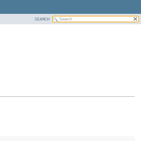
SEARCH