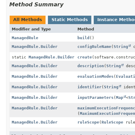
Method Summary
All Methods
Static Methods
Instance Metho
Modifier and Type
Method
ManagedRule
build
()
ManagedRule.Builder
configRuleName
(
String
c
static
ManagedRule.Builder
create
(software.constru
ManagedRule.Builder
description
(
String
desc
ManagedRule.Builder
evaluationModes
(
Evaluat
ManagedRule.Builder
identifier
(
String
ident
ManagedRule.Builder
inputParameters
(
Map
<
St
ManagedRule.Builder
maximumExecutionFrequen
(
MaximumExecutionFreque
ManagedRule.Builder
ruleScope
(
RuleScope
rule