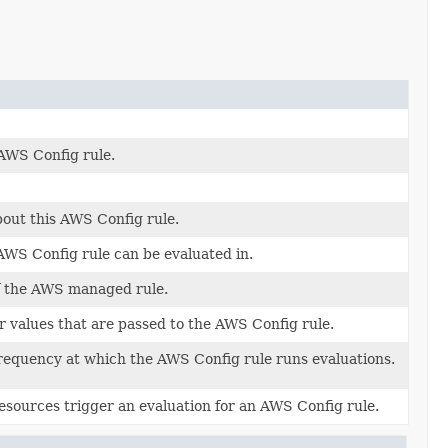
AWS Config rule.
bout this AWS Config rule.
WS Config rule can be evaluated in.
of the AWS managed rule.
 values that are passed to the AWS Config rule.
equency at which the AWS Config rule runs evaluations.
esources trigger an evaluation for an AWS Config rule.