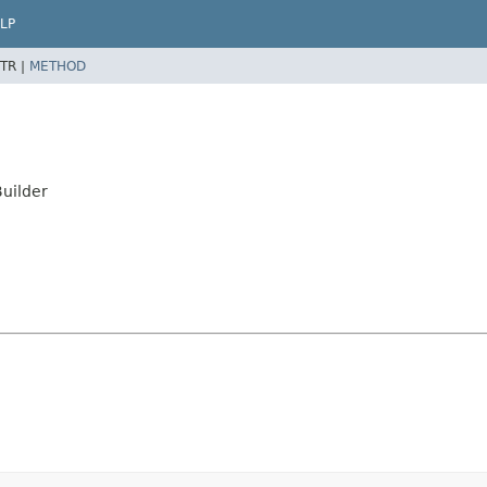
LP
TR |
METHOD
uilder