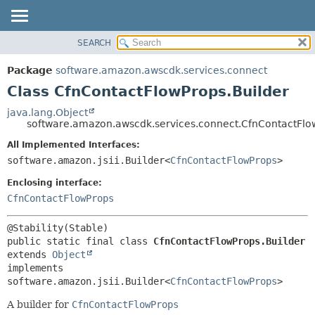
SEARCH
OVERVIEW
SUMMARY:
NESTED
PACKAGE
Package
software.amazon.awscdk.services.connect
FIELD
CLASS
Class CfnContactFlowProps.Builder
CONSTR
USE
java.lang.Object
METHOD
software.amazon.awscdk.services.connect.CfnContactFlo
TREE
DEPRECATED
All Implemented Interfaces:
DETAIL:
software.amazon.jsii.Builder<
CfnContactFlowProps
>
INDEX
FIELD
HELP
Enclosing interface:
CONSTR
CfnContactFlowProps
METHOD
public static final class 
CfnContactFlowProps.Builder
extends 
Object
implements 
software.amazon.jsii.Builder<
CfnContactFlowProps
>
A builder for
CfnContactFlowProps