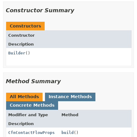
Constructor Summary
Constructors
Constructor
Description
Builder
()
Method Summary
All Methods
Instance Methods
Concrete Methods
Modifier and Type
Method
Description
CfnContactFlowProps
build
()