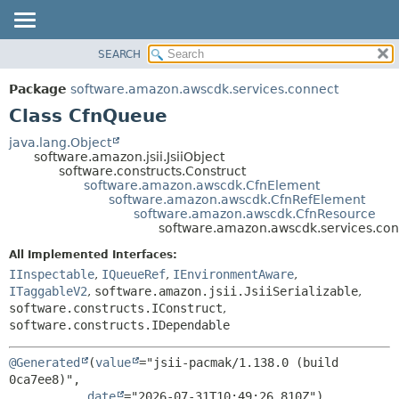
SEARCH
OVERVIEW
SUMMARY:
NESTED
PACKAGE
Package
software.amazon.awscdk.services.connect
FIELD
CLASS
Class CfnQueue
CONSTR
USE
java.lang.Object
METHOD
software.amazon.jsii.JsiiObject
TREE
software.constructs.Construct
DEPRECATED
software.amazon.awscdk.CfnElement
DETAIL:
software.amazon.awscdk.CfnRefElement
INDEX
FIELD
software.amazon.awscdk.CfnResource
software.amazon.awscdk.services.co
HELP
CONSTR
All Implemented Interfaces:
METHOD
IInspectable
,
IQueueRef
,
IEnvironmentAware
,
ITaggableV2
,
software.amazon.jsii.JsiiSerializable
,
software.constructs.IConstruct
,
software.constructs.IDependable
@Generated
(
value
="jsii-pacmak/1.138.0 (build 
0ca7ee8)",

date
="2026-07-31T10:49:26.810Z")
