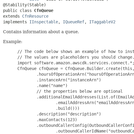
public class 
CfnQueue
extends 
CfnResource
implements 
IInspectable
, 
IQueueRef
, 
ITaggableV2
Contains information about a queue.
Example:
 // The code below shows an example of how to inst
 // The values are placeholders you should change.
 import software.amazon.awscdk.services.connect.*;
 CfnQueue cfnQueue = CfnQueue.Builder.create(this,
         .hoursOfOperationArn("hoursOfOperationArn
         .instanceArn("instanceArn")

         .name("name")

         // the properties below are optional

         .additionalEmailAddresses(List.of(EmailAd
                 .emailAddressArn("emailAddressArn
                 .build()))

         .description("description")

         .maxContacts(123)

         .outboundCallerConfig(OutboundCallerConfi
                 .outboundCallerIdName("outboundCa