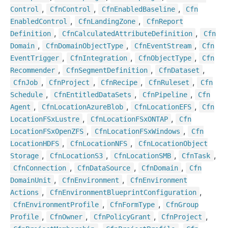
,
,
,
Control
Cfn
Control
Cfn
Enabled
Baseline
Cfn
,
,
Enabled
Control
Cfn
Landing
Zone
Cfn
Report
,
,
Definition
Cfn
Calculated
Attribute
Definition
Cfn
,
,
,
Domain
Cfn
Domain
Object
Type
Cfn
Event
Stream
Cfn
,
,
,
Event
Trigger
Cfn
Integration
Cfn
Object
Type
Cfn
,
,
,
Recommender
Cfn
Segment
Definition
Cfn
Dataset
,
,
,
,
Cfn
Job
Cfn
Project
Cfn
Recipe
Cfn
Ruleset
Cfn
,
,
,
Schedule
Cfn
Entitled
Data
Sets
Cfn
Pipeline
Cfn
,
,
,
Agent
Cfn
Location
Azure
Blob
Cfn
Location
EFS
Cfn
,
,
Location
FSx
Lustre
Cfn
Location
FSx
ONTAP
Cfn
,
,
Location
FSx
Open
ZFS
Cfn
Location
FSx
Windows
Cfn
,
,
Location
HDFS
Cfn
Location
NFS
Cfn
Location
Object
,
,
,
,
Storage
Cfn
Location
S3
Cfn
Location
SMB
Cfn
Task
,
,
,
Cfn
Connection
Cfn
Data
Source
Cfn
Domain
Cfn
,
,
Domain
Unit
Cfn
Environment
Cfn
Environment
,
,
Actions
Cfn
Environment
Blueprint
Configuration
,
,
Cfn
Environment
Profile
Cfn
Form
Type
Cfn
Group
,
,
,
,
Profile
Cfn
Owner
Cfn
Policy
Grant
Cfn
Project