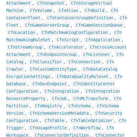
,
,
Attachment
Cfn
Snapshot
Cfn
Storage
Virtual
,
,
,
,
Machine
Cfn
Volume
Cfn
Alias
Cfn
Build
Cfn
,
,
Container
Fleet
Cfn
Container
Group
Definition
Cfn
,
,
,
Fleet
Cfn
Game
Server
Group
Cfn
Game
Session
Queue
,
,
Cfn
Location
Cfn
Matchmaking
Configuration
Cfn
,
,
,
Matchmaking
Rule
Set
Cfn
Script
Cfn
Application
,
,
Cfn
Stream
Group
Cfn
Accelerator
Cfn
Cross
Account
,
,
,
Attachment
Cfn
Endpoint
Group
Cfn
Listener
Cfn
,
,
,
Catalog
Cfn
Classifier
Cfn
Connection
Cfn
,
,
Crawler
Cfn
Custom
Entity
Type
Cfn
Data
Catalog
,
,
Encryption
Settings
Cfn
Data
Quality
Ruleset
Cfn
,
,
Database
Cfn
Dev
Endpoint
Cfn
Identity
Center
,
,
Configuration
Cfn
Integration
Cfn
Integration
,
,
,
Resource
Property
Cfn
Job
Cfn
MLTransform
Cfn
,
,
,
Partition
Cfn
Registry
Cfn
Schema
Cfn
Schema
,
,
Version
Cfn
Schema
Version
Metadata
Cfn
Security
,
,
,
Configuration
Cfn
Table
Cfn
Table
Optimizer
Cfn
,
,
,
Trigger
Cfn
Usage
Profile
Cfn
Workflow
Cfn
,
,
Workspace
Cfn
Connector
Definition
Cfn
Connector