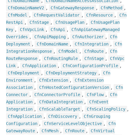
,
,
Cfn
Domain
Name
Cfn
Domain
Name
Access
Association
,
,
,
Cfn
Domain
Name
V2
Cfn
Gateway
Response
Cfn
Method
,
,
,
Cfn
Model
Cfn
Request
Validator
Cfn
Resource
Cfn
,
,
,
Rest
Api
Cfn
Stage
Cfn
Usage
Plan
Cfn
Usage
Plan
,
,
,
Key
Cfn
Vpc
Link
Cfn
Api
Cfn
Api
Gateway
Managed
,
,
,
Overrides
Cfn
Api
Mapping
Cfn
Authorizer
Cfn
,
,
,
Deployment
Cfn
Domain
Name
Cfn
Integration
Cfn
,
,
,
Integration
Response
Cfn
Model
Cfn
Route
Cfn
,
,
,
Route
Response
Cfn
Routing
Rule
Cfn
Stage
Cfn
Vpc
,
,
,
Link
Cfn
Application
Cfn
Configuration
Profile
,
,
Cfn
Deployment
Cfn
Deployment
Strategy
Cfn
,
,
Environment
Cfn
Extension
Cfn
Extension
,
,
Association
Cfn
Hosted
Configuration
Version
Cfn
,
,
,
Connector
Cfn
Connector
Profile
Cfn
Flow
Cfn
,
,
Application
Cfn
Data
Integration
Cfn
Event
,
,
,
Integration
Cfn
Scalable
Target
Cfn
Scaling
Policy
,
,
Cfn
Application
Cfn
Discovery
Cfn
Grouping
,
,
Configuration
Cfn
Service
Level
Objective
Cfn
,
,
,
Gateway
Route
Cfn
Mesh
Cfn
Route
Cfn
Virtual