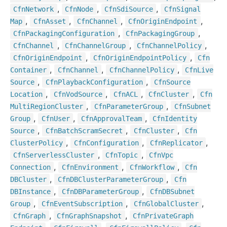
,
,
,
Cfn
Network
Cfn
Node
Cfn
Sdi
Source
Cfn
Signal
,
,
,
,
Map
Cfn
Asset
Cfn
Channel
Cfn
Origin
Endpoint
,
,
Cfn
Packaging
Configuration
Cfn
Packaging
Group
,
,
,
Cfn
Channel
Cfn
Channel
Group
Cfn
Channel
Policy
,
,
Cfn
Origin
Endpoint
Cfn
Origin
Endpoint
Policy
Cfn
,
,
,
Container
Cfn
Channel
Cfn
Channel
Policy
Cfn
Live
,
,
Source
Cfn
Playback
Configuration
Cfn
Source
,
,
,
,
Location
Cfn
Vod
Source
Cfn
ACL
Cfn
Cluster
Cfn
,
,
Multi
Region
Cluster
Cfn
Parameter
Group
Cfn
Subnet
,
,
,
Group
Cfn
User
Cfn
Approval
Team
Cfn
Identity
,
,
,
Source
Cfn
Batch
Scram
Secret
Cfn
Cluster
Cfn
,
,
,
Cluster
Policy
Cfn
Configuration
Cfn
Replicator
,
,
Cfn
Serverless
Cluster
Cfn
Topic
Cfn
Vpc
,
,
,
Connection
Cfn
Environment
Cfn
Workflow
Cfn
,
,
DBCluster
Cfn
DBCluster
Parameter
Group
Cfn
,
,
DBInstance
Cfn
DBParameter
Group
Cfn
DBSubnet
,
,
,
Group
Cfn
Event
Subscription
Cfn
Global
Cluster
,
,
Cfn
Graph
Cfn
Graph
Snapshot
Cfn
Private
Graph