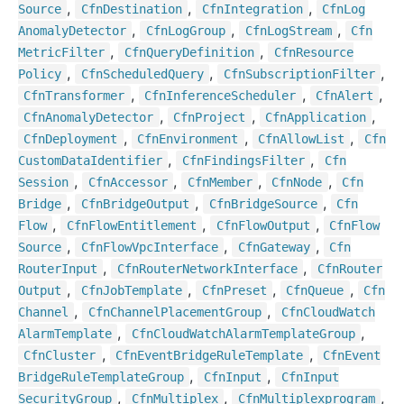
,
,
,
Source
Cfn
Destination
Cfn
Integration
Cfn
Log
,
,
,
Anomaly
Detector
Cfn
Log
Group
Cfn
Log
Stream
Cfn
,
,
Metric
Filter
Cfn
Query
Definition
Cfn
Resource
,
,
,
Policy
Cfn
Scheduled
Query
Cfn
Subscription
Filter
,
,
,
Cfn
Transformer
Cfn
Inference
Scheduler
Cfn
Alert
,
,
,
Cfn
Anomaly
Detector
Cfn
Project
Cfn
Application
,
,
,
Cfn
Deployment
Cfn
Environment
Cfn
Allow
List
Cfn
,
,
Custom
Data
Identifier
Cfn
Findings
Filter
Cfn
,
,
,
,
Session
Cfn
Accessor
Cfn
Member
Cfn
Node
Cfn
,
,
,
Bridge
Cfn
Bridge
Output
Cfn
Bridge
Source
Cfn
,
,
,
Flow
Cfn
Flow
Entitlement
Cfn
Flow
Output
Cfn
Flow
,
,
,
Source
Cfn
Flow
Vpc
Interface
Cfn
Gateway
Cfn
,
,
Router
Input
Cfn
Router
Network
Interface
Cfn
Router
,
,
,
,
Output
Cfn
Job
Template
Cfn
Preset
Cfn
Queue
Cfn
,
,
Channel
Cfn
Channel
Placement
Group
Cfn
Cloud
Watch
,
,
Alarm
Template
Cfn
Cloud
Watch
Alarm
Template
Group
,
,
Cfn
Cluster
Cfn
Event
Bridge
Rule
Template
Cfn
Event
,
,
Bridge
Rule
Template
Group
Cfn
Input
Cfn
Input
,
,
,
Security
Group
Cfn
Multiplex
Cfn
Multiplexprogram