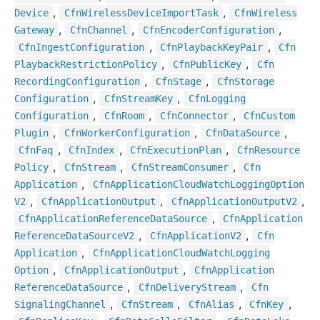
,
,
Device
Cfn
Wireless
Device
Import
Task
Cfn
Wireless
,
,
,
Gateway
Cfn
Channel
Cfn
Encoder
Configuration
,
,
Cfn
Ingest
Configuration
Cfn
Playback
Key
Pair
Cfn
,
,
Playback
Restriction
Policy
Cfn
Public
Key
Cfn
,
,
Recording
Configuration
Cfn
Stage
Cfn
Storage
,
,
Configuration
Cfn
Stream
Key
Cfn
Logging
,
,
,
Configuration
Cfn
Room
Cfn
Connector
Cfn
Custom
,
,
,
Plugin
Cfn
Worker
Configuration
Cfn
Data
Source
,
,
,
Cfn
Faq
Cfn
Index
Cfn
Execution
Plan
Cfn
Resource
,
,
,
Policy
Cfn
Stream
Cfn
Stream
Consumer
Cfn
,
Application
Cfn
Application
Cloud
Watch
Logging
Option
,
,
,
V2
Cfn
Application
Output
Cfn
Application
Output
V2
,
Cfn
Application
Reference
Data
Source
Cfn
Application
,
,
Reference
Data
Source
V2
Cfn
Application
V2
Cfn
,
Application
Cfn
Application
Cloud
Watch
Logging
,
,
Option
Cfn
Application
Output
Cfn
Application
,
,
Reference
Data
Source
Cfn
Delivery
Stream
Cfn
,
,
,
,
Signaling
Channel
Cfn
Stream
Cfn
Alias
Cfn
Key