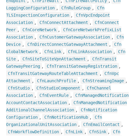
,
,
,
Endpoint
Cfn
Firewall
Cfn
Firewall
Policy
Cfn
,
,
Logging
Configuration
Cfn
Rule
Group
Cfn
,
TLSInspection
Configuration
Cfn
Vpc
Endpoint
,
,
Association
Cfn
Connect
Attachment
Cfn
Connect
,
,
Peer
Cfn
Core
Network
Cfn
Core
Network
Prefix
List
,
,
Association
Cfn
Customer
Gateway
Association
Cfn
,
,
Device
Cfn
Direct
Connect
Gateway
Attachment
Cfn
,
,
,
Global
Network
Cfn
Link
Cfn
Link
Association
Cfn
,
,
Site
Cfn
Site
To
Site
Vpn
Attachment
Cfn
Transit
,
,
Gateway
Peering
Cfn
Transit
Gateway
Registration
,
Cfn
Transit
Gateway
Route
Table
Attachment
Cfn
Vpc
,
,
,
Attachment
Cfn
Launch
Profile
Cfn
Streaming
Image
,
,
Cfn
Studio
Cfn
Studio
Component
Cfn
Channel
,
,
Association
Cfn
Event
Rule
Cfn
Managed
Notification
,
Account
Contact
Association
Cfn
Managed
Notification
,
Additional
Channel
Association
Cfn
Notification
,
,
Configuration
Cfn
Notification
Hub
Cfn
,
,
Organizational
Unit
Association
Cfn
Email
Contact
,
,
,
Cfn
Workflow
Definition
Cfn
Link
Cfn
Sink
Cfn