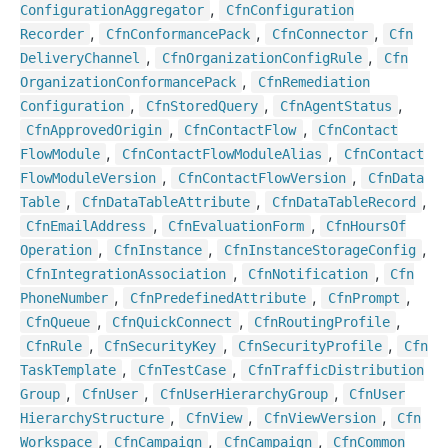
,
Configuration
Aggregator
Cfn
Configuration
,
,
,
Recorder
Cfn
Conformance
Pack
Cfn
Connector
Cfn
,
,
Delivery
Channel
Cfn
Organization
Config
Rule
Cfn
,
Organization
Conformance
Pack
Cfn
Remediation
,
,
,
Configuration
Cfn
Stored
Query
Cfn
Agent
Status
,
,
Cfn
Approved
Origin
Cfn
Contact
Flow
Cfn
Contact
,
,
Flow
Module
Cfn
Contact
Flow
Module
Alias
Cfn
Contact
,
,
Flow
Module
Version
Cfn
Contact
Flow
Version
Cfn
Data
,
,
,
Table
Cfn
Data
Table
Attribute
Cfn
Data
Table
Record
,
,
Cfn
Email
Address
Cfn
Evaluation
Form
Cfn
Hours
Of
,
,
,
Operation
Cfn
Instance
Cfn
Instance
Storage
Config
,
,
Cfn
Integration
Association
Cfn
Notification
Cfn
,
,
,
Phone
Number
Cfn
Predefined
Attribute
Cfn
Prompt
,
,
,
Cfn
Queue
Cfn
Quick
Connect
Cfn
Routing
Profile
,
,
,
Cfn
Rule
Cfn
Security
Key
Cfn
Security
Profile
Cfn
,
,
Task
Template
Cfn
Test
Case
Cfn
Traffic
Distribution
,
,
,
Group
Cfn
User
Cfn
User
Hierarchy
Group
Cfn
User
,
,
,
Hierarchy
Structure
Cfn
View
Cfn
View
Version
Cfn
,
,
,
Workspace
Cfn
Campaign
Cfn
Campaign
Cfn
Common