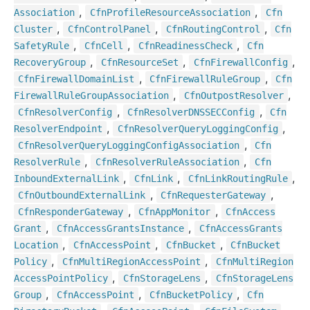
,
,
Association
Cfn
Profile
Resource
Association
Cfn
,
,
,
Cluster
Cfn
Control
Panel
Cfn
Routing
Control
Cfn
,
,
,
Safety
Rule
Cfn
Cell
Cfn
Readiness
Check
Cfn
,
,
,
Recovery
Group
Cfn
Resource
Set
Cfn
Firewall
Config
,
,
Cfn
Firewall
Domain
List
Cfn
Firewall
Rule
Group
Cfn
,
,
Firewall
Rule
Group
Association
Cfn
Outpost
Resolver
,
,
Cfn
Resolver
Config
Cfn
Resolver
DNSSECConfig
Cfn
,
,
Resolver
Endpoint
Cfn
Resolver
Query
Logging
Config
,
Cfn
Resolver
Query
Logging
Config
Association
Cfn
,
,
Resolver
Rule
Cfn
Resolver
Rule
Association
Cfn
,
,
,
Inbound
External
Link
Cfn
Link
Cfn
Link
Routing
Rule
,
,
Cfn
Outbound
External
Link
Cfn
Requester
Gateway
,
,
Cfn
Responder
Gateway
Cfn
App
Monitor
Cfn
Access
,
,
Grant
Cfn
Access
Grants
Instance
Cfn
Access
Grants
,
,
,
Location
Cfn
Access
Point
Cfn
Bucket
Cfn
Bucket
,
,
Policy
Cfn
Multi
Region
Access
Point
Cfn
Multi
Region
,
,
Access
Point
Policy
Cfn
Storage
Lens
Cfn
Storage
Lens
,
,
,
Group
Cfn
Access
Point
Cfn
Bucket
Policy
Cfn