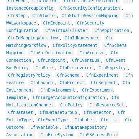
,
,
,
Cfn
Feed
Cfn
Cluster
Cfn
Instance
Fleet
Config
Cfn
,
,
Instance
Group
Config
Cfn
Security
Configuration
,
,
,
Cfn
Step
Cfn
Studio
Cfn
Studio
Session
Mapping
Cfn
,
,
WALWorkspace
Cfn
Endpoint
Cfn
Security
,
,
,
Configuration
Cfn
Virtual
Cluster
Cfn
Application
,
,
Cfn
Id
Mapping
Workflow
Cfn
Id
Namespace
Cfn
,
,
Matching
Workflow
Cfn
Policy
Statement
Cfn
Schema
,
,
,
Mapping
Cfn
Api
Destination
Cfn
Archive
Cfn
,
,
,
Connection
Cfn
Endpoint
Cfn
Event
Bus
Cfn
Event
,
,
,
,
Bus
Policy
Cfn
Rule
Cfn
Discoverer
Cfn
Registry
,
,
,
Cfn
Registry
Policy
Cfn
Schema
Cfn
Experiment
Cfn
,
,
,
,
Feature
Cfn
Launch
Cfn
Project
Cfn
Segment
Cfn
,
,
Environment
Cfn
Environment
Cfn
Experiment
,
,
Template
Cfn
Target
Account
Configuration
Cfn
,
,
,
Notification
Channel
Cfn
Policy
Cfn
Resource
Set
,
,
,
Cfn
Dataset
Cfn
Dataset
Group
Cfn
Detector
Cfn
,
,
,
,
Entity
Type
Cfn
Event
Type
Cfn
Label
Cfn
List
Cfn
,
,
Outcome
Cfn
Variable
Cfn
Data
Repository
,
,
Association
Cfn
File
System
Cfn
S3
Access
Point