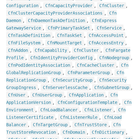
,
,
,
Configuration
Cfn
Capacity
Provider
Cfn
Cluster
,
Cfn
Cluster
Capacity
Provider
Associations
Cfn
,
,
Daemon
Cfn
Daemon
Task
Definition
Cfn
Express
,
,
,
Gateway
Service
Cfn
Primary
Task
Set
Cfn
Service
,
,
,
Cfn
Task
Definition
Cfn
Task
Set
Cfn
Access
Point
,
,
,
Cfn
File
System
Cfn
Mount
Target
Cfn
Access
Entry
,
,
,
Cfn
Addon
Cfn
Capability
Cfn
Cluster
Cfn
Fargate
,
,
,
Profile
Cfn
Identity
Provider
Config
Cfn
Nodegroup
,
,
Cfn
Pod
Identity
Association
Cfn
Cache
Cluster
Cfn
,
,
Global
Replication
Group
Cfn
Parameter
Group
Cfn
,
,
Replication
Group
Cfn
Security
Group
Cfn
Security
,
,
,
Group
Ingress
Cfn
Serverless
Cache
Cfn
Subnet
Group
,
,
,
Cfn
User
Cfn
User
Group
Cfn
Application
Cfn
,
,
Application
Version
Cfn
Configuration
Template
Cfn
,
,
,
Environment
Cfn
Load
Balancer
Cfn
Listener
Cfn
,
,
Listener
Certificate
Cfn
Listener
Rule
Cfn
Load
,
,
,
Balancer
Cfn
Target
Group
Cfn
Trust
Store
Cfn
,
,
,
Trust
Store
Revocation
Cfn
Domain
Cfn
Dictionary