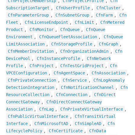
,
,
Cfn
Project
Membership
Cfn
Project
Profile
Cfn
,
,
,
Subscription
Target
Cfn
User
Profile
Cfn
Cluster
,
,
,
Cfn
Parameter
Group
Cfn
Subnet
Group
Cfn
Farm
Cfn
,
,
,
Fleet
Cfn
License
Endpoint
Cfn
Limit
Cfn
Metered
,
,
,
Product
Cfn
Monitor
Cfn
Queue
Cfn
Queue
,
,
Environment
Cfn
Queue
Fleet
Association
Cfn
Queue
,
,
,
Limit
Association
Cfn
Storage
Profile
Cfn
Graph
,
,
Cfn
Member
Invitation
Cfn
Organization
Admin
Cfn
,
,
Device
Pool
Cfn
Instance
Profile
Cfn
Network
,
,
,
Profile
Cfn
Project
Cfn
Test
Grid
Project
Cfn
,
,
,
VPCEConfiguration
Cfn
Agent
Space
Cfn
Association
,
,
Cfn
Private
Connection
Cfn
Service
Cfn
Log
Anomaly
,
,
Detection
Integration
Cfn
Notification
Channel
Cfn
,
,
Resource
Collection
Cfn
Connection
Cfn
Direct
,
Connect
Gateway
Cfn
Direct
Connect
Gateway
,
,
,
Association
Cfn
Lag
Cfn
Private
Virtual
Interface
,
Cfn
Public
Virtual
Interface
Cfn
Transit
Virtual
,
,
,
Interface
Cfn
Microsoft
AD
Cfn
Simple
AD
Cfn
,
,
Lifecycle
Policy
Cfn
Certificate
Cfn
Data