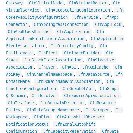
,
,
,
Gateway
Cfn
Virtual
Node
Cfn
Virtual
Router
Cfn
,
,
Virtual
Service
Cfn
Auto
Scaling
Configuration
Cfn
,
,
Observability
Configuration
Cfn
Service
Cfn
Vpc
,
,
,
Connector
Cfn
Vpc
Ingress
Connection
Cfn
App
Block
,
,
Cfn
App
Block
Builder
Cfn
Application
Cfn
,
Application
Entitlement
Association
Cfn
Application
,
,
Fleet
Association
Cfn
Directory
Config
Cfn
,
,
,
Entitlement
Cfn
Fleet
Cfn
Image
Builder
Cfn
,
,
Stack
Cfn
Stack
Fleet
Association
Cfn
Stack
User
,
,
,
,
Association
Cfn
User
Cfn
Api
Cfn
Api
Cache
Cfn
,
,
,
Api
Key
Cfn
Channel
Namespace
Cfn
Data
Source
Cfn
,
,
Domain
Name
Cfn
Domain
Name
Api
Association
Cfn
,
,
Function
Configuration
Cfn
Graph
QLApi
Cfn
Graph
,
,
,
QLSchema
Cfn
Resolver
Cfn
Source
Api
Association
,
,
Cfn
Test
Case
Cfn
Anomaly
Detector
Cfn
Resource
,
,
,
Policy
Cfn
Rule
Groups
Namespace
Cfn
Scraper
Cfn
,
,
Workspace
Cfn
Plan
Cfn
Autoshift
Observer
,
Notification
Status
Cfn
Zonal
Autoshift
,
,
Configuration
Cfn
Capacity
Reservation
Cfn
Data