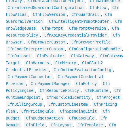
,
,
,
Library
Cfn
Data
Automation
Project
Cfn
Data
Source
,
,
Cfn
Enforced
Guardrail
Configuration
Cfn
Flow
Cfn
,
,
,
Flow
Alias
Cfn
Flow
Version
Cfn
Guardrail
Cfn
,
,
Guardrail
Version
Cfn
Intelligent
Prompt
Router
Cfn
,
,
,
Knowledge
Base
Cfn
Prompt
Cfn
Prompt
Version
Cfn
,
,
Resource
Policy
Cfn
Api
Key
Credential
Provider
Cfn
,
,
,
Browser
Cfn
Browser
Custom
Cfn
Browser
Profile
,
,
Cfn
Code
Interpreter
Custom
Cfn
Configuration
Bundle
,
,
,
Cfn
Dataset
Cfn
Evaluator
Cfn
Gateway
Cfn
Gateway
,
,
,
Target
Cfn
Harness
Cfn
Memory
Cfn
OAuth2
,
,
Credential
Provider
Cfn
Online
Evaluation
Config
,
Cfn
Payment
Connector
Cfn
Payment
Credential
,
,
,
Provider
Cfn
Payment
Manager
Cfn
Policy
Cfn
,
,
,
Policy
Engine
Cfn
Resource
Policy
Cfn
Runtime
Cfn
,
,
,
Runtime
Endpoint
Cfn
Workload
Identity
Cfn
Project
,
,
Cfn
Billing
Group
Cfn
Custom
Line
Item
Cfn
Pricing
,
,
,
Plan
Cfn
Pricing
Rule
Cfn
Spending
Limit
Cfn
,
,
,
Budget
Cfn
Budgets
Action
Cfn
Case
Rule
Cfn
,
,
,
,
Domain
Cfn
Field
Cfn
Layout
Cfn
Template
Cfn