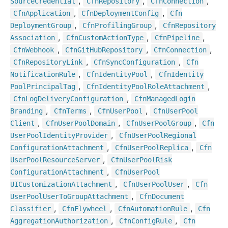
,
,
,
Source
Credential
Cfn
Repository
Cfn
Connection
,
,
Cfn
Application
Cfn
Deployment
Config
Cfn
,
,
Deployment
Group
Cfn
Profiling
Group
Cfn
Repository
,
,
,
Association
Cfn
Custom
Action
Type
Cfn
Pipeline
,
,
,
Cfn
Webhook
Cfn
Git
Hub
Repository
Cfn
Connection
,
,
Cfn
Repository
Link
Cfn
Sync
Configuration
Cfn
,
,
Notification
Rule
Cfn
Identity
Pool
Cfn
Identity
,
,
Pool
Principal
Tag
Cfn
Identity
Pool
Role
Attachment
,
Cfn
Log
Delivery
Configuration
Cfn
Managed
Login
,
,
,
Branding
Cfn
Terms
Cfn
User
Pool
Cfn
User
Pool
,
,
,
Client
Cfn
User
Pool
Domain
Cfn
User
Pool
Group
Cfn
,
User
Pool
Identity
Provider
Cfn
User
Pool
Regional
,
,
Configuration
Attachment
Cfn
User
Pool
Replica
Cfn
,
User
Pool
Resource
Server
Cfn
User
Pool
Risk
,
Configuration
Attachment
Cfn
User
Pool
,
,
UICustomization
Attachment
Cfn
User
Pool
User
Cfn
,
User
Pool
User
To
Group
Attachment
Cfn
Document
,
,
,
Classifier
Cfn
Flywheel
Cfn
Automation
Rule
Cfn
,
,
Aggregation
Authorization
Cfn
Config
Rule
Cfn