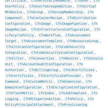
,
,
,
Certificate
Cfn
Service
Linked
Role
Cfn
User
Cfn
,
,
User
Policy
Cfn
User
To
Group
Addition
Cfn
Virtual
,
,
,
MFADevice
Cfn
Group
Cfn
Group
Membership
Cfn
,
,
Component
Cfn
Container
Recipe
Cfn
Distribution
,
,
,
Configuration
Cfn
Image
Cfn
Image
Pipeline
Cfn
,
,
Image
Recipe
Cfn
Infrastructure
Configuration
Cfn
,
,
Lifecycle
Policy
Cfn
Workflow
Cfn
Assessment
,
,
,
Target
Cfn
Assessment
Template
Cfn
Resource
Group
,
Cfn
Cis
Scan
Configuration
Cfn
Code
Security
,
,
Integration
Cfn
Code
Security
Scan
Configuration
,
,
,
Cfn
Filter
Cfn
Connection
Cfn
Monitor
Cfn
Invoice
,
,
Unit
Cfn
Account
Audit
Configuration
Cfn
,
,
,
Authorizer
Cfn
Billing
Group
Cfn
CACertificate
,
,
Cfn
Certificate
Cfn
Certificate
Provider
Cfn
,
,
,
Command
Cfn
Custom
Metric
Cfn
Dimension
Cfn
,
,
Domain
Configuration
Cfn
Encryption
Configuration
,
,
,
Cfn
Fleet
Metric
Cfn
Index
Cfn
Job
Template
Cfn
,
,
,
Logging
Cfn
Mitigation
Action
Cfn
Policy
Cfn
,
Policy
Principal
Attachment
Cfn
Provisioning