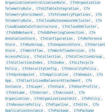
,
Organization
Centralization
Rule
Cfn
Organization
,
,
Telemetry
Rule
Cfn
S3
Table
Integration
Cfn
,
,
Telemetry
Enrichment
Cfn
Telemetry
Pipelines
Cfn
,
,
Telemetry
Rule
Cfn
Cloud
Autonomous
Vm
Cluster
Cfn
,
,
Cloud
Exadata
Infrastructure
Cfn
Cloud
Vm
Cluster
,
,
Cfn
Odb
Network
Cfn
Odb
Peering
Connection
Cfn
,
,
Annotation
Store
Cfn
Configuration
Cfn
Reference
,
,
,
Store
Cfn
Run
Group
Cfn
Sequence
Store
Cfn
Variant
,
,
,
Store
Cfn
Workflow
Cfn
Workflow
Version
Cfn
,
,
,
Access
Policy
Cfn
Collection
Cfn
Collection
Group
,
,
Cfn
Collection
Index
Cfn
Index
Cfn
Lifecycle
,
,
,
Policy
Cfn
Security
Config
Cfn
Security
Policy
,
,
,
Cfn
Vpc
Endpoint
Cfn
Application
Cfn
Domain
Cfn
,
,
App
Cfn
Elastic
Load
Balancer
Attachment
Cfn
,
,
,
,
Instance
Cfn
Layer
Cfn
Stack
Cfn
User
Profile
,
,
,
Cfn
Volume
Cfn
Server
Cfn
Account
Cfn
,
,
,
Organization
Cfn
Organizational
Unit
Cfn
Policy
,
,
,
Cfn
Resource
Policy
Cfn
Pipeline
Cfn
Site
Cfn
,
,
Application
Instance
Cfn
Package
Cfn
Package