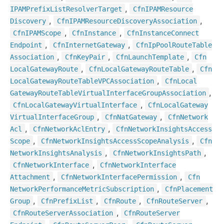
,
IPAMPrefix
List
Resolver
Target
Cfn
IPAMResource
,
,
Discovery
Cfn
IPAMResource
Discovery
Association
,
,
Cfn
IPAMScope
Cfn
Instance
Cfn
Instance
Connect
,
,
Endpoint
Cfn
Internet
Gateway
Cfn
Ip
Pool
Route
Table
,
,
,
Association
Cfn
Key
Pair
Cfn
Launch
Template
Cfn
,
,
Local
Gateway
Route
Cfn
Local
Gateway
Route
Table
Cfn
,
Local
Gateway
Route
Table
VPCAssociation
Cfn
Local
,
Gateway
Route
Table
Virtual
Interface
Group
Association
,
Cfn
Local
Gateway
Virtual
Interface
Cfn
Local
Gateway
,
,
Virtual
Interface
Group
Cfn
Nat
Gateway
Cfn
Network
,
,
Acl
Cfn
Network
Acl
Entry
Cfn
Network
Insights
Access
,
,
Scope
Cfn
Network
Insights
Access
Scope
Analysis
Cfn
,
,
Network
Insights
Analysis
Cfn
Network
Insights
Path
,
Cfn
Network
Interface
Cfn
Network
Interface
,
,
Attachment
Cfn
Network
Interface
Permission
Cfn
,
Network
Performance
Metric
Subscription
Cfn
Placement
,
,
,
,
Group
Cfn
Prefix
List
Cfn
Route
Cfn
Route
Server
,
Cfn
Route
Server
Association
Cfn
Route
Server