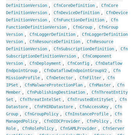
,
,
Definition
Version
Cfn
Core
Definition
Cfn
Core
,
,
Definition
Version
Cfn
Device
Definition
Cfn
Device
,
,
Definition
Version
Cfn
Function
Definition
Cfn
,
,
Function
Definition
Version
Cfn
Group
Cfn
Group
,
,
Version
Cfn
Logger
Definition
Cfn
Logger
Definition
,
,
Version
Cfn
Resource
Definition
Cfn
Resource
,
,
Definition
Version
Cfn
Subscription
Definition
Cfn
,
Subscription
Definition
Version
Cfn
Component
,
,
,
Version
Cfn
Deployment
Cfn
Config
Cfn
Dataflow
,
,
Endpoint
Group
Cfn
Dataflow
Endpoint
Group
V2
Cfn
,
,
,
Mission
Profile
Cfn
Detector
Cfn
Filter
Cfn
,
,
,
IPSet
Cfn
Malware
Protection
Plan
Cfn
Master
Cfn
,
,
Member
Cfn
Publishing
Destination
Cfn
Threat
Entity
,
,
,
Set
Cfn
Threat
Intel
Set
Cfn
Trusted
Entity
Set
Cfn
,
,
,
Datastore
Cfn
FHIRDatastore
Cfn
Access
Key
Cfn
,
,
,
Group
Cfn
Group
Policy
Cfn
Instance
Profile
Cfn
,
,
,
Managed
Policy
Cfn
OIDCProvider
Cfn
Policy
Cfn
,
,
,
Role
Cfn
Role
Policy
Cfn
SAMLProvider
Cfn
Server