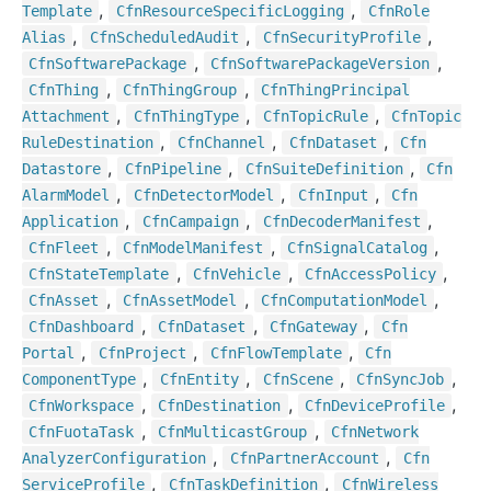
,
,
Template
Cfn
Resource
Specific
Logging
Cfn
Role
,
,
,
Alias
Cfn
Scheduled
Audit
Cfn
Security
Profile
,
,
Cfn
Software
Package
Cfn
Software
Package
Version
,
,
Cfn
Thing
Cfn
Thing
Group
Cfn
Thing
Principal
,
,
,
Attachment
Cfn
Thing
Type
Cfn
Topic
Rule
Cfn
Topic
,
,
,
Rule
Destination
Cfn
Channel
Cfn
Dataset
Cfn
,
,
,
Datastore
Cfn
Pipeline
Cfn
Suite
Definition
Cfn
,
,
,
Alarm
Model
Cfn
Detector
Model
Cfn
Input
Cfn
,
,
,
Application
Cfn
Campaign
Cfn
Decoder
Manifest
,
,
,
Cfn
Fleet
Cfn
Model
Manifest
Cfn
Signal
Catalog
,
,
,
Cfn
State
Template
Cfn
Vehicle
Cfn
Access
Policy
,
,
,
Cfn
Asset
Cfn
Asset
Model
Cfn
Computation
Model
,
,
,
Cfn
Dashboard
Cfn
Dataset
Cfn
Gateway
Cfn
,
,
,
Portal
Cfn
Project
Cfn
Flow
Template
Cfn
,
,
,
,
Component
Type
Cfn
Entity
Cfn
Scene
Cfn
Sync
Job
,
,
,
Cfn
Workspace
Cfn
Destination
Cfn
Device
Profile
,
,
Cfn
Fuota
Task
Cfn
Multicast
Group
Cfn
Network
,
,
Analyzer
Configuration
Cfn
Partner
Account
Cfn
,
,
Service
Profile
Cfn
Task
Definition
Cfn
Wireless