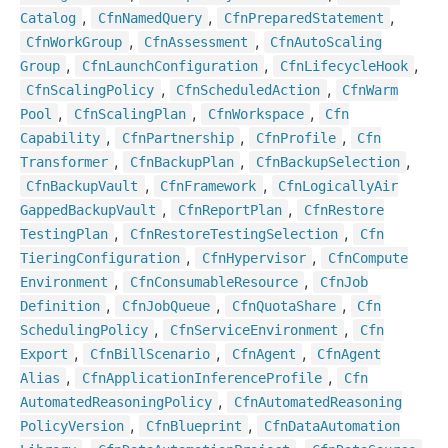
,
,
,
Catalog
Cfn
Named
Query
Cfn
Prepared
Statement
,
,
Cfn
Work
Group
Cfn
Assessment
Cfn
Auto
Scaling
,
,
,
Group
Cfn
Launch
Configuration
Cfn
Lifecycle
Hook
,
,
Cfn
Scaling
Policy
Cfn
Scheduled
Action
Cfn
Warm
,
,
,
Pool
Cfn
Scaling
Plan
Cfn
Workspace
Cfn
,
,
,
Capability
Cfn
Partnership
Cfn
Profile
Cfn
,
,
,
Transformer
Cfn
Backup
Plan
Cfn
Backup
Selection
,
,
Cfn
Backup
Vault
Cfn
Framework
Cfn
Logically
Air
,
,
Gapped
Backup
Vault
Cfn
Report
Plan
Cfn
Restore
,
,
Testing
Plan
Cfn
Restore
Testing
Selection
Cfn
,
,
Tiering
Configuration
Cfn
Hypervisor
Cfn
Compute
,
,
Environment
Cfn
Consumable
Resource
Cfn
Job
,
,
,
Definition
Cfn
Job
Queue
Cfn
Quota
Share
Cfn
,
,
Scheduling
Policy
Cfn
Service
Environment
Cfn
,
,
,
Export
Cfn
Bill
Scenario
Cfn
Agent
Cfn
Agent
,
,
Alias
Cfn
Application
Inference
Profile
Cfn
,
Automated
Reasoning
Policy
Cfn
Automated
Reasoning
,
,
Policy
Version
Cfn
Blueprint
Cfn
Data
Automation