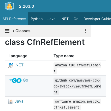
2.263.0
API Reference
Python
Java
.NET
Go
Developer Guide
›
Classes
class CfnRefElement
Language
Type name
.NET
Amazon.CDK.CfnRefElemen
t
Go
github.com/aws/aws-cdk-
go/awscdk/v2#CfnRefEleme
nt
Java
software.amazon.awscdk.
CfnRefElement