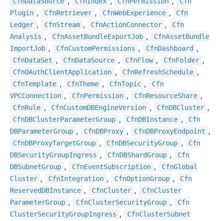
,
,
,
Cfn
Data
Source
Cfn
Index
Cfn
Permission
Cfn
,
,
,
Plugin
Cfn
Retriever
Cfn
Web
Experience
Cfn
,
,
,
Ledger
Cfn
Stream
Cfn
Action
Connector
Cfn
,
,
Analysis
Cfn
Asset
Bundle
Export
Job
Cfn
Asset
Bundle
,
,
,
Import
Job
Cfn
Custom
Permissions
Cfn
Dashboard
,
,
,
,
Cfn
Data
Set
Cfn
Data
Source
Cfn
Flow
Cfn
Folder
,
,
Cfn
OAuth
Client
Application
Cfn
Refresh
Schedule
,
,
,
Cfn
Template
Cfn
Theme
Cfn
Topic
Cfn
,
,
,
VPCConnection
Cfn
Permission
Cfn
Resource
Share
,
,
,
Cfn
Rule
Cfn
Custom
DBEngine
Version
Cfn
DBCluster
,
,
Cfn
DBCluster
Parameter
Group
Cfn
DBInstance
Cfn
,
,
,
DBParameter
Group
Cfn
DBProxy
Cfn
DBProxy
Endpoint
,
,
Cfn
DBProxy
Target
Group
Cfn
DBSecurity
Group
Cfn
,
,
DBSecurity
Group
Ingress
Cfn
DBShard
Group
Cfn
,
,
DBSubnet
Group
Cfn
Event
Subscription
Cfn
Global
,
,
,
Cluster
Cfn
Integration
Cfn
Option
Group
Cfn
,
,
Reserved
DBInstance
Cfn
Cluster
Cfn
Cluster
,
,
Parameter
Group
Cfn
Cluster
Security
Group
Cfn
,
Cluster
Security
Group
Ingress
Cfn
Cluster
Subnet