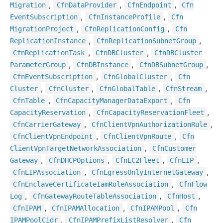
,
,
,
Migration
Cfn
Data
Provider
Cfn
Endpoint
Cfn
,
,
Event
Subscription
Cfn
Instance
Profile
Cfn
,
,
Migration
Project
Cfn
Replication
Config
Cfn
,
,
Replication
Instance
Cfn
Replication
Subnet
Group
,
,
Cfn
Replication
Task
Cfn
DBCluster
Cfn
DBCluster
,
,
,
Parameter
Group
Cfn
DBInstance
Cfn
DBSubnet
Group
,
,
Cfn
Event
Subscription
Cfn
Global
Cluster
Cfn
,
,
,
,
Cluster
Cfn
Cluster
Cfn
Global
Table
Cfn
Stream
,
,
Cfn
Table
Cfn
Capacity
Manager
Data
Export
Cfn
,
,
Capacity
Reservation
Cfn
Capacity
Reservation
Fleet
,
,
Cfn
Carrier
Gateway
Cfn
Client
Vpn
Authorization
Rule
,
,
Cfn
Client
Vpn
Endpoint
Cfn
Client
Vpn
Route
Cfn
,
Client
Vpn
Target
Network
Association
Cfn
Customer
,
,
,
,
Gateway
Cfn
DHCPOptions
Cfn
EC2
Fleet
Cfn
EIP
,
,
Cfn
EIPAssociation
Cfn
Egress
Only
Internet
Gateway
,
Cfn
Enclave
Certificate
Iam
Role
Association
Cfn
Flow
,
,
,
Log
Cfn
Gateway
Route
Table
Association
Cfn
Host
,
,
,
Cfn
IPAM
Cfn
IPAMAllocation
Cfn
IPAMPool
Cfn
,
,
IPAMPool
Cidr
Cfn
IPAMPrefix
List
Resolver
Cfn