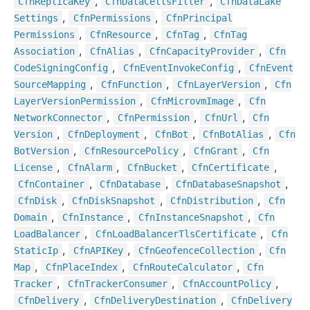
,
,
Cfn
Replica
Key
Cfn
Data
Cells
Filter
Cfn
Data
Lake
,
,
Settings
Cfn
Permissions
Cfn
Principal
,
,
,
Permissions
Cfn
Resource
Cfn
Tag
Cfn
Tag
,
,
,
Association
Cfn
Alias
Cfn
Capacity
Provider
Cfn
,
,
Code
Signing
Config
Cfn
Event
Invoke
Config
Cfn
Event
,
,
,
Source
Mapping
Cfn
Function
Cfn
Layer
Version
Cfn
,
,
Layer
Version
Permission
Cfn
Microvm
Image
Cfn
,
,
,
Network
Connector
Cfn
Permission
Cfn
Url
Cfn
,
,
,
,
Version
Cfn
Deployment
Cfn
Bot
Cfn
Bot
Alias
Cfn
,
,
,
Bot
Version
Cfn
Resource
Policy
Cfn
Grant
Cfn
,
,
,
,
License
Cfn
Alarm
Cfn
Bucket
Cfn
Certificate
,
,
,
Cfn
Container
Cfn
Database
Cfn
Database
Snapshot
,
,
,
Cfn
Disk
Cfn
Disk
Snapshot
Cfn
Distribution
Cfn
,
,
,
Domain
Cfn
Instance
Cfn
Instance
Snapshot
Cfn
,
,
Load
Balancer
Cfn
Load
Balancer
Tls
Certificate
Cfn
,
,
,
Static
Ip
Cfn
APIKey
Cfn
Geofence
Collection
Cfn
,
,
,
Map
Cfn
Place
Index
Cfn
Route
Calculator
Cfn
,
,
,
Tracker
Cfn
Tracker
Consumer
Cfn
Account
Policy
,
,
Cfn
Delivery
Cfn
Delivery
Destination
Cfn
Delivery