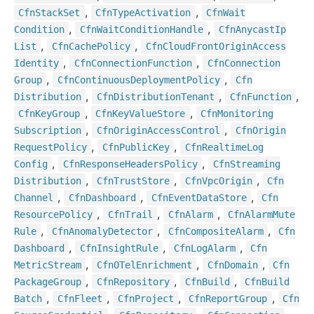
,
,
Cfn
Stack
Set
Cfn
Type
Activation
Cfn
Wait
,
,
Condition
Cfn
Wait
Condition
Handle
Cfn
Anycast
Ip
,
,
List
Cfn
Cache
Policy
Cfn
Cloud
Front
Origin
Access
,
,
Identity
Cfn
Connection
Function
Cfn
Connection
,
,
Group
Cfn
Continuous
Deployment
Policy
Cfn
,
,
,
Distribution
Cfn
Distribution
Tenant
Cfn
Function
,
,
Cfn
Key
Group
Cfn
Key
Value
Store
Cfn
Monitoring
,
,
Subscription
Cfn
Origin
Access
Control
Cfn
Origin
,
,
Request
Policy
Cfn
Public
Key
Cfn
Realtime
Log
,
,
Config
Cfn
Response
Headers
Policy
Cfn
Streaming
,
,
,
Distribution
Cfn
Trust
Store
Cfn
Vpc
Origin
Cfn
,
,
,
Channel
Cfn
Dashboard
Cfn
Event
Data
Store
Cfn
,
,
,
Resource
Policy
Cfn
Trail
Cfn
Alarm
Cfn
Alarm
Mute
,
,
,
Rule
Cfn
Anomaly
Detector
Cfn
Composite
Alarm
Cfn
,
,
,
Dashboard
Cfn
Insight
Rule
Cfn
Log
Alarm
Cfn
,
,
,
Metric
Stream
Cfn
OTel
Enrichment
Cfn
Domain
Cfn
,
,
,
Package
Group
Cfn
Repository
Cfn
Build
Cfn
Build
,
,
,
,
Batch
Cfn
Fleet
Cfn
Project
Cfn
Report
Group
Cfn