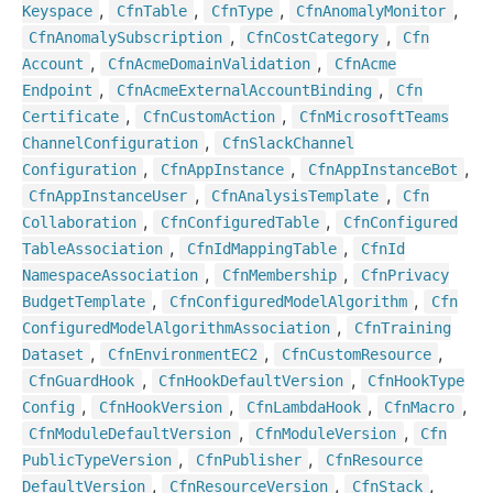
,
,
,
,
Keyspace
Cfn
Table
Cfn
Type
Cfn
Anomaly
Monitor
,
,
Cfn
Anomaly
Subscription
Cfn
Cost
Category
Cfn
,
,
Account
Cfn
Acme
Domain
Validation
Cfn
Acme
,
,
Endpoint
Cfn
Acme
External
Account
Binding
Cfn
,
,
Certificate
Cfn
Custom
Action
Cfn
Microsoft
Teams
,
Channel
Configuration
Cfn
Slack
Channel
,
,
,
Configuration
Cfn
App
Instance
Cfn
App
Instance
Bot
,
,
Cfn
App
Instance
User
Cfn
Analysis
Template
Cfn
,
,
Collaboration
Cfn
Configured
Table
Cfn
Configured
,
,
Table
Association
Cfn
Id
Mapping
Table
Cfn
Id
,
,
Namespace
Association
Cfn
Membership
Cfn
Privacy
,
,
Budget
Template
Cfn
Configured
Model
Algorithm
Cfn
,
Configured
Model
Algorithm
Association
Cfn
Training
,
,
,
Dataset
Cfn
Environment
EC2
Cfn
Custom
Resource
,
,
Cfn
Guard
Hook
Cfn
Hook
Default
Version
Cfn
Hook
Type
,
,
,
,
Config
Cfn
Hook
Version
Cfn
Lambda
Hook
Cfn
Macro
,
,
Cfn
Module
Default
Version
Cfn
Module
Version
Cfn
,
,
Public
Type
Version
Cfn
Publisher
Cfn
Resource
,
,
,
Default
Version
Cfn
Resource
Version
Cfn
Stack