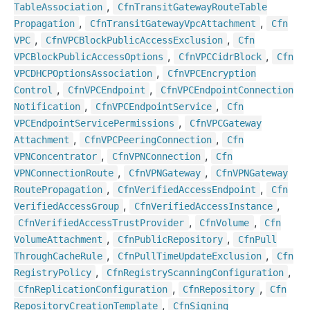
,
Table
Association
Cfn
Transit
Gateway
Route
Table
,
,
Propagation
Cfn
Transit
Gateway
Vpc
Attachment
Cfn
,
,
VPC
Cfn
VPCBlock
Public
Access
Exclusion
Cfn
,
,
VPCBlock
Public
Access
Options
Cfn
VPCCidr
Block
Cfn
,
VPCDHCPOptions
Association
Cfn
VPCEncryption
,
,
Control
Cfn
VPCEndpoint
Cfn
VPCEndpoint
Connection
,
,
Notification
Cfn
VPCEndpoint
Service
Cfn
,
VPCEndpoint
Service
Permissions
Cfn
VPCGateway
,
,
Attachment
Cfn
VPCPeering
Connection
Cfn
,
,
VPNConcentrator
Cfn
VPNConnection
Cfn
,
,
VPNConnection
Route
Cfn
VPNGateway
Cfn
VPNGateway
,
,
Route
Propagation
Cfn
Verified
Access
Endpoint
Cfn
,
,
Verified
Access
Group
Cfn
Verified
Access
Instance
,
,
Cfn
Verified
Access
Trust
Provider
Cfn
Volume
Cfn
,
,
Volume
Attachment
Cfn
Public
Repository
Cfn
Pull
,
,
Through
Cache
Rule
Cfn
Pull
Time
Update
Exclusion
Cfn
,
,
Registry
Policy
Cfn
Registry
Scanning
Configuration
,
,
Cfn
Replication
Configuration
Cfn
Repository
Cfn
,
Repository
Creation
Template
Cfn
Signing