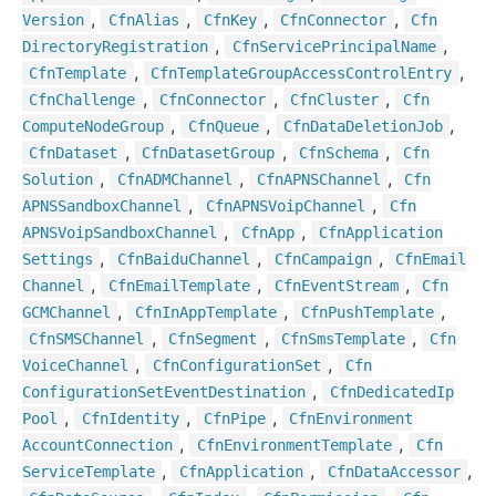
,
,
,
,
Version
Cfn
Alias
Cfn
Key
Cfn
Connector
Cfn
,
,
Directory
Registration
Cfn
Service
Principal
Name
,
,
Cfn
Template
Cfn
Template
Group
Access
Control
Entry
,
,
,
Cfn
Challenge
Cfn
Connector
Cfn
Cluster
Cfn
,
,
,
Compute
Node
Group
Cfn
Queue
Cfn
Data
Deletion
Job
,
,
,
Cfn
Dataset
Cfn
Dataset
Group
Cfn
Schema
Cfn
,
,
,
Solution
Cfn
ADMChannel
Cfn
APNSChannel
Cfn
,
,
APNSSandbox
Channel
Cfn
APNSVoip
Channel
Cfn
,
,
APNSVoip
Sandbox
Channel
Cfn
App
Cfn
Application
,
,
,
Settings
Cfn
Baidu
Channel
Cfn
Campaign
Cfn
Email
,
,
,
Channel
Cfn
Email
Template
Cfn
Event
Stream
Cfn
,
,
,
GCMChannel
Cfn
In
App
Template
Cfn
Push
Template
,
,
,
Cfn
SMSChannel
Cfn
Segment
Cfn
Sms
Template
Cfn
,
,
Voice
Channel
Cfn
Configuration
Set
Cfn
,
Configuration
Set
Event
Destination
Cfn
Dedicated
Ip
,
,
,
Pool
Cfn
Identity
Cfn
Pipe
Cfn
Environment
,
,
Account
Connection
Cfn
Environment
Template
Cfn
,
,
,
Service
Template
Cfn
Application
Cfn
Data
Accessor