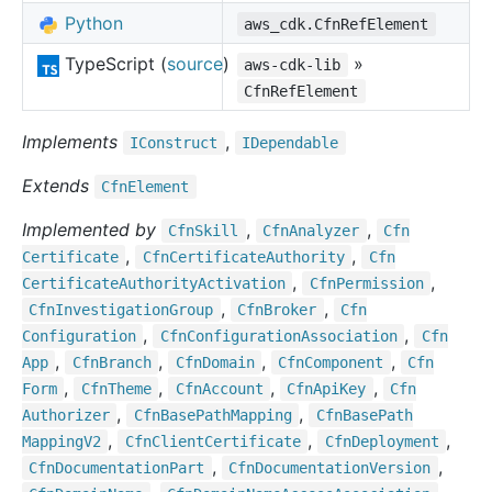
Python
aws_cdk.CfnRefElement
TypeScript (
source
)
»
aws-cdk-lib
CfnRefElement
Implements
,
IConstruct
IDependable
Extends
Cfn
Element
Implemented by
,
,
Cfn
Skill
Cfn
Analyzer
Cfn
,
,
Certificate
Cfn
Certificate
Authority
Cfn
,
,
Certificate
Authority
Activation
Cfn
Permission
,
,
Cfn
Investigation
Group
Cfn
Broker
Cfn
,
,
Configuration
Cfn
Configuration
Association
Cfn
,
,
,
,
App
Cfn
Branch
Cfn
Domain
Cfn
Component
Cfn
,
,
,
,
Form
Cfn
Theme
Cfn
Account
Cfn
Api
Key
Cfn
,
,
Authorizer
Cfn
Base
Path
Mapping
Cfn
Base
Path
,
,
,
Mapping
V2
Cfn
Client
Certificate
Cfn
Deployment
,
,
Cfn
Documentation
Part
Cfn
Documentation
Version