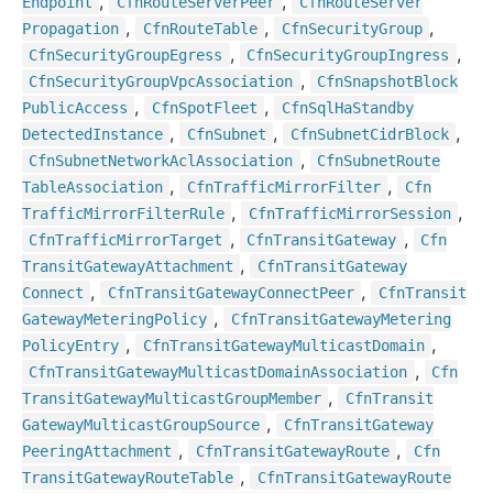
,
,
Endpoint
Cfn
Route
Server
Peer
Cfn
Route
Server
,
,
,
Propagation
Cfn
Route
Table
Cfn
Security
Group
,
,
Cfn
Security
Group
Egress
Cfn
Security
Group
Ingress
,
Cfn
Security
Group
Vpc
Association
Cfn
Snapshot
Block
,
,
Public
Access
Cfn
Spot
Fleet
Cfn
Sql
Ha
Standby
,
,
,
Detected
Instance
Cfn
Subnet
Cfn
Subnet
Cidr
Block
,
Cfn
Subnet
Network
Acl
Association
Cfn
Subnet
Route
,
,
Table
Association
Cfn
Traffic
Mirror
Filter
Cfn
,
,
Traffic
Mirror
Filter
Rule
Cfn
Traffic
Mirror
Session
,
,
Cfn
Traffic
Mirror
Target
Cfn
Transit
Gateway
Cfn
,
Transit
Gateway
Attachment
Cfn
Transit
Gateway
,
,
Connect
Cfn
Transit
Gateway
Connect
Peer
Cfn
Transit
,
Gateway
Metering
Policy
Cfn
Transit
Gateway
Metering
,
,
Policy
Entry
Cfn
Transit
Gateway
Multicast
Domain
,
Cfn
Transit
Gateway
Multicast
Domain
Association
Cfn
,
Transit
Gateway
Multicast
Group
Member
Cfn
Transit
,
Gateway
Multicast
Group
Source
Cfn
Transit
Gateway
,
,
Peering
Attachment
Cfn
Transit
Gateway
Route
Cfn
,
Transit
Gateway
Route
Table
Cfn
Transit
Gateway
Route