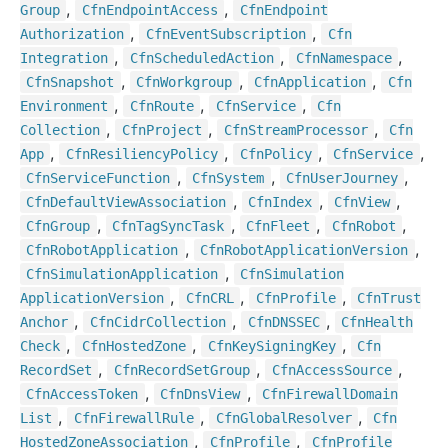
,
,
Group
Cfn
Endpoint
Access
Cfn
Endpoint
,
,
Authorization
Cfn
Event
Subscription
Cfn
,
,
,
Integration
Cfn
Scheduled
Action
Cfn
Namespace
,
,
,
Cfn
Snapshot
Cfn
Workgroup
Cfn
Application
Cfn
,
,
,
Environment
Cfn
Route
Cfn
Service
Cfn
,
,
,
Collection
Cfn
Project
Cfn
Stream
Processor
Cfn
,
,
,
,
App
Cfn
Resiliency
Policy
Cfn
Policy
Cfn
Service
,
,
,
Cfn
Service
Function
Cfn
System
Cfn
User
Journey
,
,
,
Cfn
Default
View
Association
Cfn
Index
Cfn
View
,
,
,
,
Cfn
Group
Cfn
Tag
Sync
Task
Cfn
Fleet
Cfn
Robot
,
,
Cfn
Robot
Application
Cfn
Robot
Application
Version
,
Cfn
Simulation
Application
Cfn
Simulation
,
,
,
Application
Version
Cfn
CRL
Cfn
Profile
Cfn
Trust
,
,
,
Anchor
Cfn
Cidr
Collection
Cfn
DNSSEC
Cfn
Health
,
,
,
Check
Cfn
Hosted
Zone
Cfn
Key
Signing
Key
Cfn
,
,
,
Record
Set
Cfn
Record
Set
Group
Cfn
Access
Source
,
,
Cfn
Access
Token
Cfn
Dns
View
Cfn
Firewall
Domain
,
,
,
List
Cfn
Firewall
Rule
Cfn
Global
Resolver
Cfn
,
,
Hosted
Zone
Association
Cfn
Profile
Cfn
Profile