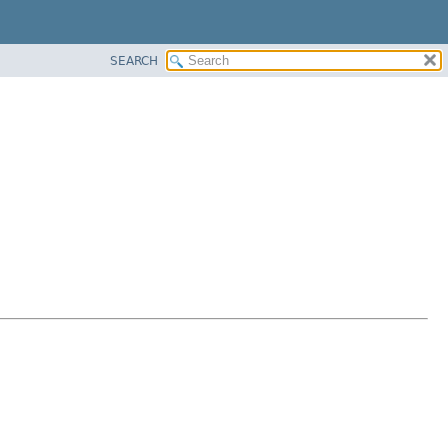
SEARCH