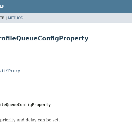
LP
TR |
METHOD
ProfileQueueConfigProperty
sii$Proxy
ileQueueConfigProperty
riority and delay can be set.