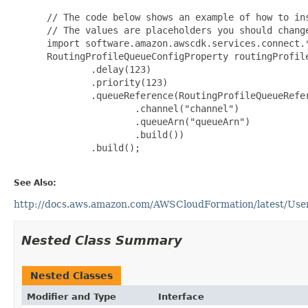
 // The code below shows an example of how to ins
 // The values are placeholders you should change
 import software.amazon.awscdk.services.connect.*
 RoutingProfileQueueConfigProperty routingProfil
         .delay(123)

         .priority(123)

         .queueReference(RoutingProfileQueueRefer
                 .channel("channel")

                 .queueArn("queueArn")

                 .build())

         .build();

See Also:
http://docs.aws.amazon.com/AWSCloudFormation/latest/UserG
Nested Class Summary
Nested Classes
Modifier and Type
Interface