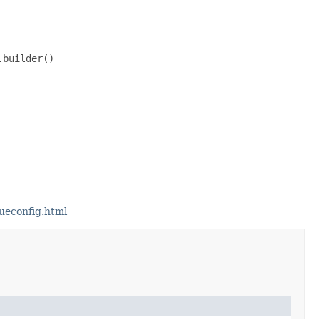
builder()

ueconfig.html