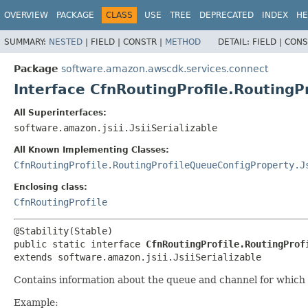
OVERVIEW
PACKAGE
CLASS
USE
TREE
DEPRECATED
INDEX
HE
SUMMARY:
NESTED
|
FIELD |
CONSTR |
METHOD
DETAIL:
FIELD |
CONS
Package
software.amazon.awscdk.services.connect
Interface CfnRoutingProfile.Routing
All Superinterfaces:
software.amazon.jsii.JsiiSerializable
All Known Implementing Classes:
CfnRoutingProfile.RoutingProfileQueueConfigProperty.J
Enclosing class:
CfnRoutingProfile
public static interface 
CfnRoutingProfile.RoutingProf
extends software.amazon.jsii.JsiiSerializable
Contains information about the queue and channel for which p
Example: