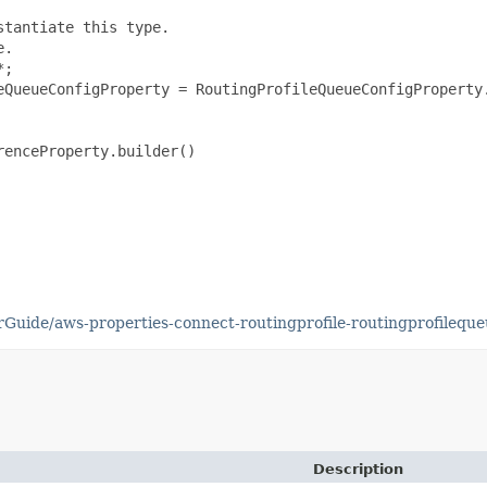
tantiate this type.

.

;

eQueueConfigProperty = RoutingProfileQueueConfigProperty.
enceProperty.builder()

uide/aws-properties-connect-routingprofile-routingprofileque
Description