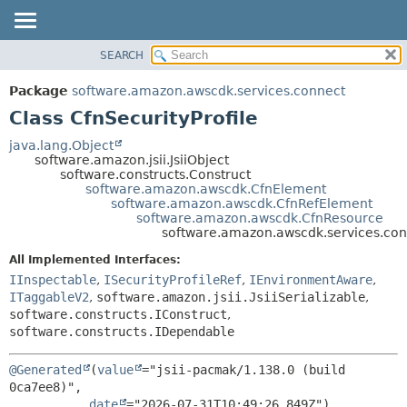
SEARCH
OVERVIEW
SUMMARY:
NESTED
PACKAGE
Package
software.amazon.awscdk.services.connect
FIELD
CLASS
Class CfnSecurityProfile
CONSTR
USE
java.lang.Object
METHOD
software.amazon.jsii.JsiiObject
TREE
software.constructs.Construct
DEPRECATED
software.amazon.awscdk.CfnElement
DETAIL:
software.amazon.awscdk.CfnRefElement
INDEX
FIELD
software.amazon.awscdk.CfnResource
software.amazon.awscdk.services.conn
HELP
CONSTR
All Implemented Interfaces:
METHOD
IInspectable
,
ISecurityProfileRef
,
IEnvironmentAware
,
ITaggableV2
,
software.amazon.jsii.JsiiSerializable
,
software.constructs.IConstruct
,
software.constructs.IDependable
@Generated
(
value
="jsii-pacmak/1.138.0 (build 
0ca7ee8)",

date
="2026-07-31T10:49:26.849Z")
