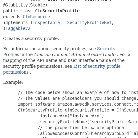
public class 
CfnSecurityProfile
extends 
CfnResource
implements 
IInspectable
, 
ISecurityProfileRef
, 
ITaggableV2
Creates a security profile.
For information about security profiles, see
Security
Profiles
in the
Amazon Connect Administrator Guide
. For a
mapping of the API name and user interface name of the
security profile permissions, see
List of security profile
permissions
.
Example:
 // The code below shows an example of how to inst
 // The values are placeholders you should change.
 import software.amazon.awscdk.services.connect.*;
 CfnSecurityProfile cfnSecurityProfile = CfnSecuri
         .instanceArn("instanceArn")

         .securityProfileName("securityProfileName
         // the properties below are optional

         .allowedAccessControlHierarchyGroupId("al