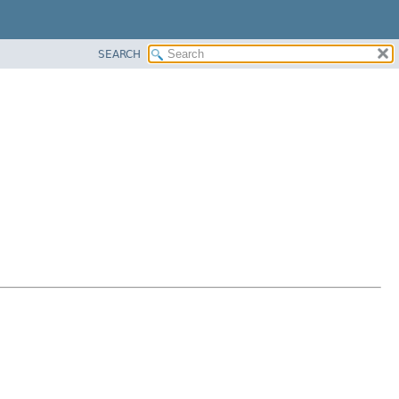
SEARCH