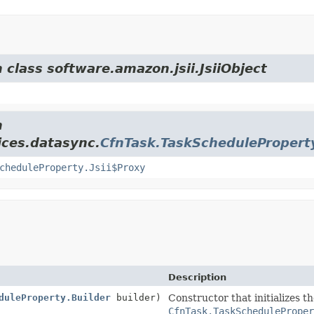
 class software.amazon.jsii.JsiiObject
m
ices.datasync.
CfnTask.TaskSchedulePropert
cheduleProperty.Jsii$Proxy
Description
duleProperty.Builder
builder)
Constructor that initializes t
CfnTask.TaskScheduleProper