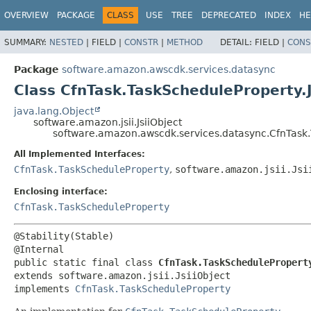
OVERVIEW
PACKAGE
CLASS
USE
TREE
DEPRECATED
INDEX
HE
SUMMARY:
NESTED
|
FIELD |
CONSTR
|
METHOD
DETAIL:
FIELD |
CONS
Package
software.amazon.awscdk.services.datasync
Class CfnTask.TaskScheduleProperty.J
java.lang.Object
software.amazon.jsii.JsiiObject
software.amazon.awscdk.services.datasync.CfnTask.
All Implemented Interfaces:
CfnTask.TaskScheduleProperty
,
software.amazon.jsii.Jsi
Enclosing interface:
CfnTask.TaskScheduleProperty
@Stability(Stable)

public static final class 
CfnTask.TaskSchedulePropert
extends software.amazon.jsii.JsiiObject

implements 
CfnTask.TaskScheduleProperty