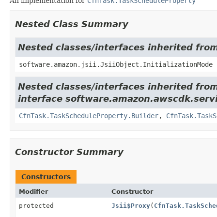
An implementation for
CfnTask.TaskScheduleProperty
Nested Class Summary
Nested classes/interfaces inherited from
software.amazon.jsii.JsiiObject.InitializationMode
Nested classes/interfaces inherited fro
interface software.amazon.awscdk.serv
CfnTask.TaskScheduleProperty.Builder
,
CfnTask.TaskS
Constructor Summary
Constructors
Modifier
Constructor
protected
Jsii$Proxy
(
CfnTask.TaskSche