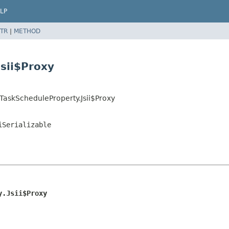
LP
TR
|
METHOD
sii$Proxy
TaskScheduleProperty.Jsii$Proxy
iSerializable
y.Jsii$Proxy