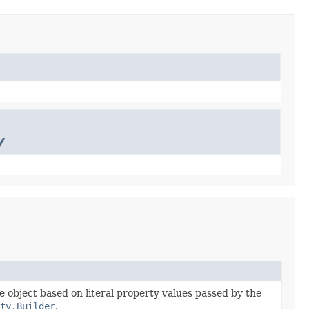
y
he object based on literal property values passed by the
ty.Builder
.