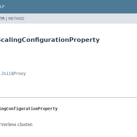
LP
TR |
METHOD
ScalingConfigurationProperty
.Jsii$Proxy
ingConfigurationProperty
erless cluster.