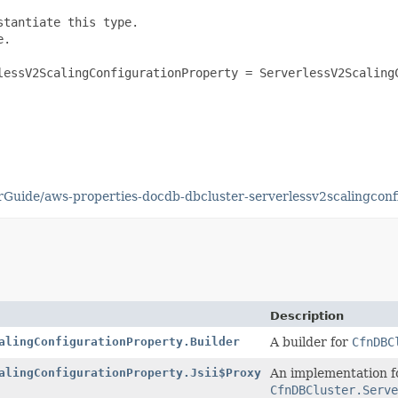
tantiate this type.

.

lessV2ScalingConfigurationProperty = ServerlessV2ScalingC
uide/aws-properties-docdb-dbcluster-serverlessv2scalingconf
Description
alingConfigurationProperty.Builder
A builder for
CfnDBC
alingConfigurationProperty.Jsii$Proxy
An implementation f
CfnDBCluster.Serve