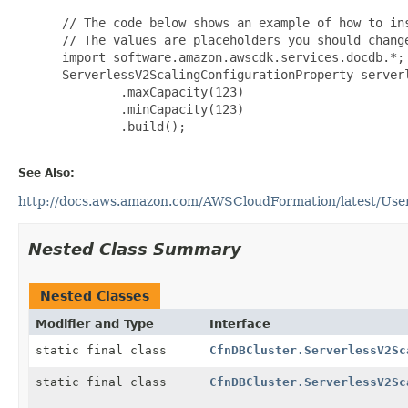
 // The code below shows an example of how to ins
 // The values are placeholders you should change
 import software.amazon.awscdk.services.docdb.*;

 ServerlessV2ScalingConfigurationProperty server
         .maxCapacity(123)

         .minCapacity(123)

         .build();

See Also:
http://docs.aws.amazon.com/AWSCloudFormation/latest/UserG
Nested Class Summary
Nested Classes
Modifier and Type
Interface
static final class
CfnDBCluster.ServerlessV2Sc
static final class
CfnDBCluster.ServerlessV2Sc