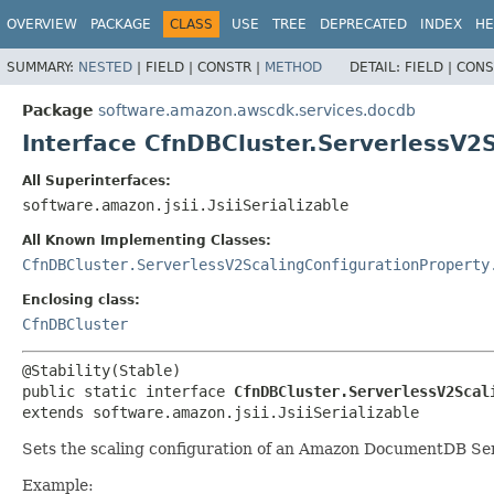
OVERVIEW
PACKAGE
CLASS
USE
TREE
DEPRECATED
INDEX
HE
SUMMARY:
NESTED
|
FIELD |
CONSTR |
METHOD
DETAIL:
FIELD |
CONS
Package
software.amazon.awscdk.services.docdb
Interface CfnDBCluster.ServerlessV2
All Superinterfaces:
software.amazon.jsii.JsiiSerializable
All Known Implementing Classes:
CfnDBCluster.ServerlessV2ScalingConfigurationProperty
Enclosing class:
CfnDBCluster
public static interface 
CfnDBCluster.ServerlessV2Scal
extends software.amazon.jsii.JsiiSerializable
Sets the scaling configuration of an Amazon DocumentDB Serv
Example: