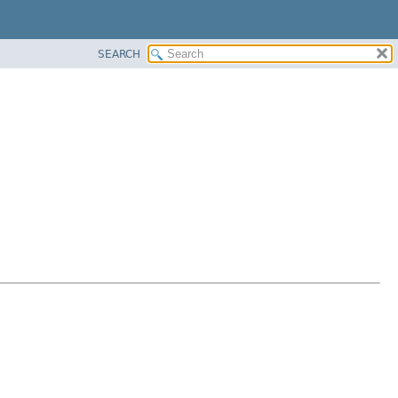
SEARCH