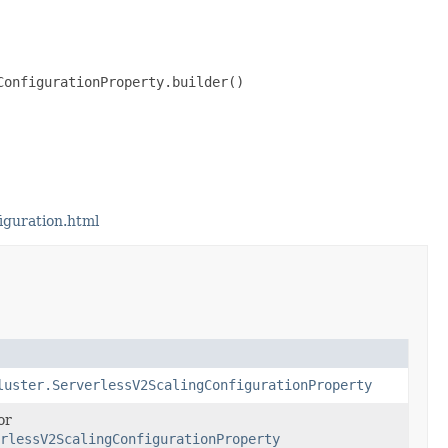
onfigurationProperty.builder()

iguration.html
luster.ServerlessV2ScalingConfigurationProperty
or
rlessV2ScalingConfigurationProperty