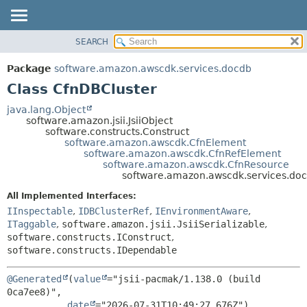
SEARCH
OVERVIEW
SUMMARY:
NESTED
PACKAGE
Package
software.amazon.awscdk.services.docdb
FIELD
CLASS
Class CfnDBCluster
CONSTR
USE
java.lang.Object
METHOD
software.amazon.jsii.JsiiObject
TREE
software.constructs.Construct
DEPRECATED
software.amazon.awscdk.CfnElement
DETAIL:
software.amazon.awscdk.CfnRefElement
INDEX
FIELD
software.amazon.awscdk.CfnResource
software.amazon.awscdk.services.do
HELP
CONSTR
All Implemented Interfaces:
METHOD
IInspectable
,
IDBClusterRef
,
IEnvironmentAware
,
ITaggable
,
software.amazon.jsii.JsiiSerializable
,
software.constructs.IConstruct
,
software.constructs.IDependable
@Generated
(
value
="jsii-pacmak/1.138.0 (build 
0ca7ee8)",

date
="2026-07-31T10:49:27.676Z")
