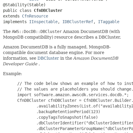
public class 
CfnDBCluster
extends 
CfnResource
implements 
IInspectable
, 
IDBClusterRef
, 
ITaggable
The
AWS::DocDB::DBCluster
Amazon DocumentDB (with
MongoDB compatibility) resource describes a DBCluster.
Amazon DocumentDB is a fully managed, MongoDB-
compatible document database engine. For more
information, see
DBCluster
in the
Amazon DocumentDB
Developer Guide
.
Example:
 // The code below shows an example of how to inst
 // The values are placeholders you should change.
 import software.amazon.awscdk.services.docdb.*;

 CfnDBCluster cfnDBCluster = CfnDBCluster.Builder.
         .availabilityZones(List.of("availabilityZ
         .backupRetentionPeriod(123)

         .copyTagsToSnapshot(false)

         .dbClusterIdentifier("dbClusterIdentifier
         .dbClusterParameterGroupName("dbClusterPa