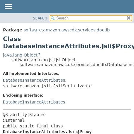
SEARCH
OVERVIEW
SUMMARY:
NESTED
PACKAGE
Package
software.amazon.awscdk.services.docdb
FIELD
CLASS
Class
CONSTR
USE
DatabaseInstanceAttributes.Jsii$Prox
METHOD
TREE
java.lang.Object
software.amazon.jsii.JsiiObject
DEPRECATED
DETAIL:
software.amazon.awscdk.services.docdb.DatabaseInsta
INDEX
FIELD
All Implemented Interfaces:
HELP
CONSTR
DatabaseInstanceAttributes
,
software.amazon.jsii.JsiiSerializable
METHOD
Enclosing interface:
DatabaseInstanceAttributes
@Stability(Stable)

public static final class 
DatabaseInstanceAttributes.Jsii$Proxy