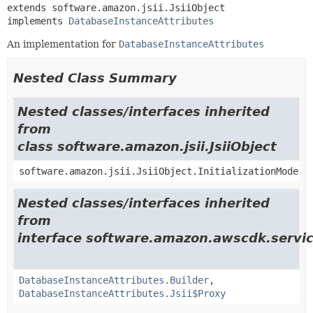
extends software.amazon.jsii.JsiiObject

implements 
DatabaseInstanceAttributes
An implementation for
DatabaseInstanceAttributes
Nested Class Summary
Nested classes/interfaces inherited
from
class software.amazon.jsii.JsiiObject
software.amazon.jsii.JsiiObject.InitializationMode
Nested classes/interfaces inherited
from
interface software.amazon.awscdk.servi
DatabaseInstanceAttributes.Builder
,
DatabaseInstanceAttributes.Jsii$Proxy