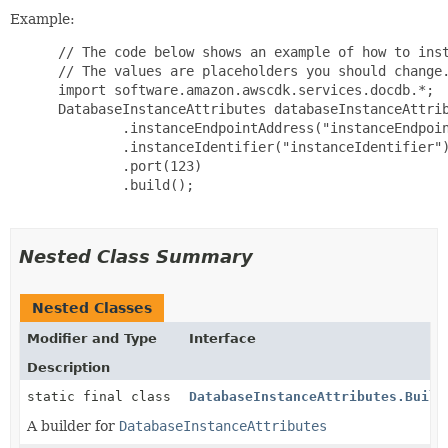
Example:
 // The code below shows an example of how to inst
 // The values are placeholders you should change.
 import software.amazon.awscdk.services.docdb.*;

 DatabaseInstanceAttributes databaseInstanceAttrib
         .instanceEndpointAddress("instanceEndpoin
         .instanceIdentifier("instanceIdentifier")
         .port(123)

         .build();

Nested Class Summary
Nested Classes
Modifier and Type
Interface
Description
static final class
DatabaseInstanceAttributes.Build
A builder for
DatabaseInstanceAttributes