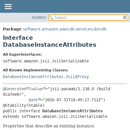
SEARCH
OVERVIEW
SUMMARY:
NESTED
PACKAGE
Package
software.amazon.awscdk.services.docdb
FIELD
CLASS
Interface
CONSTR
USE
DatabaseInstanceAttributes
METHOD
TREE
All Superinterfaces:
DEPRECATED
software.amazon.jsii.JsiiSerializable
DETAIL:
INDEX
FIELD
All Known Implementing Classes:
HELP
CONSTR
DatabaseInstanceAttributes.Jsii$Proxy
METHOD
@Generated
(
value
="jsii-pacmak/1.138.0 (build 
0ca7ee8)",

date
="2026-07-31T10:49:27.712Z")

public interface 
DatabaseInstanceAttributes
extends software.amazon.jsii.JsiiSerializable
Properties that describe an existing instance.