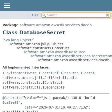
SEARCH
OVERVIEW
SUMMARY:
NESTED
PACKAGE
Package
software.amazon.awscdk.services.docdb
FIELD
CLASS
Class DatabaseSecret
CONSTR
USE
java.lang.Object
METHOD
software.amazon.jsii.JsiiObject
TREE
software.constructs.Construct
DEPRECATED
software.amazon.awscdk.Resource
DETAIL:
software.amazon.awscdk.services.secretsman
INDEX
FIELD
software.amazon.awscdk.services.docdb.
HELP
CONSTR
All Implemented Interfaces:
METHOD
IEnvironmentAware
,
ISecretRef
,
IResource
,
ISecret
,
software.amazon.jsii.JsiiSerializable
,
software.constructs.IConstruct
,
software.constructs.IDependable
@Generated
(
value
="jsii-pacmak/1.138.0 (build 
0ca7ee8)",

date
="2026-07-31T10:49:27.713Z")
