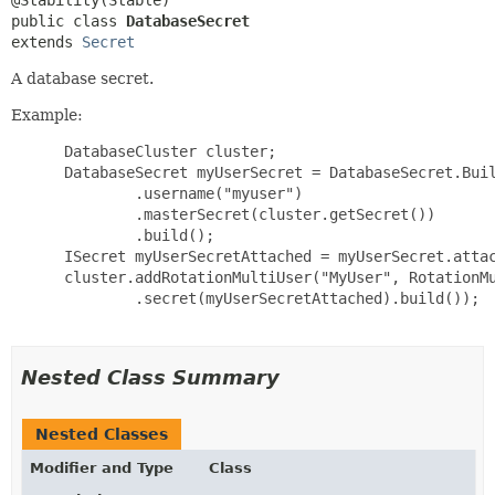
public class 
DatabaseSecret
extends 
Secret
A database secret.
Example:
 DatabaseCluster cluster;

 DatabaseSecret myUserSecret = DatabaseSecret.Buil
         .username("myuser")

         .masterSecret(cluster.getSecret())

         .build();

 ISecret myUserSecretAttached = myUserSecret.attac
 cluster.addRotationMultiUser("MyUser", RotationMu
         .secret(myUserSecretAttached).build());

Nested Class Summary
Nested Classes
Modifier and Type
Class