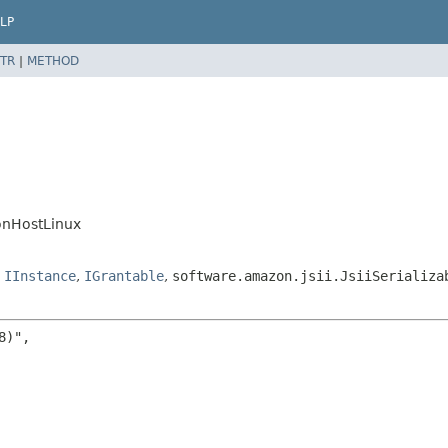
LP
TR
|
METHOD
onHostLinux
,
IInstance
,
IGrantable
,
software.amazon.jsii.JsiiSerializa
)",
