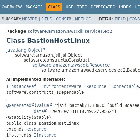
OVERVIEW
PACKAGE
CLASS
USE
TREE
DEPRECATED
INDEX
HE
SUMMARY:
NESTED
|
FIELD
|
CONSTR
|
METHOD
DETAIL:
FIELD
|
CONS
Package
software.amazon.awscdk.services.ec2
Class BastionHostLinux
java.lang.Object
software.amazon.jsii.JsiiObject
software.constructs.Construct
software.amazon.awscdk.Resource
software.amazon.awscdk.services.ec2.Basti
All Implemented Interfaces:
IInstanceRef
,
IEnvironmentAware
,
IResource
,
IConnectable
software.constructs.IDependable
@Generated
(
value
="jsii-pacmak/1.138.0 (build 0ca7ee8
date
="2026-07-31T10:49:27.955Z")

public class 
BastionHostLinux
extends 
Resource
implements 
IInstance