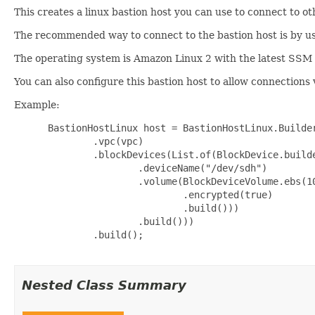
This creates a linux bastion host you can use to connect to ot
The recommended way to connect to the bastion host is by
The operating system is Amazon Linux 2 with the latest SSM 
You can also configure this bastion host to allow connections
Example:
 BastionHostLinux host = BastionHostLinux.Builder
         .vpc(vpc)

         .blockDevices(List.of(BlockDevice.builde
                 .deviceName("/dev/sdh")

                 .volume(BlockDeviceVolume.ebs(10
                         .encrypted(true)

                         .build()))

                 .build()))

         .build();

Nested Class Summary