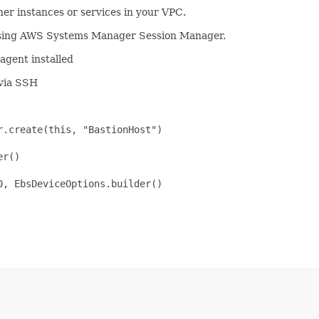
her instances or services in your VPC.
 using AWS Systems Manager Session Manager.
agent installed
 via SSH
.create(this, "BastionHost")

r()

, EbsDeviceOptions.builder()
