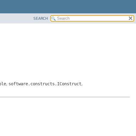
SEARCH
ble
,
software.constructs.IConstruct
,