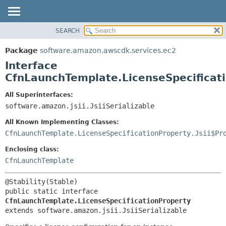
SEARCH
OVERVIEW
SUMMARY:
NESTED
PACKAGE
Package
software.amazon.awscdk.services.ec2
FIELD
CLASS
Interface
CONSTR
USE
CfnLaunchTemplate.LicenseSpecificat
METHOD
TREE
All Superinterfaces:
DEPRECATED
software.amazon.jsii.JsiiSerializable
DETAIL:
INDEX
FIELD
All Known Implementing Classes:
HELP
CONSTR
CfnLaunchTemplate.LicenseSpecificationProperty.Jsii$Pr
METHOD
Enclosing class:
CfnLaunchTemplate
public static interface 
CfnLaunchTemplate.LicenseSpecificationProperty
extends software.amazon.jsii.JsiiSerializable