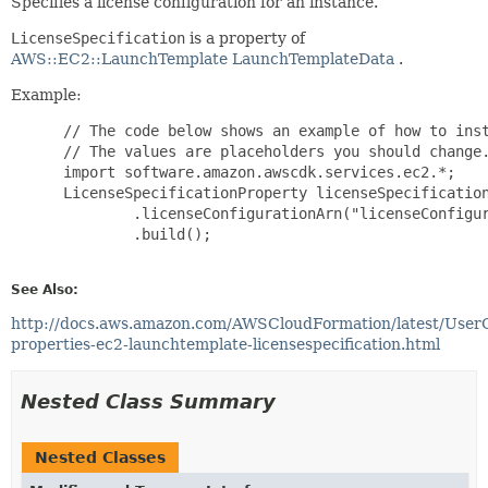
Specifies a license configuration for an instance.
LicenseSpecification
is a property of
AWS::EC2::LaunchTemplate LaunchTemplateData
.
Example:
 // The code below shows an example of how to inst
 // The values are placeholders you should change.
 import software.amazon.awscdk.services.ec2.*;

 LicenseSpecificationProperty licenseSpecification
         .licenseConfigurationArn("licenseConfigur
         .build();

See Also:
http://docs.aws.amazon.com/AWSCloudFormation/latest/User
properties-ec2-launchtemplate-licensespecification.html
Nested Class Summary
Nested Classes