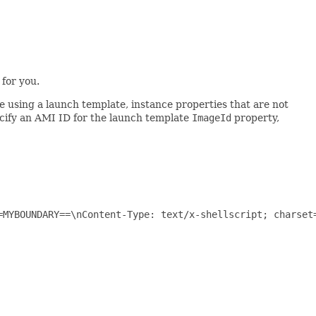
for you.
e using a launch template, instance properties that are not
ecify an AMI ID for the launch template
ImageId
property,
=MYBOUNDARY==\nContent-Type: text/x-shellscript; charset=