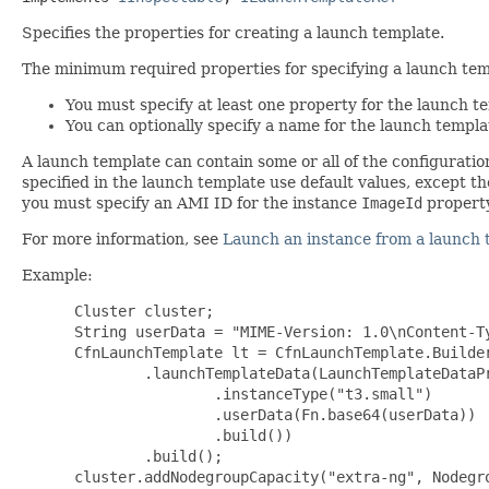
Specifies the properties for creating a launch template.
The minimum required properties for specifying a launch temp
You must specify at least one property for the launch t
You can optionally specify a name for the launch templa
A launch template can contain some or all of the configurati
specified in the launch template use default values, except t
you must specify an AMI ID for the instance
ImageId
property
For more information, see
Launch an instance from a launch 
Example:
 Cluster cluster;

 String userData = "MIME-Version: 1.0\nContent-T
 CfnLaunchTemplate lt = CfnLaunchTemplate.Builder
         .launchTemplateData(LaunchTemplateDataPr
                 .instanceType("t3.small")

                 .userData(Fn.base64(userData))

                 .build())

         .build();

 cluster.addNodegroupCapacity("extra-ng", Nodegro