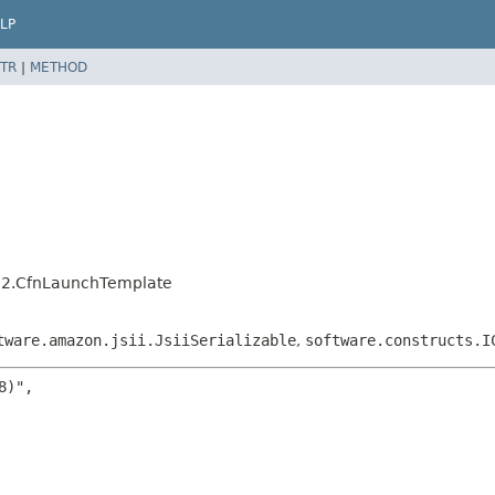
LP
TR
|
METHOD
c2.CfnLaunchTemplate
tware.amazon.jsii.JsiiSerializable
,
software.constructs.I
)",
