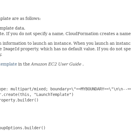
late are as follows:
emplate data.
te. If you do not specify a name, CloudFormation creates a name 
on information to launch an instance. When you launch an instanc
he
ImageId
property, which has no default value. If you do not sp
.
template
in the
Amazon EC2 User Guide
.
ype: multipart/mixed; boundary=\"==MYBOUNDARY==\"\n\n--=
.create(this, "LaunchTemplate")

operty.builder()

upOptions.builder()
