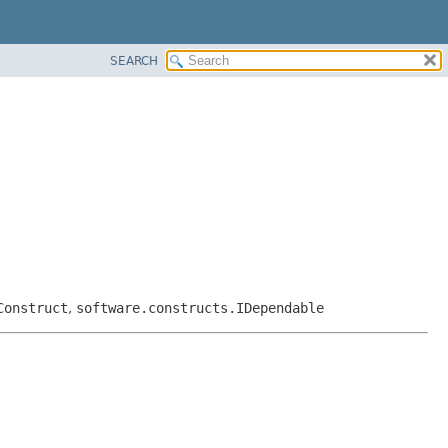
SEARCH
Construct
,
software.constructs.IDependable