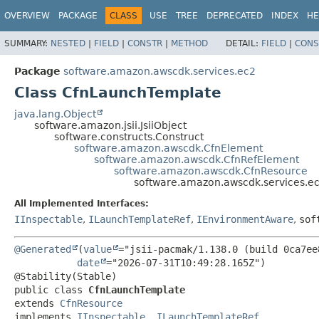
OVERVIEW
PACKAGE
CLASS
USE
TREE
DEPRECATED
INDEX
HE
SUMMARY:
NESTED
|
FIELD
|
CONSTR
|
METHOD
DETAIL:
FIELD
|
CONS
Package
software.amazon.awscdk.services.ec2
Class CfnLaunchTemplate
java.lang.Object
software.amazon.jsii.JsiiObject
software.constructs.Construct
software.amazon.awscdk.CfnElement
software.amazon.awscdk.CfnRefElement
software.amazon.awscdk.CfnResource
software.amazon.awscdk.services.e
All Implemented Interfaces:
IInspectable
,
ILaunchTemplateRef
,
IEnvironmentAware
,
sof
@Generated
(
value
="jsii-pacmak/1.138.0 (build 0ca7ee8
date
="2026-07-31T10:49:28.165Z")

public class 
CfnLaunchTemplate
extends 
CfnResource
implements 
IInspectable
, 
ILaunchTemplateRef