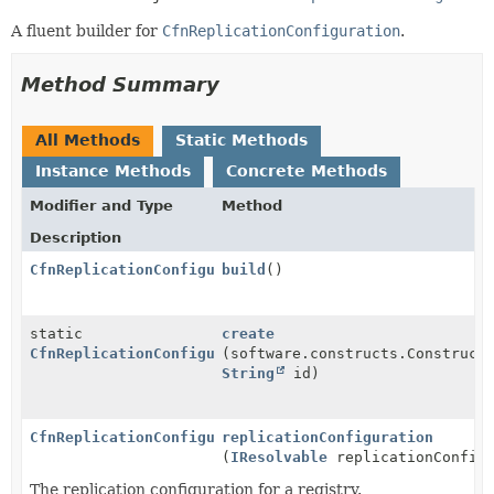
A fluent builder for
CfnReplicationConfiguration
.
Method Summary
All Methods
Static Methods
Instance Methods
Concrete Methods
Modifier and Type
Method
Description
CfnReplicationConfiguration
build
()
static
create
CfnReplicationConfiguration.Builder
(software.constructs.Construct
String
id)
CfnReplicationConfiguration.Builder
replicationConfiguration
(
IResolvable
replicationConfigu
The replication configuration for a registry.