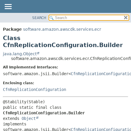
SEARCH
OVERVIEW
SUMMARY:
NESTED
PACKAGE
Package
software.amazon.awscdk.services.ecr
FIELD
CLASS
Class
CONSTR
USE
CfnReplicationConfiguration.Builder
METHOD
TREE
java.lang.Object
software.amazon.awscdk.services.ecr.CfnReplicationConfi
DEPRECATED
DETAIL:
All Implemented Interfaces:
INDEX
FIELD
software.amazon.jsii.Builder<
CfnReplicationConfigurati
HELP
CONSTR
Enclosing class:
METHOD
CfnReplicationConfiguration
public static final class 
CfnReplicationConfiguration.Builder
extends 
Object
implements 
software.amazon.jsii.Builder<
CfnReplicationConfigurati