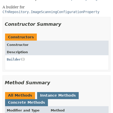
A builder for
CfnRepository.ImageScanningConfigurationProperty
Constructor Summary
Constructors
Constructor
Description
Builder
()
Method Summary
All Methods
Instance Methods
Concrete Methods
Modifier and Type
Method