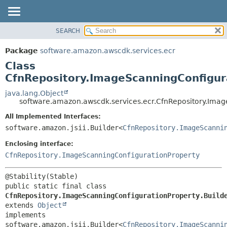
SEARCH
OVERVIEW
SUMMARY:
NESTED
PACKAGE
Package
software.amazon.awscdk.services.ecr
FIELD
CLASS
Class
CONSTR
USE
CfnRepository.ImageScanningConfigur
METHOD
TREE
java.lang.Object
software.amazon.awscdk.services.ecr.CfnRepository.Imag
DEPRECATED
DETAIL:
All Implemented Interfaces:
INDEX
FIELD
software.amazon.jsii.Builder<
CfnRepository.ImageScanni
HELP
CONSTR
Enclosing interface:
METHOD
CfnRepository.ImageScanningConfigurationProperty
public static final class 
CfnRepository.ImageScanningConfigurationProperty.Build
extends 
Object
implements 
software.amazon.jsii.Builder<
CfnRepository.ImageScanni