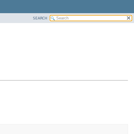
SEARCH