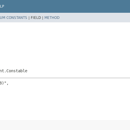
LP
UM CONSTANTS
|
FIELD |
METHOD
nt.Constable
)",
