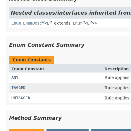
Nested classes/interfaces inherited from
Enum.EnumDesc
<
E
extends
Enum
<
E
>>
Enum Constant Summary
Enum Constants
Enum Constant
Description
ANY
Rule applies 
TAGGED
Rule applies
UNTAGGED
Rule applies
Method Summary