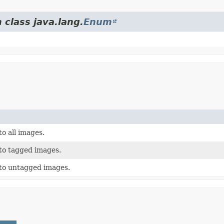
 class java.lang.
Enum
to all images.
 to tagged images.
 to untagged images.