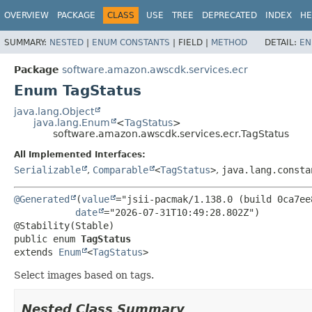
OVERVIEW
PACKAGE
CLASS
USE
TREE
DEPRECATED
INDEX
HE
SUMMARY:
NESTED
|
ENUM CONSTANTS
|
FIELD |
METHOD
DETAIL:
EN
Package
software.amazon.awscdk.services.ecr
Enum TagStatus
java.lang.Object
java.lang.Enum
<
TagStatus
>
software.amazon.awscdk.services.ecr.TagStatus
All Implemented Interfaces:
Serializable
,
Comparable
<
TagStatus
>
,
java.lang.consta
@Generated
(
value
="jsii-pacmak/1.138.0 (build 0ca7ee8
date
="2026-07-31T10:49:28.802Z")

public enum 
TagStatus
extends 
Enum
<
TagStatus
>
Select images based on tags.
Nested Class Summary