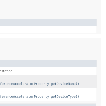
instance.
ferenceAcceleratorProperty.getDeviceName()
ferenceAcceleratorProperty.getDeviceType()