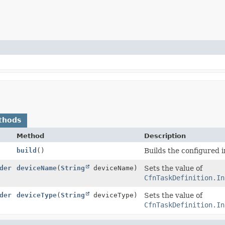
thods
Method
Description
build
()
Builds the configured 
der
deviceName
(
String
deviceName)
Sets the value of
CfnTaskDefinition.In
der
deviceType
(
String
deviceType)
Sets the value of
CfnTaskDefinition.In