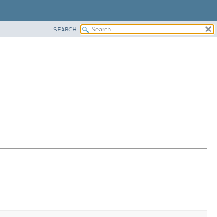
SEARCH