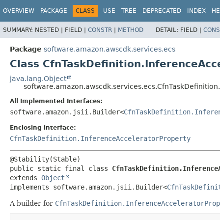
OVERVIEW
PACKAGE
CLASS
USE
TREE
DEPRECATED
INDEX
HE
SUMMARY:
NESTED |
FIELD |
CONSTR
|
METHOD
DETAIL:
FIELD |
CONS
Package
software.amazon.awscdk.services.ecs
Class CfnTaskDefinition.InferenceAcc
java.lang.Object
software.amazon.awscdk.services.ecs.CfnTaskDefinition.
All Implemented Interfaces:
software.amazon.jsii.Builder<
CfnTaskDefinition.Infere
Enclosing interface:
CfnTaskDefinition.InferenceAcceleratorProperty
public static final class 
CfnTaskDefinition.Inference
extends 
Object
implements software.amazon.jsii.Builder<
CfnTaskDefini
A builder for
CfnTaskDefinition.InferenceAcceleratorProp