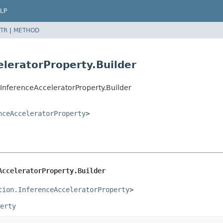
LP
TR
|
METHOD
eleratorProperty.Builder
InferenceAcceleratorProperty.Builder
nceAcceleratorProperty
>
AcceleratorProperty.Builder
tion.InferenceAcceleratorProperty
>
erty