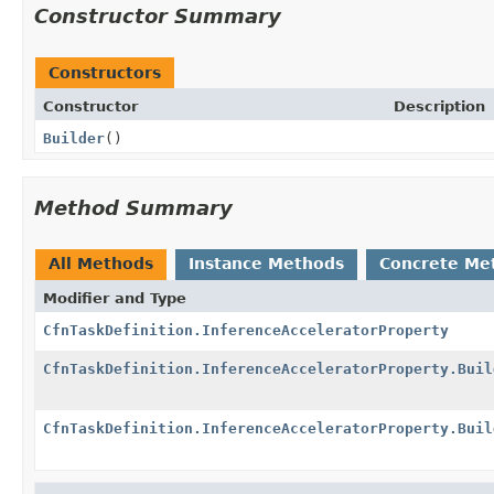
Constructor Summary
Constructors
Constructor
Description
Builder
()
Method Summary
All Methods
Instance Methods
Concrete Me
Modifier and Type
CfnTaskDefinition.InferenceAcceleratorProperty
CfnTaskDefinition.InferenceAcceleratorProperty.Buil
CfnTaskDefinition.InferenceAcceleratorProperty.Buil