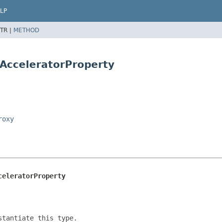
LP
TR |
METHOD
eAcceleratorProperty
roxy
celeratorProperty
tantiate this type.
