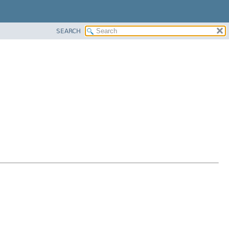
SEARCH