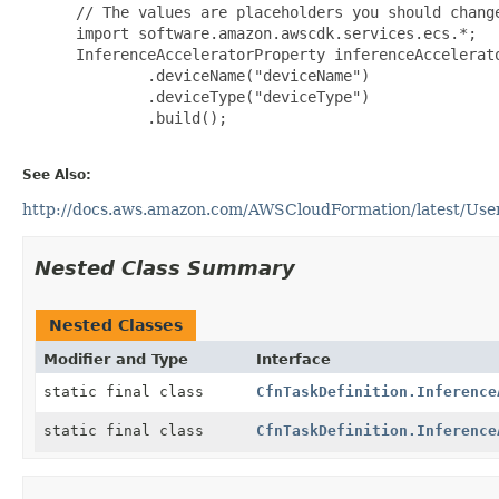
 // The values are placeholders you should change
 import software.amazon.awscdk.services.ecs.*;

 InferenceAcceleratorProperty inferenceAccelerat
         .deviceName("deviceName")

         .deviceType("deviceType")

         .build();

See Also:
http://docs.aws.amazon.com/AWSCloudFormation/latest/UserG
Nested Class Summary
Nested Classes
Modifier and Type
Interface
static final class
CfnTaskDefinition.Inference
static final class
CfnTaskDefinition.Inference