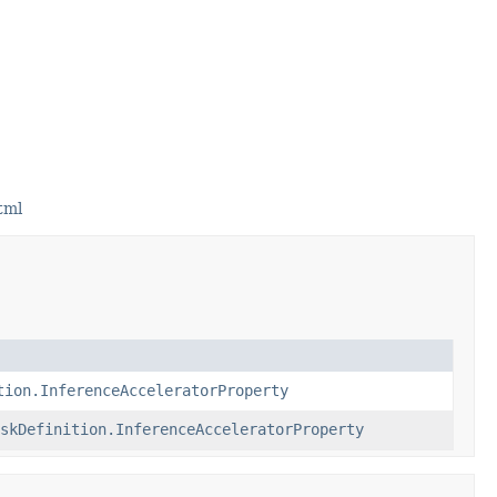
tml
tion.InferenceAcceleratorProperty
skDefinition.InferenceAcceleratorProperty