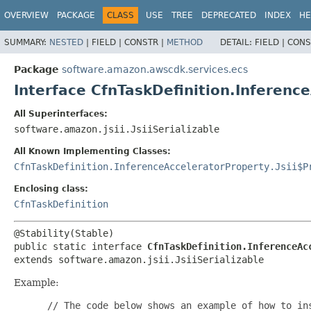
OVERVIEW
PACKAGE
CLASS
USE
TREE
DEPRECATED
INDEX
HE
SUMMARY:
NESTED
|
FIELD |
CONSTR |
METHOD
DETAIL:
FIELD |
CONS
Package
software.amazon.awscdk.services.ecs
Interface CfnTaskDefinition.Inferenc
All Superinterfaces:
software.amazon.jsii.JsiiSerializable
All Known Implementing Classes:
CfnTaskDefinition.InferenceAcceleratorProperty.Jsii$P
Enclosing class:
CfnTaskDefinition
public static interface 
CfnTaskDefinition.InferenceAc
extends software.amazon.jsii.JsiiSerializable
Example:
 // The code below shows an example of how to ins