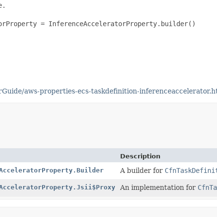
.

orProperty = InferenceAcceleratorProperty.builder()

uide/aws-properties-ecs-taskdefinition-inferenceaccelerator.h
Description
AcceleratorProperty.Builder
A builder for
CfnTaskDefini
AcceleratorProperty.Jsii$Proxy
An implementation for
CfnTa