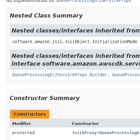
An implementation for
QueueProcessingEc2ServiceProps
Nested Class Summary
Nested classes/interfaces inherited from
software.amazon.jsii.JsiiObject.InitializationMode
Nested classes/interfaces inherited fro
interface software.amazon.awscdk.servi
QueueProcessingEc2ServiceProps.Builder
,
QueueProces
Constructor Summary
Constructors
Modifier
Constructor
protected
Jsii$Proxy
(
QueueProcessingE