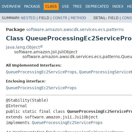
OVERVIEW
PACKAGE
CLASS
USE
TREE
DEPRECATED
INDEX
HE
SUMMARY:
NESTED
|
FIELD |
CONSTR
|
METHOD
DETAIL:
FIELD |
CONS
Package
software.amazon.awscdk.services.ecs.patterns
Class QueueProcessingEc2ServiceProp
java.lang.Object
software.amazon.jsii.JsiiObject
software.amazon.awscdk.services.ecs.patterns.Queu
All Implemented Interfaces:
QueueProcessingEc2ServiceProps
,
QueueProcessingService
Enclosing interface:
QueueProcessingEc2ServiceProps
@Stability(Stable)

public static final class 
QueueProcessingEc2ServicePr
extends software.amazon.jsii.JsiiObject

implements 
QueueProcessingEc2ServiceProps