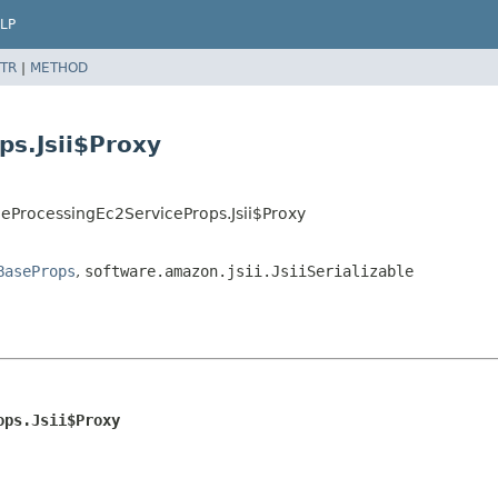
LP
TR
|
METHOD
s.Jsii$Proxy
eProcessingEc2ServiceProps.Jsii$Proxy
BaseProps
,
software.amazon.jsii.JsiiSerializable
ops.Jsii$Proxy