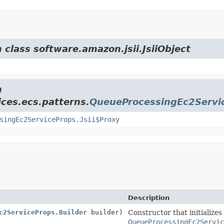
 class software.amazon.jsii.JsiiObject
m
ces.ecs.patterns.
QueueProcessingEc2Servi
singEc2ServiceProps.Jsii$Proxy
Description
c2ServiceProps.Builder
builder)
Constructor that initializes
QueueProcessingEc2Servic