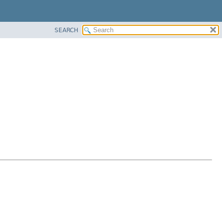
SEARCH