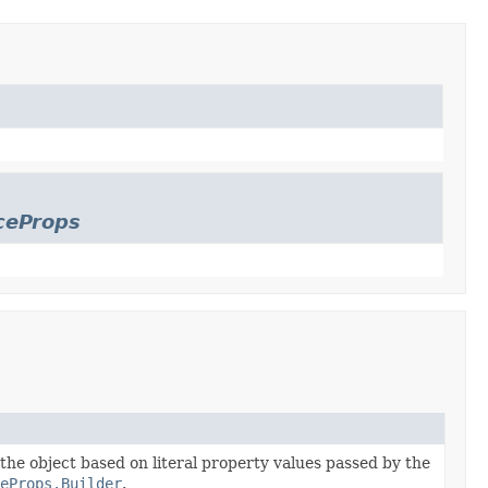
ceProps
 the object based on literal property values passed by the
eProps.Builder
.