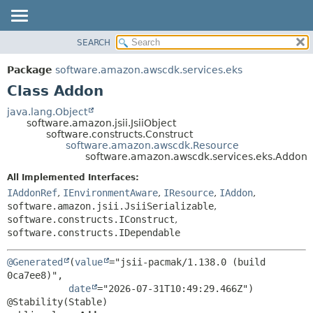
SEARCH
OVERVIEW
SUMMARY:
NESTED
PACKAGE
Package
software.amazon.awscdk.services.eks
FIELD
CLASS
Class Addon
CONSTR
USE
java.lang.Object
METHOD
software.amazon.jsii.JsiiObject
TREE
software.constructs.Construct
DEPRECATED
software.amazon.awscdk.Resource
DETAIL:
software.amazon.awscdk.services.eks.Addon
INDEX
FIELD
All Implemented Interfaces:
HELP
CONSTR
IAddonRef
,
IEnvironmentAware
,
IResource
,
IAddon
,
METHOD
software.amazon.jsii.JsiiSerializable
,
software.constructs.IConstruct
,
software.constructs.IDependable
@Generated
(
value
="jsii-pacmak/1.138.0 (build 
0ca7ee8)",

date
="2026-07-31T10:49:29.466Z")
