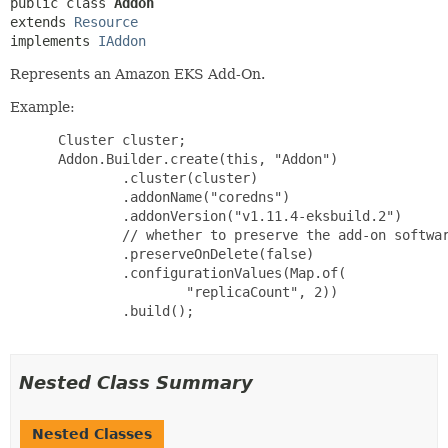
public class 
Addon
extends 
Resource
implements 
IAddon
Represents an Amazon EKS Add-On.
Example:
 Cluster cluster;

 Addon.Builder.create(this, "Addon")

         .cluster(cluster)

         .addonName("coredns")

         .addonVersion("v1.11.4-eksbuild.2")

         // whether to preserve the add-on softwar
         .preserveOnDelete(false)

         .configurationValues(Map.of(

                 "replicaCount", 2))

         .build();

Nested Class Summary
Nested Classes