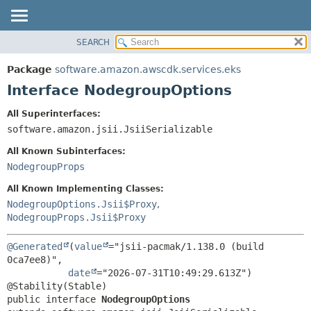
SEARCH
OVERVIEW
SUMMARY:
NESTED
PACKAGE
Package
software.amazon.awscdk.services.eks
FIELD
CLASS
Interface NodegroupOptions
CONSTR
USE
All Superinterfaces:
METHOD
TREE
software.amazon.jsii.JsiiSerializable
DEPRECATED
DETAIL:
All Known Subinterfaces:
INDEX
FIELD
NodegroupProps
HELP
CONSTR
All Known Implementing Classes:
METHOD
NodegroupOptions.Jsii$Proxy
,
NodegroupProps.Jsii$Proxy
@Generated
(
value
="jsii-pacmak/1.138.0 (build 
0ca7ee8)",

date
="2026-07-31T10:49:29.613Z")

public interface 
NodegroupOptions