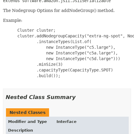
extends software.amazon.jsii.JsiiSerializable
The Nodegroup Options for addNodeGroup() method.
Example:
 Cluster cluster;

 cluster.addNodegroupCapacity("extra-ng-spot", Nod
         .instanceTypes(List.of(

             new InstanceType("c5.large"),

             new InstanceType("c5a.large"),

             new InstanceType("c5d.large")))

         .minSize(3)

         .capacityType(CapacityType.SPOT)

         .build());

Nested Class Summary
Nested Classes
Modifier and Type
Interface
Description