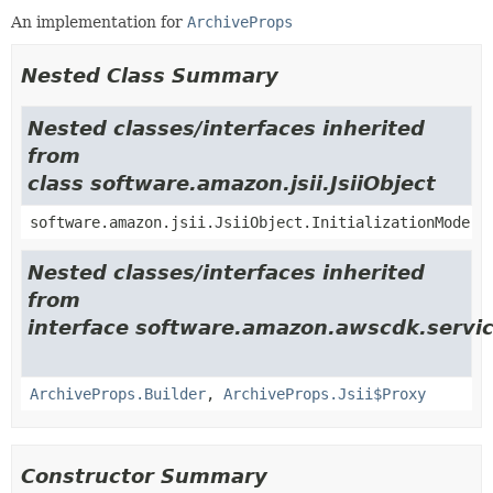
An implementation for
ArchiveProps
Nested Class Summary
Nested classes/interfaces inherited
from
class software.amazon.jsii.JsiiObject
software.amazon.jsii.JsiiObject.InitializationMode
Nested classes/interfaces inherited
from
interface software.amazon.awscdk.servic
ArchiveProps.Builder
,
ArchiveProps.Jsii$Proxy
Constructor Summary