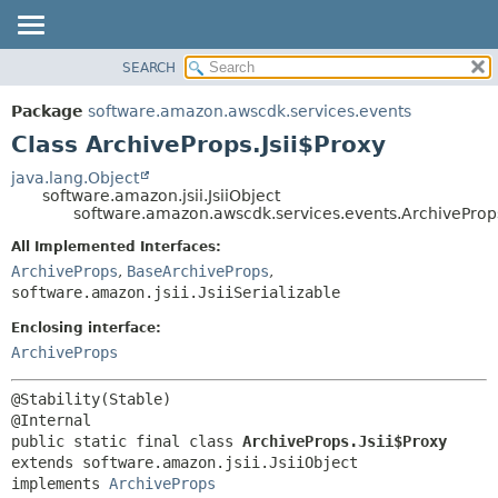
SEARCH
OVERVIEW
SUMMARY:
NESTED
PACKAGE
Package
software.amazon.awscdk.services.events
FIELD
CLASS
Class ArchiveProps.Jsii$Proxy
CONSTR
USE
java.lang.Object
METHOD
software.amazon.jsii.JsiiObject
TREE
software.amazon.awscdk.services.events.ArchiveProps
DEPRECATED
DETAIL:
All Implemented Interfaces:
INDEX
FIELD
ArchiveProps
,
BaseArchiveProps
,
HELP
software.amazon.jsii.JsiiSerializable
CONSTR
METHOD
Enclosing interface:
ArchiveProps
@Stability(Stable)

public static final class 
ArchiveProps.Jsii$Proxy
extends software.amazon.jsii.JsiiObject

implements 
ArchiveProps