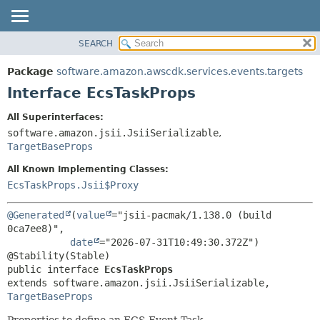
SEARCH
OVERVIEW
SUMMARY:
NESTED
PACKAGE
Package
software.amazon.awscdk.services.events.targets
FIELD
CLASS
Interface EcsTaskProps
CONSTR
USE
All Superinterfaces:
METHOD
TREE
software.amazon.jsii.JsiiSerializable
,
DEPRECATED
TargetBaseProps
DETAIL:
INDEX
FIELD
All Known Implementing Classes:
EcsTaskProps.Jsii$Proxy
HELP
CONSTR
METHOD
@Generated
(
value
="jsii-pacmak/1.138.0 (build 
0ca7ee8)",

date
="2026-07-31T10:49:30.372Z")

public interface 
EcsTaskProps
extends software.amazon.jsii.JsiiSerializable, 
TargetBaseProps
Properties to define an ECS Event Task.