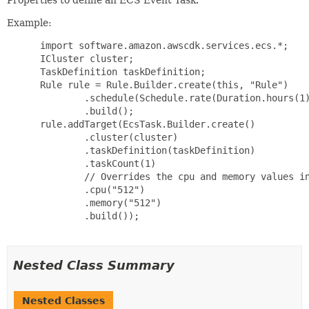
Example:
 import software.amazon.awscdk.services.ecs.*;

 ICluster cluster;

 TaskDefinition taskDefinition;

 Rule rule = Rule.Builder.create(this, "Rule")

         .schedule(Schedule.rate(Duration.hours(1)
         .build();

 rule.addTarget(EcsTask.Builder.create()

         .cluster(cluster)

         .taskDefinition(taskDefinition)

         .taskCount(1)

         // Overrides the cpu and memory values in
         .cpu("512")

         .memory("512")

         .build());

Nested Class Summary
Nested Classes