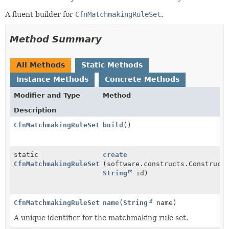
A fluent builder for
CfnMatchmakingRuleSet
.
Method Summary
All Methods
Static Methods
Instance Methods
Concrete Methods
Modifier and Type
Method
Description
CfnMatchmakingRuleSet
build
()
static
create
CfnMatchmakingRuleSet.Builder
(software.constructs.Construct
String
id)
CfnMatchmakingRuleSet.Builder
name
(
String
name)
A unique identifier for the matchmaking rule set.