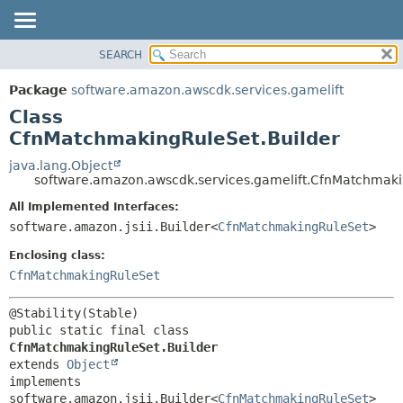
SEARCH
OVERVIEW
SUMMARY:
NESTED
PACKAGE
Package
software.amazon.awscdk.services.gamelift
FIELD
CLASS
Class
CONSTR
USE
CfnMatchmakingRuleSet.Builder
METHOD
TREE
java.lang.Object
software.amazon.awscdk.services.gamelift.CfnMatchmaki
DEPRECATED
DETAIL:
All Implemented Interfaces:
INDEX
FIELD
software.amazon.jsii.Builder<
CfnMatchmakingRuleSet
>
HELP
CONSTR
Enclosing class:
METHOD
CfnMatchmakingRuleSet
public static final class 
CfnMatchmakingRuleSet.Builder
extends 
Object
implements 
software.amazon.jsii.Builder<
CfnMatchmakingRuleSet
>