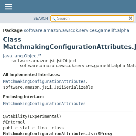
SEARCH
OVERVIEW
SUMMARY:
NESTED
PACKAGE
Package
software.amazon.awscdk.services.gamelift.alpha
FIELD
CLASS
Class
CONSTR
USE
MatchmakingConfigurationAttributes.J
METHOD
TREE
java.lang.Object
software.amazon.jsii.JsiiObject
DEPRECATED
DETAIL:
software.amazon.awscdk.services.gamelift.alpha.Matc
INDEX
FIELD
All Implemented Interfaces:
HELP
CONSTR
MatchmakingConfigurationAttributes
,
software.amazon.jsii.JsiiSerializable
METHOD
Enclosing interface:
MatchmakingConfigurationAttributes
@Stability(Experimental)

public static final class 
MatchmakingConfigurationAttributes.Jsii$Proxy