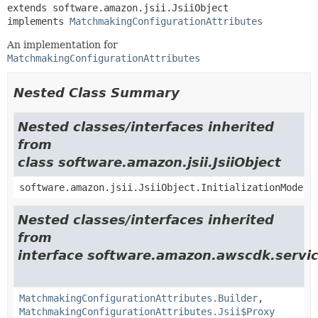
extends software.amazon.jsii.JsiiObject

implements 
MatchmakingConfigurationAttributes
An implementation for
MatchmakingConfigurationAttributes
Nested Class Summary
Nested classes/interfaces inherited
from
class software.amazon.jsii.JsiiObject
software.amazon.jsii.JsiiObject.InitializationMode
Nested classes/interfaces inherited
from
interface software.amazon.awscdk.servic
MatchmakingConfigurationAttributes.Builder
,
MatchmakingConfigurationAttributes.Jsii$Proxy