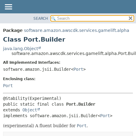
SEARCH
OVERVIEW
SUMMARY:
NESTED
PACKAGE
Package
software.amazon.awscdk.services.gamelift.alpha
FIELD
CLASS
Class Port.Builder
CONSTR
USE
java.lang.Object
METHOD
software.amazon.awscdk.services.gamelift.alpha.Port.Bui
TREE
DEPRECATED
All Implemented Interfaces:
DETAIL:
software.amazon.jsii.Builder<
Port
>
INDEX
FIELD
HELP
Enclosing class:
CONSTR
Port
METHOD
public static final class 
Port.Builder
extends 
Object
implements software.amazon.jsii.Builder<
Port
>
(experimental) A fluent builder for
Port
.