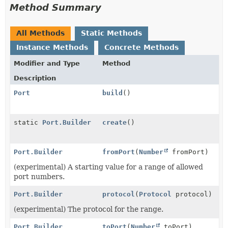
Method Summary
All Methods
Static Methods
Instance Methods
Concrete Methods
Modifier and Type
Method
Description
Port
build
()
static
Port.Builder
create
()
Port.Builder
fromPort
(
Number
fromPort)
(experimental) A starting value for a range of allowed
port numbers.
Port.Builder
protocol
(
Protocol
protocol)
(experimental) The protocol for the range.
Port.Builder
toPort
(
Number
toPort)