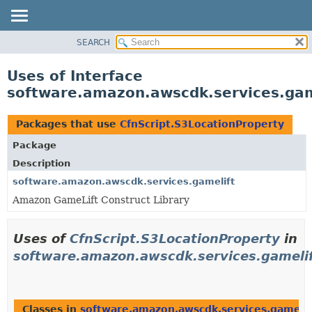
SEARCH
OVERVIEW
PACKAGE
Uses of Interface
CLASS
software.amazon.awscdk.services.gam
USE
TREE
Packages that use
CfnScript.S3LocationProperty
DEPRECATED
Package
INDEX
Description
HELP
software.amazon.awscdk.services.gamelift
Amazon GameLift Construct Library
Uses of
CfnScript.S3LocationProperty
in
software.amazon.awscdk.services.gameli
Classes in
software.amazon.awscdk.services.gamelif