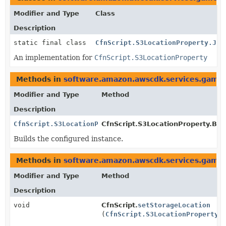
Modifier and Type
Class
Description
static final class
CfnScript.S3LocationProperty.Jsi
An implementation for
CfnScript.S3LocationProperty
Methods in
software.amazon.awscdk.services.gamel
Modifier and Type
Method
Description
CfnScript.S3LocationProperty
CfnScript.S3LocationProperty.Buil
Builds the configured instance.
Methods in
software.amazon.awscdk.services.gamel
Modifier and Type
Method
Description
void
CfnScript.
setStorageLocation
(
CfnScript.S3LocationProperty
v