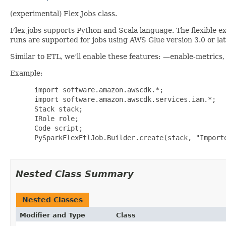
(experimental) Flex Jobs class.
Flex jobs supports Python and Scala language. The flexible exe
runs are supported for jobs using AWS Glue version 3.0 or late
Similar to ETL, we’ll enable these features: —enable-metric
Example:
 import software.amazon.awscdk.*;

 import software.amazon.awscdk.services.iam.*;

 Stack stack;

 IRole role;

 Code script;

 PySparkFlexEtlJob.Builder.create(stack, "Importe
Nested Class Summary
Nested Classes
Modifier and Type
Class