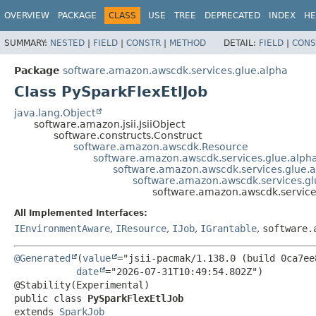
OVERVIEW
PACKAGE
CLASS
USE
TREE
DEPRECATED
INDEX
HE
SUMMARY:
NESTED
|
FIELD
|
CONSTR
|
METHOD
DETAIL:
FIELD
|
CONS
Package
software.amazon.awscdk.services.glue.alpha
Class PySparkFlexEtlJob
java.lang.Object
software.amazon.jsii.JsiiObject
software.constructs.Construct
software.amazon.awscdk.Resource
software.amazon.awscdk.services.glue.alph
software.amazon.awscdk.services.glue.a
software.amazon.awscdk.services.gl
software.amazon.awscdk.services
All Implemented Interfaces:
IEnvironmentAware
,
IResource
,
IJob
,
IGrantable
,
software.
@Generated
(
value
="jsii-pacmak/1.138.0 (build 0ca7ee8
date
="2026-07-31T10:49:54.802Z")

public class 
PySparkFlexEtlJob
extends 
SparkJob