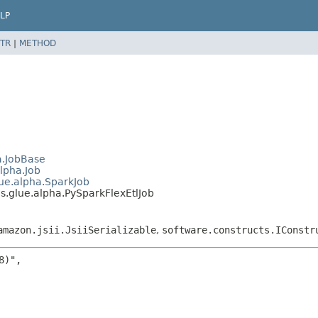
LP
TR
|
METHOD
a.JobBase
lpha.Job
ue.alpha.SparkJob
.glue.alpha.PySparkFlexEtlJob
amazon.jsii.JsiiSerializable
,
software.constructs.IConstr
)",
