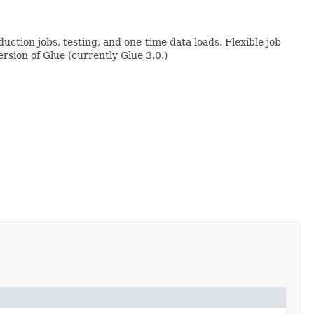
uction jobs, testing, and one-time data loads. Flexible job
rsion of Glue (currently Glue 3.0.)