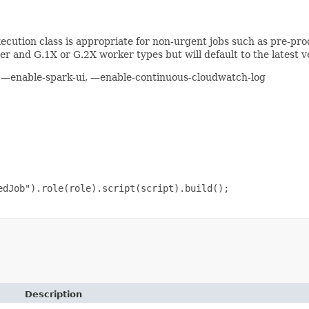
cution class is appropriate for non-urgent jobs such as pre-prod
r and G.1X or G.2X worker types but will default to the latest ve
s, —enable-spark-ui, —enable-continuous-cloudwatch-log
dJob").role(role).script(script).build();

Description