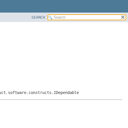
SEARCH
uct
,
software.constructs.IDependable