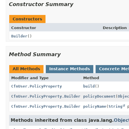
Constructor Summary
Constructors
Constructor
Description
Builder
()
Method Summary
All Methods
Instance Methods
Concrete Me
Modifier and Type
Method
CfnUser.PolicyProperty
build
()
CfnUser.PolicyProperty.Builder
policyDocument
(
Obje
CfnUser.PolicyProperty.Builder
policyName
(
String
p
Methods inherited from class java.lang.
Objec