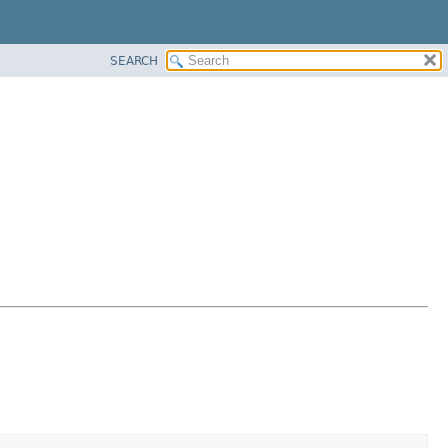
SEARCH