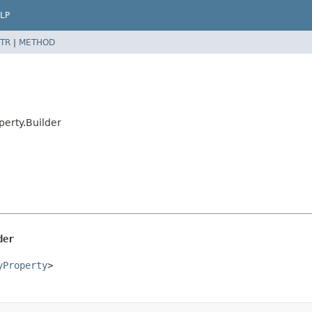
LP
TR
|
METHOD
erty.Builder
der
yProperty
>