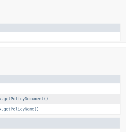
y.getPolicyDocument()
y.getPolicyName()