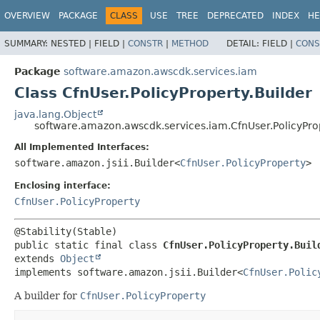
OVERVIEW
PACKAGE
CLASS
USE
TREE
DEPRECATED
INDEX
HE
SUMMARY:
NESTED |
FIELD |
CONSTR
|
METHOD
DETAIL:
FIELD |
CONS
Package
software.amazon.awscdk.services.iam
Class CfnUser.PolicyProperty.Builder
java.lang.Object
software.amazon.awscdk.services.iam.CfnUser.PolicyProp
All Implemented Interfaces:
software.amazon.jsii.Builder<
CfnUser.PolicyProperty
>
Enclosing interface:
CfnUser.PolicyProperty
public static final class 
CfnUser.PolicyProperty.Buil
extends 
Object
implements software.amazon.jsii.Builder<
CfnUser.Polic
A builder for
CfnUser.PolicyProperty