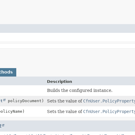
thods
Description
Builds the configured instance.
ct
policyDocument)
Sets the value of
CfnUser.PolicyPropert
olicyName)
Sets the value of
CfnUser.PolicyPropert
t