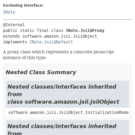
Enclosing interface:
IRole
public static final class 
IRole.Jsii$Proxy
extends software.amazon.jsii.JsiiObject

implements 
IRole.Jsii$Default
A proxy class which represents a concrete javascript
instance of this type.
Nested Class Summary
Nested classes/interfaces inherited
from
class software.amazon.jsii.JsiiObject
software.amazon.jsii.JsiiObject.InitializationMode
Nested classes/interfaces inherited
from