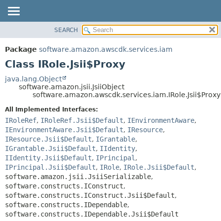
SEARCH
OVERVIEW
SUMMARY:
NESTED
PACKAGE
Package
software.amazon.awscdk.services.iam
FIELD
CLASS
Class IRole.Jsii$Proxy
CONSTR
USE
java.lang.Object
METHOD
software.amazon.jsii.JsiiObject
TREE
software.amazon.awscdk.services.iam.IRole.Jsii$Proxy
DEPRECATED
DETAIL:
All Implemented Interfaces:
INDEX
FIELD
IRoleRef
,
IRoleRef.Jsii$Default
,
IEnvironmentAware
,
HELP
IEnvironmentAware.Jsii$Default
,
IResource
,
CONSTR
IResource.Jsii$Default
,
IGrantable
,
METHOD
IGrantable.Jsii$Default
,
IIdentity
,
IIdentity.Jsii$Default
,
IPrincipal
,
IPrincipal.Jsii$Default
,
IRole
,
IRole.Jsii$Default
,
software.amazon.jsii.JsiiSerializable
,
software.constructs.IConstruct
,
software.constructs.IConstruct.Jsii$Default
,
software.constructs.IDependable
,
software.constructs.IDependable.Jsii$Default