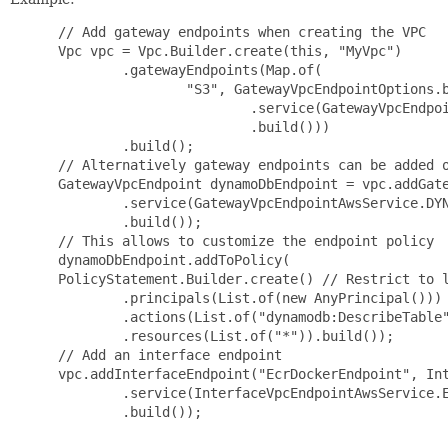
 // Add gateway endpoints when creating the VPC

 Vpc vpc = Vpc.Builder.create(this, "MyVpc")

         .gatewayEndpoints(Map.of(

                 "S3", GatewayVpcEndpointOptions.b
                         .service(GatewayVpcEndpoi
                         .build()))

         .build();

 // Alternatively gateway endpoints can be added o
 GatewayVpcEndpoint dynamoDbEndpoint = vpc.addGate
         .service(GatewayVpcEndpointAwsService.DYN
         .build());

 // This allows to customize the endpoint policy

 dynamoDbEndpoint.addToPolicy(

 PolicyStatement.Builder.create() // Restrict to l
         .principals(List.of(new AnyPrincipal()))

         .actions(List.of("dynamodb:DescribeTable"
         .resources(List.of("*")).build());

 // Add an interface endpoint

 vpc.addInterfaceEndpoint("EcrDockerEndpoint", Int
         .service(InterfaceVpcEndpointAwsService.E
         .build());
