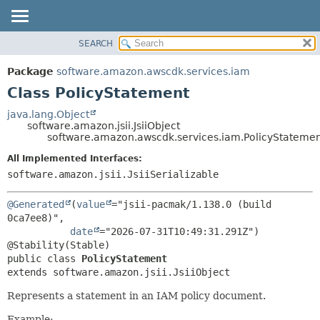
SEARCH
OVERVIEW
SUMMARY:
NESTED
PACKAGE
Package
software.amazon.awscdk.services.iam
FIELD
CLASS
Class PolicyStatement
CONSTR
USE
java.lang.Object
METHOD
software.amazon.jsii.JsiiObject
TREE
software.amazon.awscdk.services.iam.PolicyStateme
DEPRECATED
DETAIL:
All Implemented Interfaces:
INDEX
FIELD
software.amazon.jsii.JsiiSerializable
HELP
CONSTR
@Generated
(
value
="jsii-pacmak/1.138.0 (build 
METHOD
0ca7ee8)",

date
="2026-07-31T10:49:31.291Z")

public class 
PolicyStatement
extends software.amazon.jsii.JsiiObject
Represents a statement in an IAM policy document.
Example: