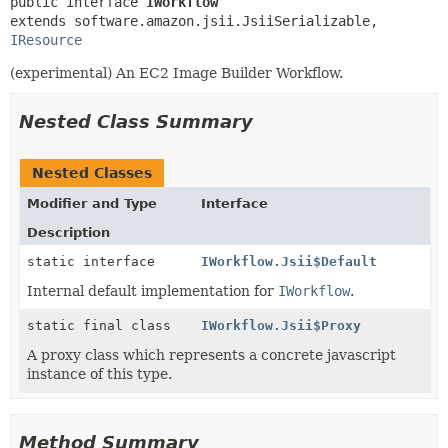
public interface 
IWorkflow
extends software.amazon.jsii.JsiiSerializable, 
IResource
(experimental) An EC2 Image Builder Workflow.
Nested Class Summary
Nested Classes
Modifier and Type
Interface
Description
static interface
IWorkflow.Jsii$Default
Internal default implementation for
IWorkflow
.
static final class
IWorkflow.Jsii$Proxy
A proxy class which represents a concrete javascript
instance of this type.
Method Summary