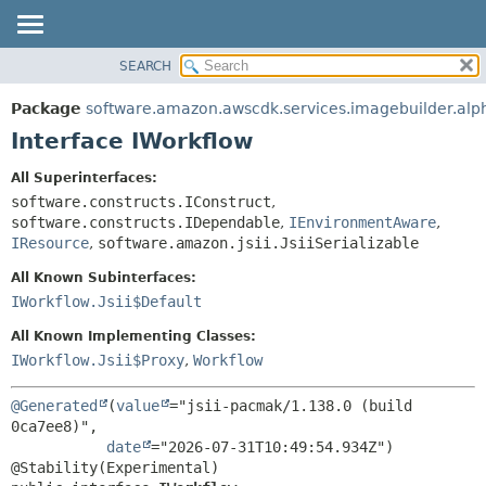
SEARCH
OVERVIEW
SUMMARY:
NESTED
PACKAGE
Package
software.amazon.awscdk.services.imagebuilder.alp
FIELD
CLASS
Interface IWorkflow
CONSTR
USE
All Superinterfaces:
METHOD
TREE
software.constructs.IConstruct
,
DEPRECATED
software.constructs.IDependable
,
IEnvironmentAware
,
DETAIL:
IResource
,
software.amazon.jsii.JsiiSerializable
INDEX
FIELD
All Known Subinterfaces:
HELP
CONSTR
IWorkflow.Jsii$Default
METHOD
All Known Implementing Classes:
IWorkflow.Jsii$Proxy
,
Workflow
@Generated
(
value
="jsii-pacmak/1.138.0 (build 
0ca7ee8)",

date
="2026-07-31T10:49:54.934Z")
