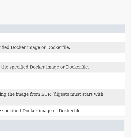
ified Docker image or Dockerfile.
he specified Docker image or Dockerfile.
ling the image from ECR (digests must start with
specified Docker image or Dockerfile.