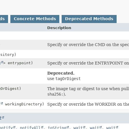
ds
Concrete Methods
Deprecated Methods
Description
)
Specify or override the CMD on the spec
sitory)
g
> entrypoint)
Specify or override the ENTRYPOINT on t
Deprecated.
use
tagOrDigest
OrDigest)
The image tag or digest to use when pul
sha256:
).
g
workingDirectory)
Specify or override the WORKDIR on the 
t
notify
,
notifyAll
,
toString
,
wait
,
wait
,
wait