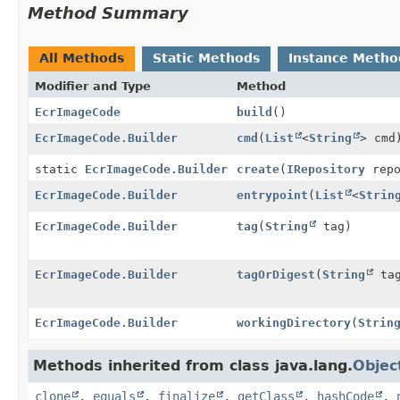
Method Summary
All Methods
Static Methods
Instance Metho
Modifier and Type
Method
EcrImageCode
build
()
EcrImageCode.Builder
cmd
(
List
<
String
> cmd
static
EcrImageCode.Builder
create
(
IRepository
repo
EcrImageCode.Builder
entrypoint
(
List
<
Strin
EcrImageCode.Builder
tag
(
String
tag)
EcrImageCode.Builder
tagOrDigest
(
String
tag
EcrImageCode.Builder
workingDirectory
(
Strin
Methods inherited from class java.lang.
Objec
clone
,
equals
,
finalize
,
getClass
,
hashCode
,