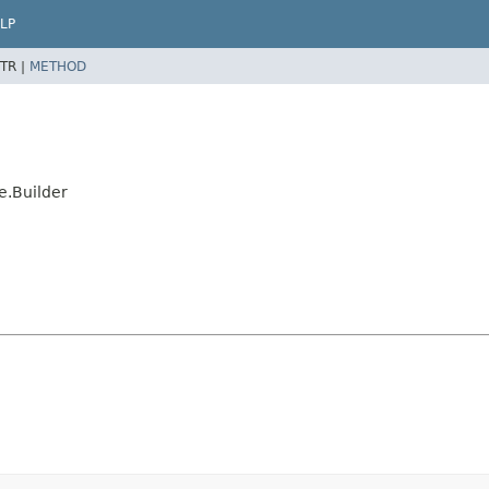
LP
TR |
METHOD
.Builder