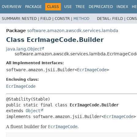
OVERVIEW
PACKAGE
CLASS
USE
TREE
DEPRECATED
INDEX
HE
SUMMARY:
NESTED |
FIELD |
CONSTR |
METHOD
DETAIL:
FIELD |
CONS
Package
software.amazon.awscdk.services.lambda
Class EcrImageCode.Builder
java.lang.Object
software.amazon.awscdk.services.lambda.EcrImageCode
All Implemented Interfaces:
software.amazon.jsii.Builder<
EcrImageCode
>
Enclosing class:
EcrImageCode
public static final class 
EcrImageCode.Builder
extends 
Object
implements software.amazon.jsii.Builder<
EcrImageCode
>
A fluent builder for
EcrImageCode
.