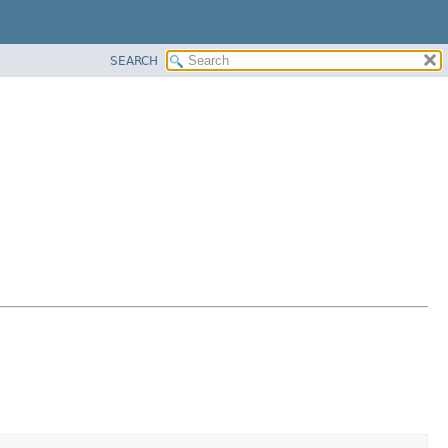
SEARCH