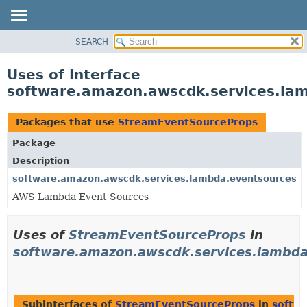
SEARCH
OVERVIEW
PACKAGE
Uses of Interface
CLASS
software.amazon.awscdk.services.la
USE
TREE
Packages that use
StreamEventSourceProps
DEPRECATED
Package
INDEX
Description
HELP
software.amazon.awscdk.services.lambda.eventsources
AWS Lambda Event Sources
Uses of
StreamEventSourceProps
in
software.amazon.awscdk.services.lambda
Subinterfaces of
StreamEventSourceProps
in
softw