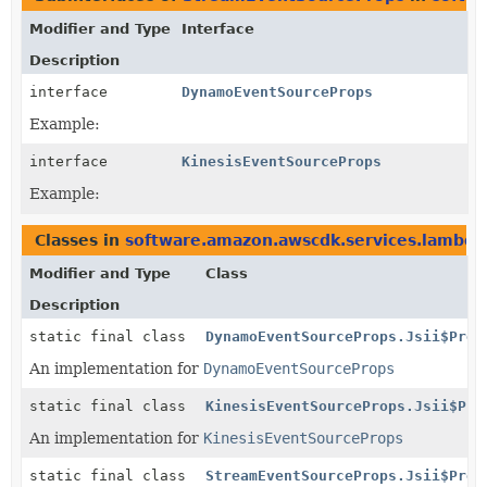
Modifier and Type
Interface
Description
interface
DynamoEventSourceProps
Example:
interface
KinesisEventSourceProps
Example:
Classes in
software.amazon.awscdk.services.lambda
Modifier and Type
Class
Description
static final class
DynamoEventSourceProps.Jsii$Prox
An implementation for
DynamoEventSourceProps
static final class
KinesisEventSourceProps.Jsii$Pro
An implementation for
KinesisEventSourceProps
static final class
StreamEventSourceProps.Jsii$Prox