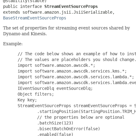
public interface 
StreamEventSourceProps
extends software.amazon.jsii.JsiiSerializable, 
BaseStreamEventSourceProps
The set of properties for streaming event sources shared by
Dynamo and Kinesis.
Example:
 // The code below shows an example of how to inst
 // The values are placeholders you should change.
 import software.amazon.awscdk.*;

 import software.amazon.awscdk.services.kms.*;

 import software.amazon.awscdk.services.lambda.*;

 import software.amazon.awscdk.services.lambda.eve
 IEventSourceDlq eventSourceDlq;

 Object filters;

 Key key;

 StreamEventSourceProps streamEventSourceProps = S
         .startingPosition(StartingPosition.TRIM_H
         // the properties below are optional

         .batchSize(123)

         .bisectBatchOnError(false)

         .enabled(false)
