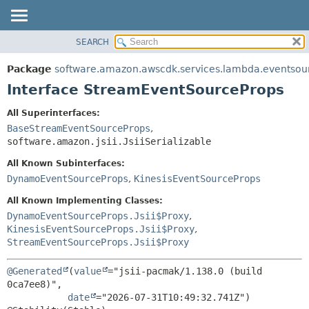
SEARCH
OVERVIEW
SUMMARY:
NESTED
PACKAGE
Package
software.amazon.awscdk.services.lambda.eventsou
FIELD
CLASS
Interface StreamEventSourceProps
CONSTR
USE
All Superinterfaces:
METHOD
TREE
BaseStreamEventSourceProps
,
DEPRECATED
software.amazon.jsii.JsiiSerializable
DETAIL:
INDEX
FIELD
All Known Subinterfaces:
DynamoEventSourceProps
,
KinesisEventSourceProps
HELP
CONSTR
METHOD
All Known Implementing Classes:
DynamoEventSourceProps.Jsii$Proxy
,
KinesisEventSourceProps.Jsii$Proxy
,
StreamEventSourceProps.Jsii$Proxy
@Generated
(
value
="jsii-pacmak/1.138.0 (build 
0ca7ee8)",

date
="2026-07-31T10:49:32.741Z")
