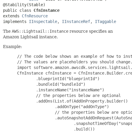
public class 
CfnInstance
extends 
CfnResource
implements 
IInspectable
, 
IInstanceRef
, 
ITaggable
The
AWS::Lightsail::Instance
resource specifies an
Amazon Lightsail instance.
Example:
 // The code below shows an example of how to inst
 // The values are placeholders you should change.
 import software.amazon.awscdk.services.lightsail.
 CfnInstance cfnInstance = CfnInstance.Builder.cre
         .blueprintId("blueprintId")

         .bundleId("bundleId")

         .instanceName("instanceName")

         // the properties below are optional

         .addOns(List.of(AddOnProperty.builder()

                 .addOnType("addOnType")

                 // the properties below are optio
                 .autoSnapshotAddOnRequest(AutoSna
                         .snapshotTimeOfDay("snaps
                         .build())
