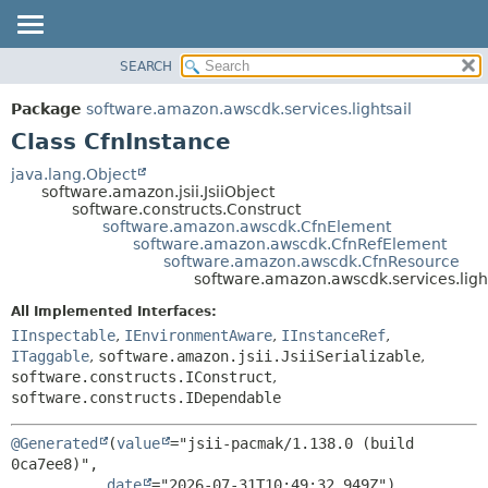
SEARCH
OVERVIEW
SUMMARY:
NESTED
PACKAGE
Package
software.amazon.awscdk.services.lightsail
FIELD
CLASS
Class CfnInstance
CONSTR
USE
java.lang.Object
METHOD
software.amazon.jsii.JsiiObject
TREE
software.constructs.Construct
DEPRECATED
software.amazon.awscdk.CfnElement
DETAIL:
software.amazon.awscdk.CfnRefElement
INDEX
FIELD
software.amazon.awscdk.CfnResource
software.amazon.awscdk.services.ligh
HELP
CONSTR
All Implemented Interfaces:
METHOD
IInspectable
,
IEnvironmentAware
,
IInstanceRef
,
ITaggable
,
software.amazon.jsii.JsiiSerializable
,
software.constructs.IConstruct
,
software.constructs.IDependable
@Generated
(
value
="jsii-pacmak/1.138.0 (build 
0ca7ee8)",

date
="2026-07-31T10:49:32.949Z")
