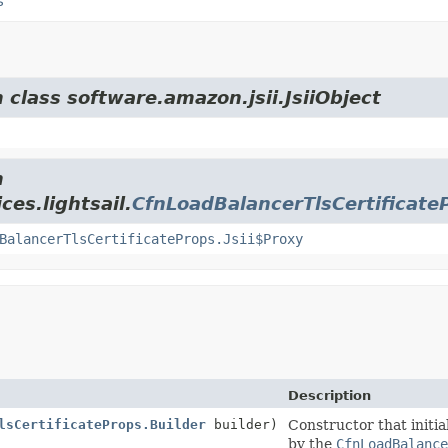
s
 class software.amazon.jsii.JsiiObject
m
es.lightsail.
CfnLoadBalancerTlsCertificate
BalancerTlsCertificateProps.Jsii$Proxy
Description
lsCertificateProps.Builder
builder)
Constructor that initia
by the
CfnLoadBalance