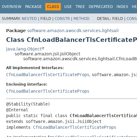
OVERVIEW
PACKAGE
CLASS
USE
TREE
DEPRECATED
INDEX
HE
SUMMARY:
NESTED
|
FIELD |
CONSTR
|
METHOD
DETAIL:
FIELD |
CONS
Package
software.amazon.awscdk.services.lightsail
Class CfnLoadBalancerTlsCertificateP
java.lang.Object
software.amazon.jsii.JsiiObject
software.amazon.awscdk.services.lightsail.CfnLoadBa
All Implemented Interfaces:
CfnLoadBalancerTlsCertificateProps
,
software.amazon.js
Enclosing interface:
CfnLoadBalancerTlsCertificateProps
@Stability(Stable)

public static final class 
CfnLoadBalancerTlsCertifica
extends software.amazon.jsii.JsiiObject

implements 
CfnLoadBalancerTlsCertificateProps