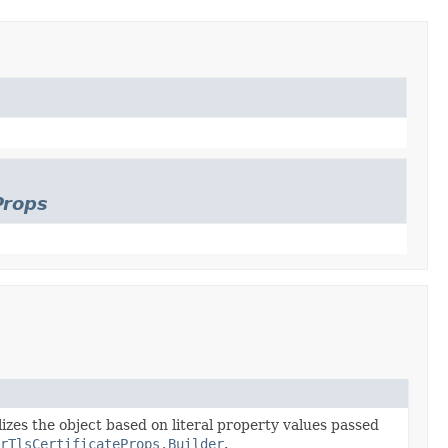
Props
lizes the object based on literal property values passed
rTlsCertificateProps.Builder
.