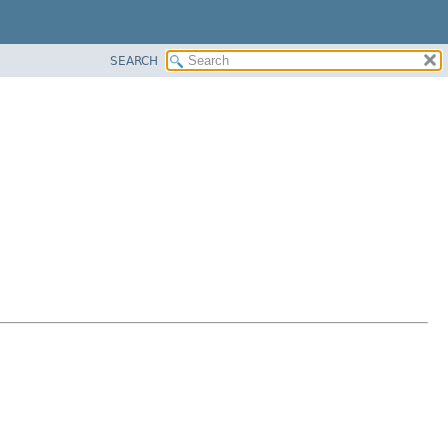
SEARCH