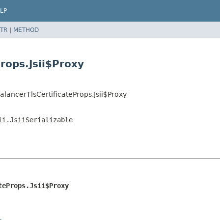
LP
TR
|
METHOD
rops.Jsii$Proxy
lancerTlsCertificateProps.Jsii$Proxy
ii.JsiiSerializable
teProps.Jsii$Proxy