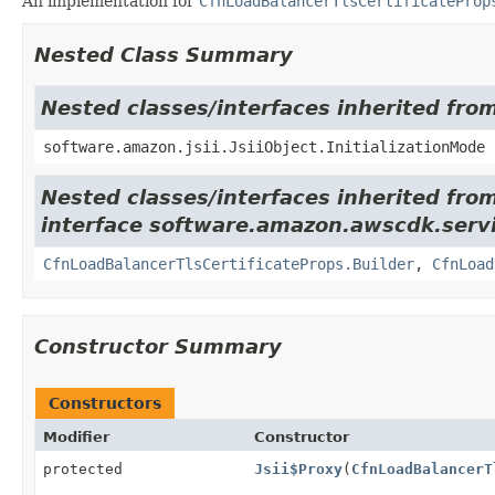
An implementation for
CfnLoadBalancerTlsCertificateProp
Nested Class Summary
Nested classes/interfaces inherited from
software.amazon.jsii.JsiiObject.InitializationMode
Nested classes/interfaces inherited fro
interface software.amazon.awscdk.servic
CfnLoadBalancerTlsCertificateProps.Builder
,
CfnLoad
Constructor Summary
Constructors
Modifier
Constructor
protected
Jsii$Proxy
(
CfnLoadBalancerT