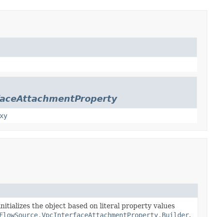
faceAttachmentProperty
xy
nitializes the object based on literal property values
FlowSource.VpcInterfaceAttachmentProperty.Builder
.