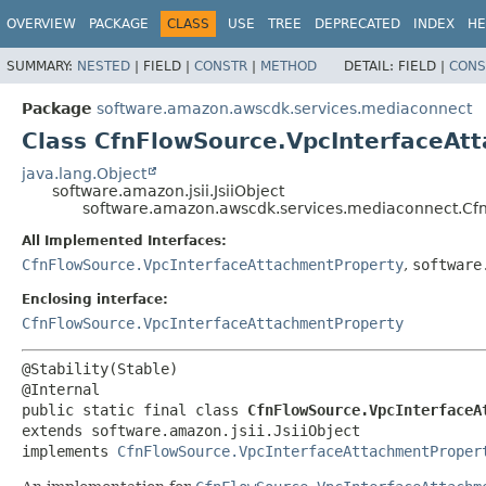
OVERVIEW
PACKAGE
CLASS
USE
TREE
DEPRECATED
INDEX
HE
SUMMARY:
NESTED
|
FIELD |
CONSTR
|
METHOD
DETAIL:
FIELD |
CONS
Package
software.amazon.awscdk.services.mediaconnect
Class CfnFlowSource.VpcInterfaceAtt
java.lang.Object
software.amazon.jsii.JsiiObject
software.amazon.awscdk.services.mediaconnect.Cfn
All Implemented Interfaces:
CfnFlowSource.VpcInterfaceAttachmentProperty
,
software
Enclosing interface:
CfnFlowSource.VpcInterfaceAttachmentProperty
@Stability(Stable)

public static final class 
CfnFlowSource.VpcInterfaceA
extends software.amazon.jsii.JsiiObject

implements 
CfnFlowSource.VpcInterfaceAttachmentProper