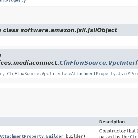
entProperty
 class software.amazon.jsii.JsiiObject
m
ices.mediaconnect.
CfnFlowSource.VpcInter
r
,
CfnFlowSource.VpcInterfaceAttachmentProperty.Jsii$Pro
Description
Constructor that i
AttachmentProperty.Builder
builder)
passed by the
Cfn