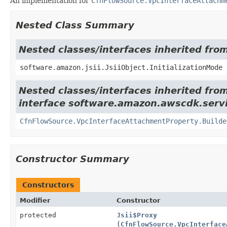
An implementation for
CfnFlowSource.VpcInterfaceAttachm
Nested Class Summary
Nested classes/interfaces inherited from
software.amazon.jsii.JsiiObject.InitializationMode
Nested classes/interfaces inherited fro
interface software.amazon.awscdk.serv
CfnFlowSource.VpcInterfaceAttachmentProperty.Builde
Constructor Summary
Constructors
Modifier
Constructor
protected
Jsii$Proxy
(
CfnFlowSource.VpcInterface