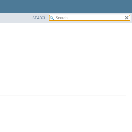
SEARCH