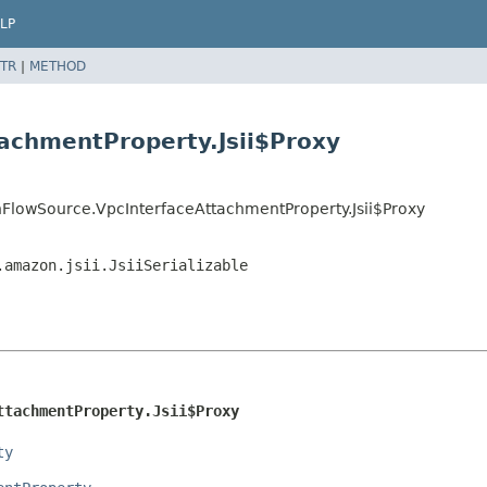
LP
TR
|
METHOD
achmentProperty.Jsii$Proxy
FlowSource.VpcInterfaceAttachmentProperty.Jsii$Proxy
.amazon.jsii.JsiiSerializable
ttachmentProperty.Jsii$Proxy
ty