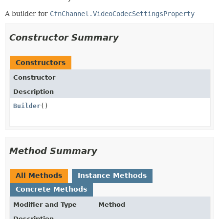
A builder for
CfnChannel.VideoCodecSettingsProperty
Constructor Summary
Constructors
Constructor
Description
Builder
()
Method Summary
All Methods
Instance Methods
Concrete Methods
Modifier and Type
Method
Description