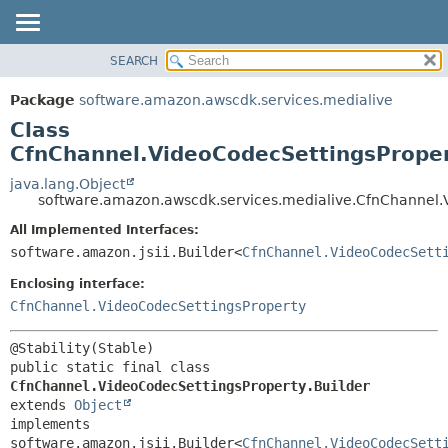
SEARCH
OVERVIEW
SUMMARY:
NESTED
PACKAGE
Package
software.amazon.awscdk.services.medialive
FIELD
CLASS
Class
CONSTR
USE
CfnChannel.VideoCodecSettingsProper
METHOD
TREE
java.lang.Object
software.amazon.awscdk.services.medialive.CfnChannel.
DEPRECATED
DETAIL:
All Implemented Interfaces:
INDEX
FIELD
software.amazon.jsii.Builder<
CfnChannel.VideoCodecSett
HELP
CONSTR
Enclosing interface:
METHOD
CfnChannel.VideoCodecSettingsProperty
public static final class 
CfnChannel.VideoCodecSettingsProperty.Builder
extends 
Object
implements 
software.amazon.jsii.Builder<
CfnChannel.VideoCodecSett