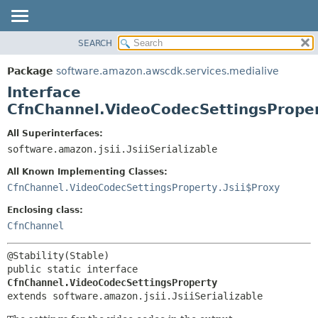
SEARCH
OVERVIEW
SUMMARY:
NESTED
PACKAGE
Package
software.amazon.awscdk.services.medialive
FIELD
CLASS
Interface
CONSTR
USE
CfnChannel.VideoCodecSettingsPrope
METHOD
TREE
All Superinterfaces:
DEPRECATED
software.amazon.jsii.JsiiSerializable
DETAIL:
INDEX
FIELD
All Known Implementing Classes:
HELP
CONSTR
CfnChannel.VideoCodecSettingsProperty.Jsii$Proxy
METHOD
Enclosing class:
CfnChannel
public static interface 
CfnChannel.VideoCodecSettingsProperty
extends software.amazon.jsii.JsiiSerializable