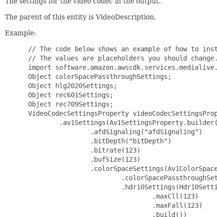
The settings for the video codec in the output.
The parent of this entity is VideoDescription.
Example:
 // The code below shows an example of how to instantiate this type.
 // The values are placeholders you should change.
 import software.amazon.awscdk.services.medialive.*;
 Object colorSpacePassthroughSettings;
 Object hlg2020Settings;
 Object rec601Settings;
 Object rec709Settings;
 VideoCodecSettingsProperty videoCodecSettingsProperty = VideoCodecSettingsProperty.builder()
         .av1Settings(Av1SettingsProperty.builder()
                 .afdSignaling("afdSignaling")
                 .bitDepth("bitDepth")
                 .bitrate(123)
                 .bufSize(123)
                 .colorSpaceSettings(Av1ColorSpaceSettingsProperty.builder()
                         .colorSpacePassthroughSettings(colorSpacePassthroughSettings)
                         .hdr10Settings(Hdr10SettingsProperty.builder()
                                 .maxCll(123)
                                 .maxFall(123)
                                 .build())
                         .hlg2020Settings(hlg2020Settings)
                         .rec601Settings(rec601Settings)
                         .rec709Settings(rec709Settings)
                         .build())
                 .fixedAfd("fixedAfd")
                 .framerateDenominator(123)
                 .framerateNumerator(123)
                 .gopSize(123)
                 .gopSizeUnits("gopSizeUnits")
                 .level("level")
                 .lookAheadRateControl("lookAheadRateControl")
                 .maxBitrate(123)
                 .minBitrate(123)
                 .minIInterval(123)
                 .parDenominator(123)
                 .parNumerator(123)
                 .qvbrQualityLevel(123)
                 .rateControlMode("rateControlMode")
                 .sceneChangeDetect("sceneChangeDetect")
                 .spatialAq("spatialAq")
                 .temporalAq("temporalAq")
                 .timecodeBurninSettings(TimecodeBurninSettingsProperty.builder()
                         .fontSize("fontSize")
                         .position("position")
                         .prefix("prefix")
                         .build())
                 .timecodeInsertion("timecodeInsertion")
                 .build())
         .frameCaptureSettings(FrameCaptureSettingsProperty.builder()
                 .captureInterval(123)
                 .captureIntervalUnits("captureIntervalUnits")
                 .timecodeBurninSettings(TimecodeBurninSettingsProperty.builder()
                         .fontSize("fontSize")
                         .position("position")
                         .prefix("prefix")
                         .build())
                 .build())
         .h264Settings(H264SettingsProperty.builder()
                 .adaptiveQuantization("adaptiveQuantization")
                 .afdSignaling("afdSignaling")
                 .bitrate(123)
                 .bufFillPct(123)
                 .bufSize(123)
                 .colorMetadata("colorMetadata")
                 .colorSpaceSettings(H264ColorSpaceSettingsProperty.builder()
                         .colorSpacePassthroughSettings(ColorSpacePassthroughSettingsProperty.builder().build())
                         .rec601Settings(Rec601SettingsProperty.builder().build())
                         .rec709Settings(Rec709SettingsProperty.builder().build())
                         .build())
                 .entropyEncoding("entropyEncoding")
                 .filterSettings(H264FilterSettingsProperty.builder()
                         .bandwidthReductionFilterSettings(BandwidthReductionFilterSettingsProperty.builder()
                                 .postFilterSharpening("postFilterSharpening")
                                 .strength("strength")
                                 .build())
                         .temporalFilterSettings(TemporalFilterSettingsProperty.builder()
                                 .postFilterSharpening("postFilterSharpening")
                                 .strength("strength")
                                 .build())
                         .build())
                 .fixedAfd("fixedAfd")
                 .flickerAq("flickerAq")
                 .forceFieldPictures("forceFieldPictures")
                 .framerateControl("framerateControl")
                 .framerateDenominator(123)
                 .framerateNumerator(123)
                 .gopBReference("gopBReference")
                 .gopClosedCadence(123)
                 .gopNumBFrames(123)
                 .gopSize(123)
                 .gopSizeUnits("gopSizeUnits")
                 .level("level")
                 .lookAheadRateControl("lookAheadRateControl")
                 .maxBitrate(123)
                 .minBitrate(123)
                 .minIInterval(123)
                 .minQp(123)
                 .numRefFrames(123)
                 .parControl("parControl")
                 .parDenominator(123)
                 .parNumerator(123)
                 .profile("profile")
                 .qualityLevel("qualityLevel")
                 .qvbrQualityLevel(123)
                 .rateControlMode("rateControlMode")
                 .scanType("scanType")
                 .sceneChangeDetect("sceneChangeDetect")
                 .slices(123)
                 .softness(123)
                 .spatialAq("spatialAq")
                 .subgopLength("subgopLength")
                 .syntax("syntax")
                 .temporalAq("temporalAq")
                 .timecodeBurninSettings(TimecodeBurninSettingsProperty.builder()
                         .fontSize("fontSize")
                         .position("position")
                         .prefix("prefix")
                         .build())
                 .timecodeInsertion("timecodeInsertion")
                 .build())
         .h265Settings(H265SettingsProperty.builder()
                 .adaptiveQuantization("adaptiveQuantization")
                 .afdSignaling("afdSignaling")
                 .alternativeTransferFunction("alternativeTransferFunction")
                 .bitrate(123)
                 .bufSize(123)
                 .colorMetadata("colorMetadata")
                 .colorSpaceSettings(H265ColorSpaceSettingsProperty.builder()
                         .colorSpacePassthroughSettings(ColorSpacePassthroughSettingsProperty.builder().build())
                         .dolbyVision81Settings(DolbyVision81SettingsProperty.builder().build())
                         .hdr10Settings(Hdr10SettingsProperty.builder()
                                 .maxCll(123)
                                 .maxFall(123)
                                 .build())
                         .hlg2020Settings(hlg2020Settings)
                         .rec601Settings(Rec601SettingsProperty.builder().build())
                         .rec709Settings(Rec709SettingsProperty.builder().build())
                         .build())
                 .deblocking("deblocking")
                 .filterSettings(H265FilterSettingsProperty.builder()
                         .bandwidthReductionFilterSettings(BandwidthReductionFilterSettingsProperty.builder()
                                 .postFilterSharpening("postFilterSharpening")
                                 .strength("strength")
                                 .build())
                         .tem